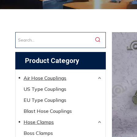
Product Category
Air Hose Couplings
US Type Couplings
EU Type Couplings
Blast Hose Couplings
Hose Clamps
Boss Clamps