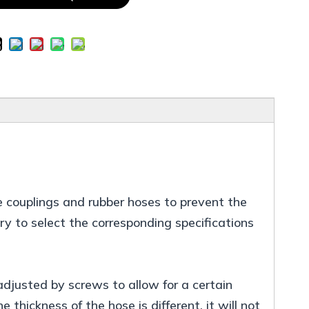
e couplings and rubber hoses to prevent the
ary to select the corresponding specifications
djusted by screws to allow for a certain
 thickness of the hose is different, it will not