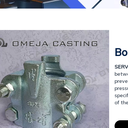
Bo
SERV
betwe
preve
press
speci
of th