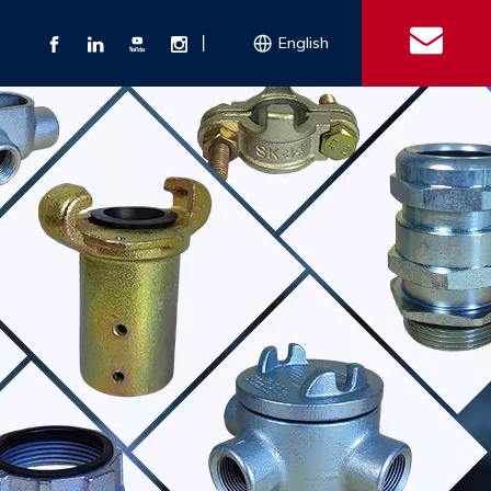
丨
English
s
 Couplings
Explosion-proof Electrical Equipment
Double Bolt Hose Clamp
Con
ect Air Fittings
Clamps
ose Clamps
 Coupling
Conduit Bodies
th Hook
e Couplings
Liquidtight Fittings
e Couplings
Union&bushing
ng Machinery Parts
Key Clamp
Enamel Cookware
Camlock Coupling
Other 
Qu