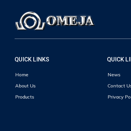
QUICK LINKS
QUICK L
Home
News
About Us
Contact U
Products
Privacy Po