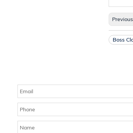
Previou
Boss C