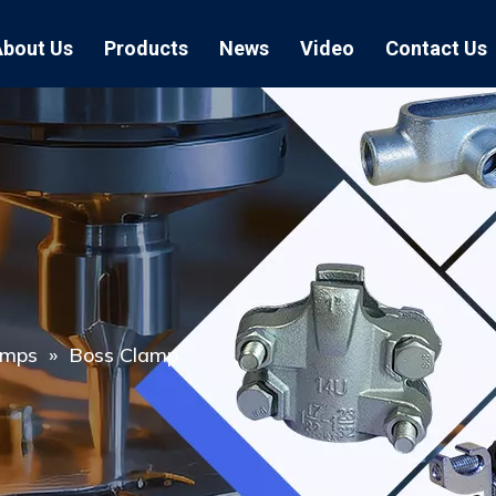
About Us
Products
News
Video
Contact Us
Air Hose Couplings
Exhibition
Hose Clamp
Air Hose
Blast Hose Couplings
Boss Clamps
Quick Conn
EU Type Couplings
Double Bolt H
Sand Blast
US Type Couplings
Hose Clamp wi
EU Air Hos
US Air Hos
amps
»
Boss Clamp
Enamel Cookware Series
Form 7 Conduit Bodies
Casti