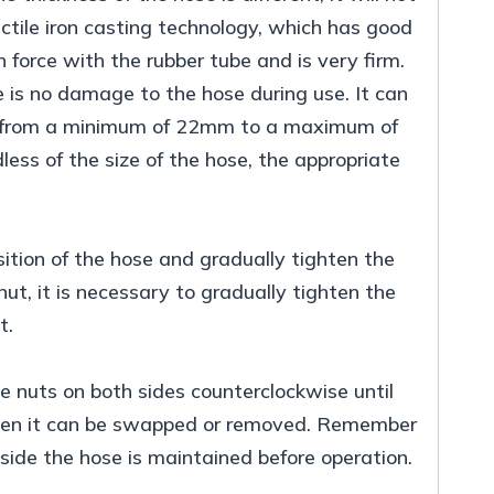
ctile iron casting technology, which has good
 force with the rubber tube and is very firm.
 is no damage to the hose during use. It can
ges from a minimum of 22mm to a maximum of
ess of the size of the hose, the appropriate
sition of the hose and gradually tighten the
ut, it is necessary to gradually tighten the
t.
e nuts on both sides counterclockwise until
 then it can be swapped or removed. Remember
ide the hose is maintained before operation.