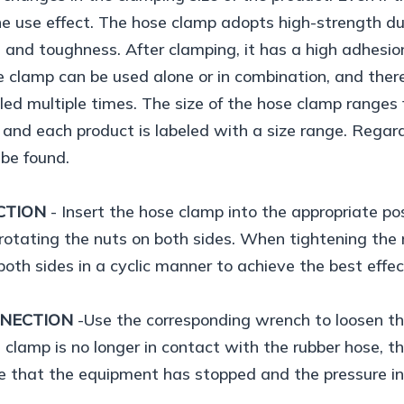
he use effect. The hose clamp adopts high-strength du
 and toughness. After clamping, it has a high adhesion
 clamp can be used alone or in combination, and there
lled multiple times. The size of the hose clamp ran
nd each product is labeled with a size range. Regardl
 be found.
CTION
- Insert the hose clamp into the appropriate po
rotating the nuts on both sides. When tightening the n
both sides in a cyclic manner to achieve the best effec
NNECTION
-Use the corresponding wrench to loosen th
 clamp is no longer in contact with the rubber hose,
e that the equipment has stopped and the pressure ins