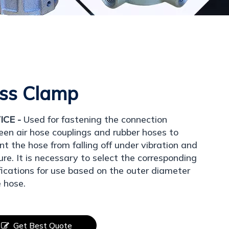
ss Clamp
ICE -
Used for fastening the connection
en air hose couplings and rubber hoses to
nt the hose from falling off under vibration and
ure. It is necessary to select the corresponding
fications for use based on the outer diameter
e hose.
Get Best Quote