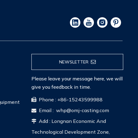
NEWSLETTER
Please leave your message here, we will
give you feedback in time.
Phone : +86-15243599988

Equipment
Email :
whp@omj-casting.com

Add : Longnan Economic And

Technological Development Zone,