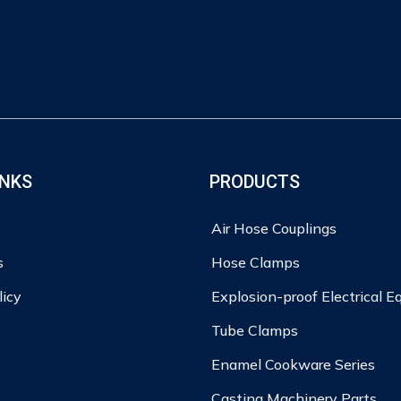
INKS
PRODUCTS
Air Hose Couplings
s
Hose Clamps
licy
Explosion-proof Electrical 
Tube Clamps
Enamel Cookware Series
Casting Machinery Parts