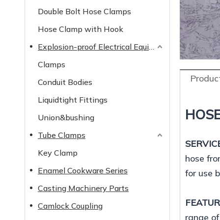
Double Bolt Hose Clamps
Hose Clamp with Hook
Explosion-proof Electrical Equipment
Clamps
Product
Conduit Bodies
Liquidtight Fittings
HOSE
Union&bushing
Tube Clamps
SERVIC
Key Clamp
hose fro
Enamel Cookware Series
for use 
Casting Machinery Parts
FEATU
Camlock Coupling
range of