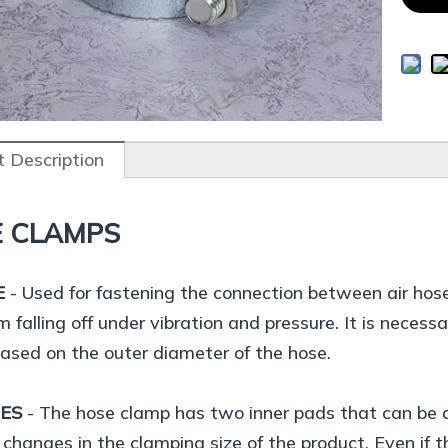
 Description
 CLAMPS
E
- Used for fastening the connection between air hos
m falling off under vibration and pressure. It is necess
based on the outer diameter of the hose.
RES
- The hose clamp has two inner pads that can be a
 changes in the clamping size of the product. Even if the