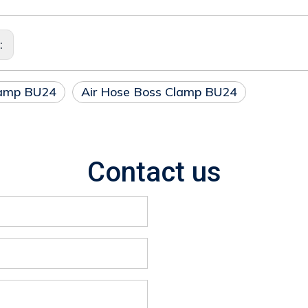
s:
lamp BU24
Air Hose Boss Clamp BU24
Contact us