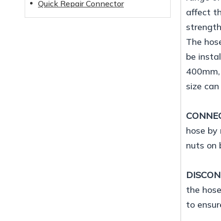
Quick Repair Connector
affect t
strength
The hose
be insta
400mm, a
size can
CONNE
hose by 
nuts on 
DISCO
the hose
to ensur