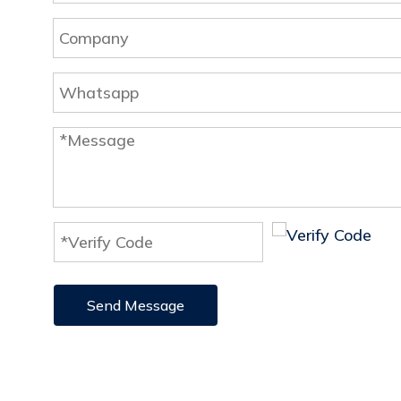
Send Message