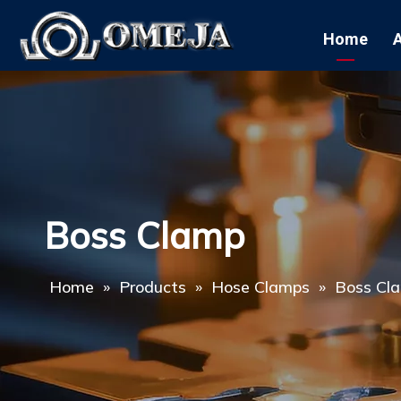
Home
Boss Clamp
Home
»
Products
»
Hose Clamps
»
Boss Cl