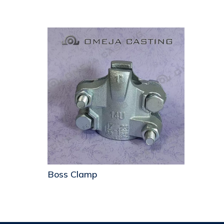
Boss Clamp