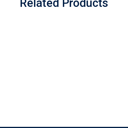
Related Products