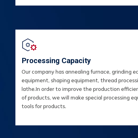
Processing Capacity
Our company has annealing furnace, grinding e
equipment, shaping equipment, thread proces
lathe.In order to improve the production efficien
of products, we will make special processing e
tools for products.