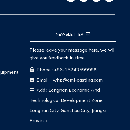
NEWSLETTER
Please leave your message here, we will
give you feedback in time.
Phone : +86-15243599988

Equipment
Email :
whp@omj-casting.com

Add : Longnan Economic And

Technological Development Zone,
Longnan City, Ganzhou City, Jiangxi
Province