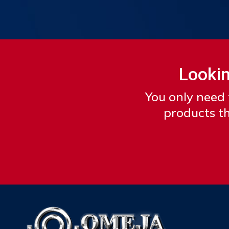
Lookin
You only need 
products th