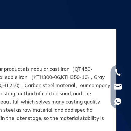
ur products is nodular cast iron（QT450-
+86-15
alleable iron （KTH300-06,KTH350-10)，Gray
,HT250)，Carbon steel material。our company
whp@om
asting method of coated sand, and the
beautiful, which solves many casting quality
+86-18
steel as raw material, and add specific
n the later stage, so the material stability is