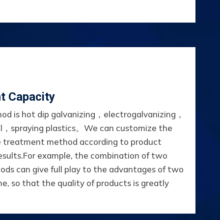
t Capacity
od is hot dip galvanizing，electrogalvanizing，
l，spraying plastics。We can customize the
e treatment method according to product
esults.For example, the combination of two
ds can give full play to the advantages of two
e, so that the quality of products is greatly