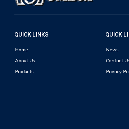
QUICK LINKS
QUICK L
Home
News
About Us
Contact U
Products
Privacy Po