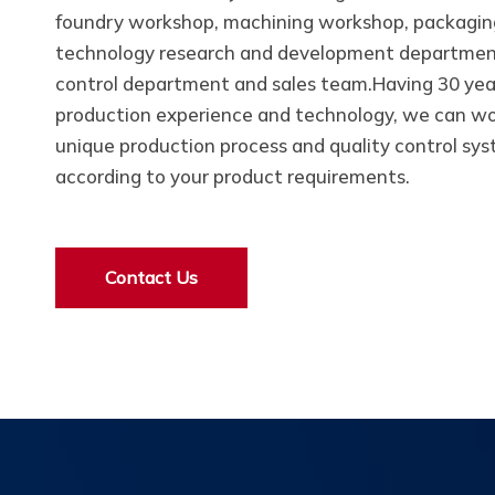
foundry workshop, machining workshop, packagin
technology research and development department
control department and sales team.Having 30 yea
production experience and technology, we can wo
unique production process and quality control sy
according to your product requirements.
Contact Us