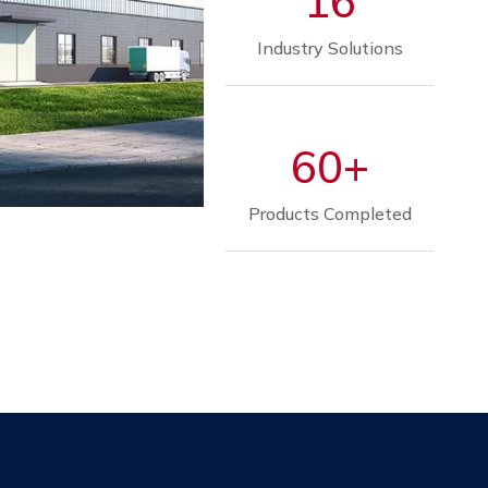
16
Industry Solutions
60+
Products Completed