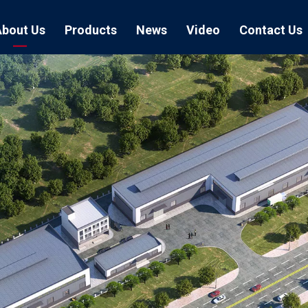
About Us
Products
News
Video
Contact Us
Air Hose Couplings
Exhibition
Hose Clamp
Air Hose
Blast Hose Couplings
Boss Clamps
Quick Conn
EU Type Couplings
Double Bolt H
Sand Blast
US Type Couplings
Hose Clamp wi
EU Air Hos
US Air Hos
Enamel Cookware Series
Form 7 Conduit Bodies
Casti