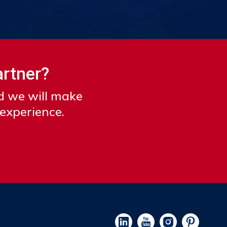
artner?
nd we will make
 experience.