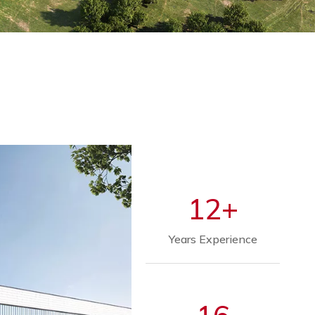
12+
Years Experience