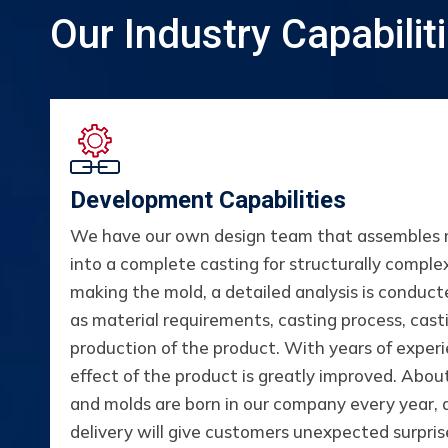
Our Industry Capabilit
Development Capabilities
We have our own design team that assembles mu
into a complete casting for structurally comple
making the mold, a detailed analysis is conduct
as material requirements, casting process, cas
production of the product. With years of expe
effect of the product is greatly improved. Abo
and molds are born in our company every year,
delivery will give customers unexpected surpris