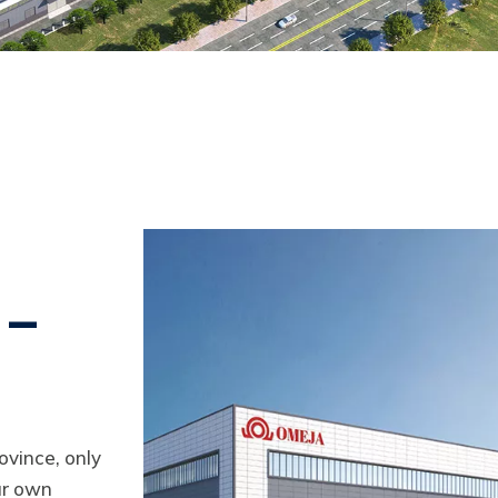
 –
ovince, only
ur own