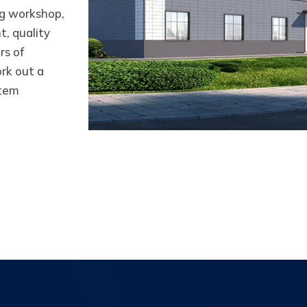
g workshop,
, quality
rs of
rk out a
stem