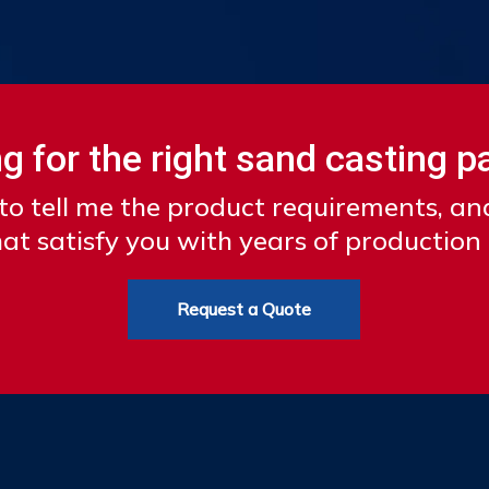
g for the right sand casting p
to tell me the product requirements, a
at satisfy you with years of production
Request a Quote