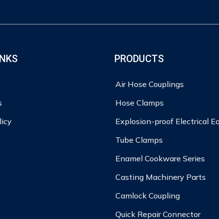
INKS
PRODUCTS
Air Hose Couplings
s
Hose Clamps
licy
Explosion-proof Electrical 
Tube Clamps
Enamel Cookware Series
Casting Machinery Parts
Camlock Coupling
Quick Repair Connector