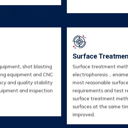
Surface Treatmen
quipment, shot blasting
Surface treatment meth
sing equipment and CNC
electrophoresis，ename
cy and quality stability
most reasonable surfac
quipment and inspection
requirements and test r
surface treatment metho
surfaces at the same tim
improved.