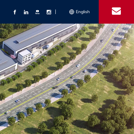
丨
English
s
 Couplings
Explosion-proof Electrical Equipment
Double Bolt Hose Clamp
Con
ect Air Fittings
Clamps
ose Clamps
 Coupling
Conduit Bodies
th Hook
e Couplings
Liquidtight Fittings
e Couplings
Union&bushing
ng Machinery Parts
Key Clamp
Enamel Cookware
Camlock Coupling
Other 
Qu