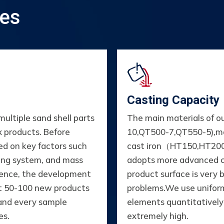
ies
Casting Capacity
ltiple sand shell parts
The main materials of o
x products. Before
10,QT500-7,QT550-5),m
ed on key factors such
cast iron（HT150,HT200
ting system, and mass
adopts more advanced c
rience, the development
product surface is very 
ut 50-100 new products
problems.We use uniform 
 and every sample
elements quantitatively i
es.
extremely high.