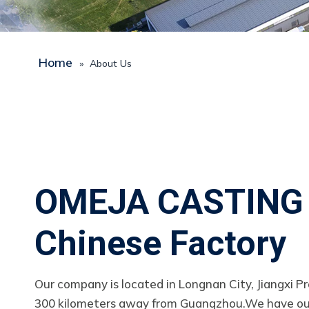
Home
»
About Us
OMEJA CASTING
Chinese Factory
Our company is located in Longnan City, Jiangxi Pr
300 kilometers away from Guangzhou.We have o