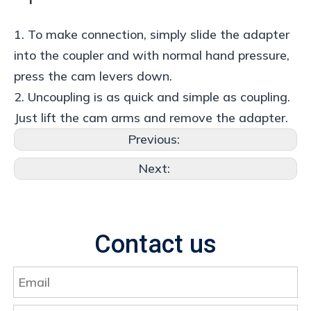
1. To make connection, simply slide the adapter
into the coupler and with normal hand pressure,
press the cam levers down.
2. Uncoupling is as quick and simple as coupling.
Just lift the cam arms and remove the adapter.
Previous:
Next:
Contact us