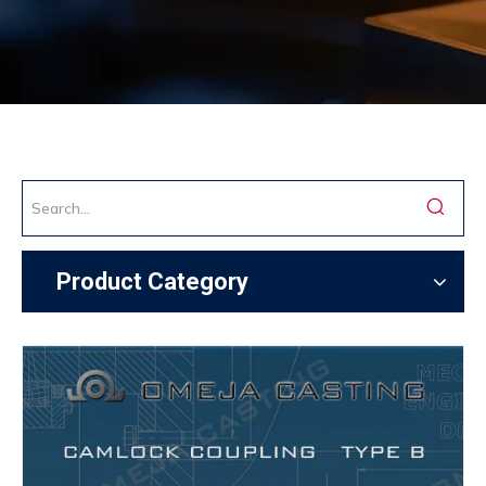
Product Category