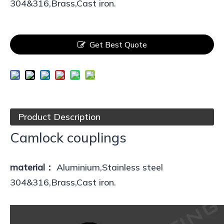
304&316,Brass,Cast iron.
Get Best Quote
Product Description
Camlock couplings
material：
Aluminium,Stainless steel
304&316,Brass,Cast iron.