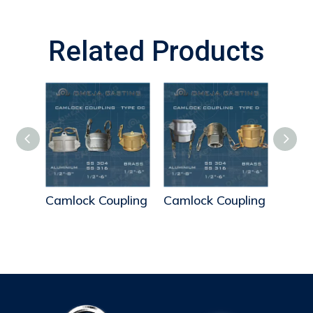
Related Products
pling
Camlock Coupling
Camlock Coupling
Caml