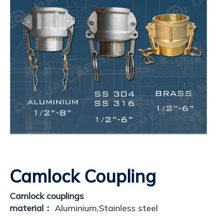
Camlock Coupling
Camlock couplings
material：
Aluminium,Stainless steel