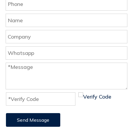
Send Message