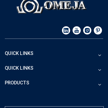
QUICK LINKS
QUICK LINKS
PRODUCTS