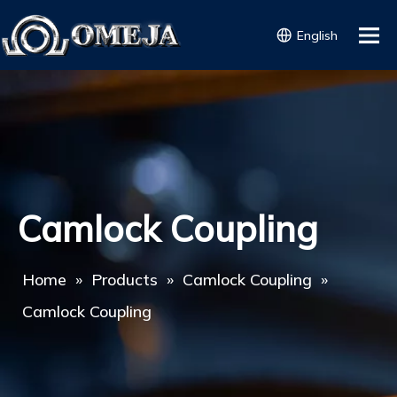
English
Camlock Coupling
Home
»
Products
»
Camlock Coupling
»
Camlock Coupling