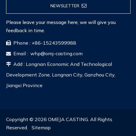
NEWSLETTER
Please leave your message here, we will give you
feedback in time.
Phone : +86-15243599988

Email :
whp@omj-casting.com

Add : Longnan Economic And Technological

Development Zone, Longnan City, Ganzhou City,
Jiangxi Province
Copyright ©
2026
OMEJA CASTING. All Rights
Reserved.
Sitemap