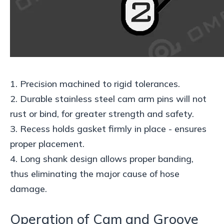
1. Precision machined to rigid tolerances.
2. Durable stainless steel cam arm pins will not
rust or bind, for greater strength and safety.
3. Recess holds gasket firmly in place - ensures
proper placement.
4. Long shank design allows proper banding,
thus eliminating the major cause of hose
damage.
Operation of Cam and Groove