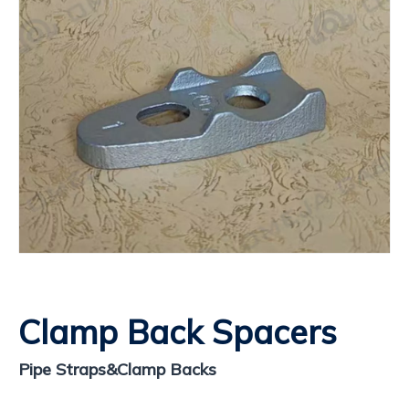
Clamp Back Spacers
​Pipe Straps&Clamp Backs