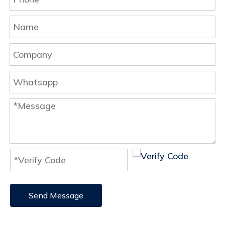
Send Message