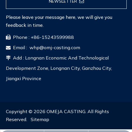
NEWSLETTER
Please leave your message here, we will give you
feedback in time.
Phone : +86-15243599988

Email :
whp@omj-casting.com

Add : Longnan Economic And Technological

Development Zone, Longnan City, Ganzhou City,
Jiangxi Province
Copyright ©
2026
OMEJA CASTING. All Rights
Reserved.
Sitemap