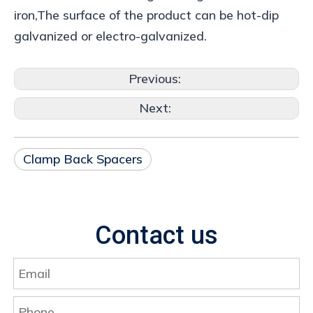
iron,The surface of the product can be hot-dip
galvanized or electro-galvanized.
Previous:
Next:
Clamp Back Spacers
Contact us