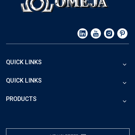
QUICK LINKS
QUICK LINKS
PRODUCTS