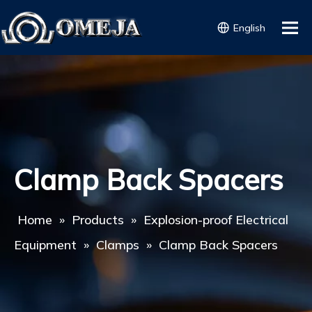
English
Clamp Back Spacers
Home
»
Products
»
Explosion-proof Electrical
Equipment
»
Clamps
»
Clamp Back Spacers