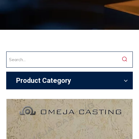
Product Category