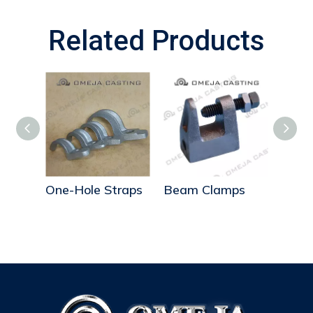
Related Products
s
One-Hole Straps
Beam Clamps
Beam