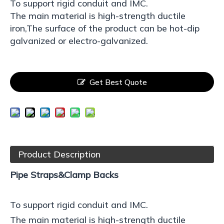
To support rigid conduit and IMC.
The main material is high-strength ductile
iron,The surface of the product can be hot-dip
galvanized or electro-galvanized.
Get Best Quote
Product Description
Pipe Straps&Clamp Backs
To support rigid conduit and IMC.
The main material is high-strength ductile