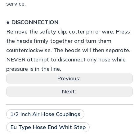
service.
● DISCONNECTION
Remove the safety clip, cotter pin or wire. Press
the heads firmly together and turn them
counterclockwise. The heads will then separate.
NEVER attempt to disconnect any hose while
pressure is in the line.
Previous:
Next:
1/2 Inch Air Hose Couplings
Eu Type Hose End Whit Step