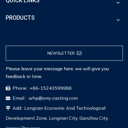
QUICK LINKS
PRODUCTS
NEWSLETTER
Please leave your message here, we will give you
feedback in time.
Phone : +86-15243599988

Email :
whp@omj-casting.com

Add : Longnan Economic And Technological

Development Zone, Longnan City, Ganzhou City,