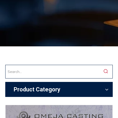
Product Category