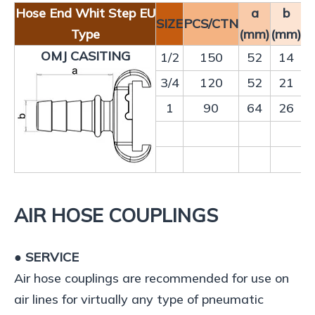
Hose End Whit Step EU
a
b
SIZE
PCS/CTN
Type
(mm)
(mm)
OMJ CASITING
1/2
150
52
14
3/4
120
52
21
1
90
64
26
AIR HOSE COUPLINGS
● SERVICE
Air hose couplings are recommended for use on
air lines for virtually any type of pneumatic