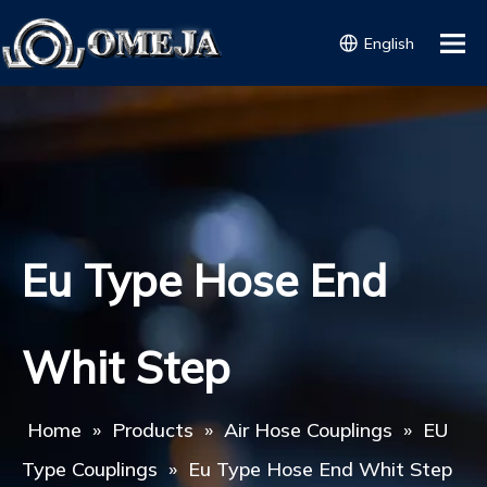
English
Eu Type Hose End
Whit Step
Home
»
Products
»
Air Hose Couplings
»
EU
Type Couplings
»
Eu Type Hose End Whit Step