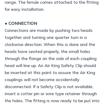
range. The ferrule comes attached to the fitting
for easy installation.
● CONNECTION
Connections are made by pushing two heads
together and turning one quarter turn in a
clockwise direction. When this is done and the
heads have seated properly, the small holes
through the flange on the side of each coupling
head will line up. An Air King Safety Clip should
be inserted at this point to assure the Air King
couplings will not become accidentally
disconnected. If a Safety Clip is not available,
insert a cotter pin or wire type retainer through
the holes. The fitting is now ready to be put into