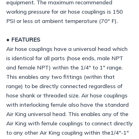
equipment. The maximum recommended
working pressure for air hose couplings is 150
PSI or less at ambient temperature (70° F).
● FEATURES
Air hose couplings have a universal head which
is identical for all parts (hose ends, male NPT
and female NPT) within the 1/4" to 1" range.
This enables any two fittings (within that
range) to be directly connected regardless of
hose shank or threaded size. Air hose couplings
with interlocking ferrule also have the standard
Air King universal head. This enables any of the
Air King with ferrule couplings to connect directly
to any other Air King coupling within the1/4"-1"