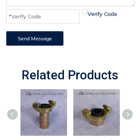
Send Message
Related Products