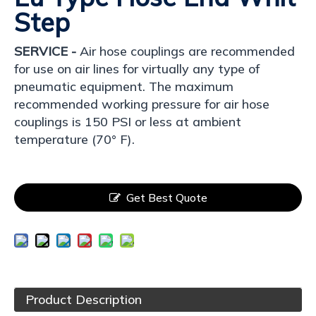
Step
SERVICE -
Air hose couplings are recommended
for use on air lines for virtually any type of
pneumatic equipment. The maximum
recommended working pressure for air hose
couplings is 150 PSI or less at ambient
temperature (70° F).
Get Best Quote
Product Description