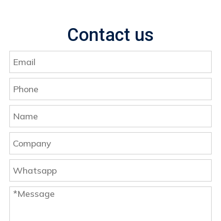
Contact us