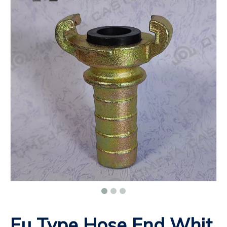
Eu Type Hose End Whit