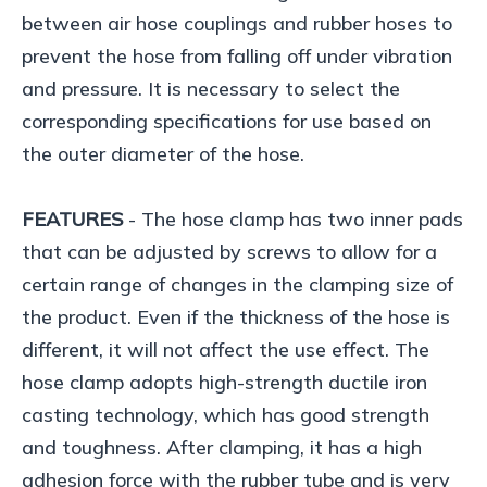
between air hose couplings and rubber hoses to
prevent the hose from falling off under vibration
and pressure. It is necessary to select the
corresponding specifications for use based on
the outer diameter of the hose.
FEATURES
- The hose clamp has two inner pads
that can be adjusted by screws to allow for a
certain range of changes in the clamping size of
the product. Even if the thickness of the hose is
different, it will not affect the use effect. The
hose clamp adopts high-strength ductile iron
casting technology, which has good strength
and toughness. After clamping, it has a high
adhesion force with the rubber tube and is very