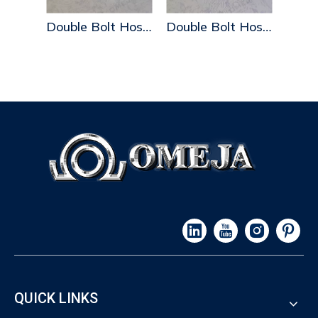
Double Bolt Hose Clamps
Double Bolt Hose Clamps
QUICK LINKS