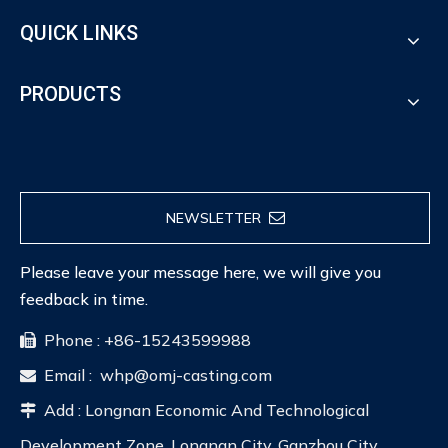
QUICK LINKS
PRODUCTS
NEWSLETTER
Please leave your message here, we will give you
feedback in time.
Phone : +86-15243599988

Email :
whp@omj-casting.com

Add : Longnan Economic And Technological

Development Zone, Longnan City, Ganzhou City,