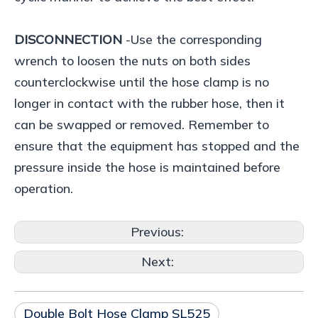
DISCONNECTION
-Use the corresponding
wrench to loosen the nuts on both sides
counterclockwise until the hose clamp is no
longer in contact with the rubber hose, then it
can be swapped or removed. Remember to
ensure that the equipment has stopped and the
pressure inside the hose is maintained before
operation.
Previous:
Next:
Double Bolt Hose Clamp SL525