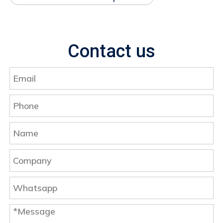
Contact us