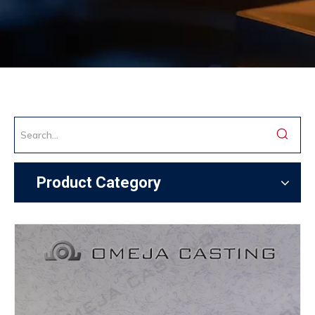
Product Category