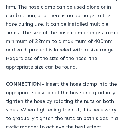
firm. The hose clamp can be used alone or in
combination, and there is no damage to the
hose during use. It can be installed multiple
times. The size of the hose clamp ranges from a
minimum of 22mm to a maximum of 400mm,
and each product is labeled with a size range.
Regardless of the size of the hose, the
appropriate size can be found.
CONNECTION
- Insert the hose clamp into the
appropriate position of the hose and gradually
tighten the hose by rotating the nuts on both
sides. When tightening the nut, it is necessary
to gradually tighten the nuts on both sides in a
cyclic manner to achieve the best effect.