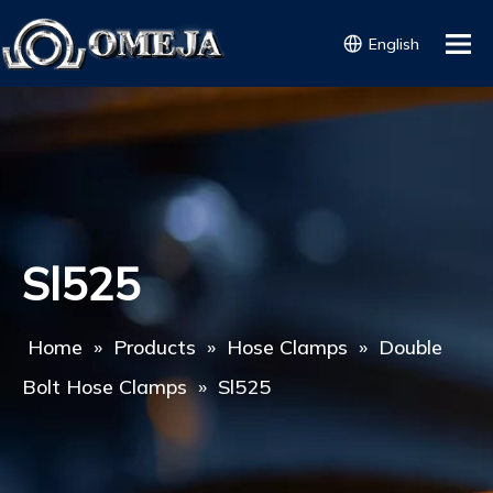
English
Sl525
Home
»
Products
»
Hose Clamps
»
Double
Bolt Hose Clamps
»
Sl525