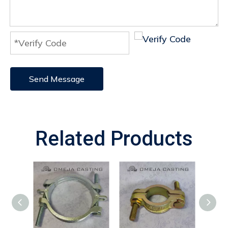
Send Message
Related Products