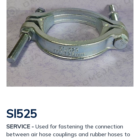
Sl525
SERVICE -
Used for fastening the connection
between air hose couplings and rubber hoses to