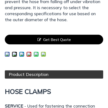
prevent the hose from falling off under vibration
and pressure. It is necessary to select the
corresponding specifications for use based on
the outer diameter of the hose.
Get Best Quote
Product Description
HOSE CLAMPS
SERVICE
- Used for fastening the connection