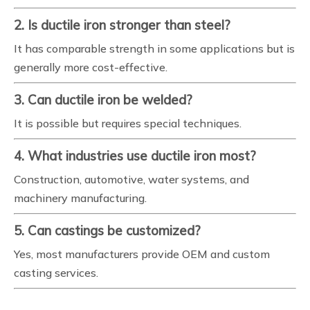
2. Is ductile iron stronger than steel?
It has comparable strength in some applications but is
generally more cost-effective.
3. Can ductile iron be welded?
It is possible but requires special techniques.
4. What industries use ductile iron most?
Construction, automotive, water systems, and
machinery manufacturing.
5. Can castings be customized?
Yes, most manufacturers provide OEM and custom
casting services.