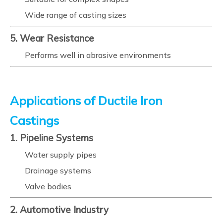
Wide range of casting sizes
5. Wear Resistance
Performs well in abrasive environments
Applications of Ductile Iron
Castings
1. Pipeline Systems
Water supply pipes
Drainage systems
Valve bodies
2. Automotive Industry