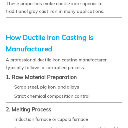
These properties make ductile iron superior to
traditional gray cast iron in many applications.
How Ductile Iron Casting Is
Manufactured
A professional ductile iron casting manufacturer
typically follows a controlled process:
1. Raw Material Preparation
Scrap steel, pig iron, and alloys
Strict chemical composition control
2. Melting Process
Induction furnace or cupola furnace