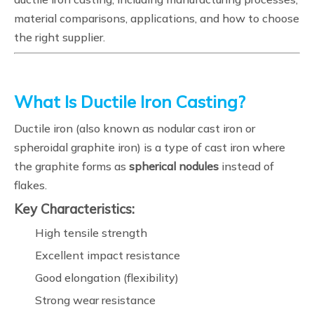
material comparisons, applications, and how to choose
the right supplier.
What Is Ductile Iron Casting?
Ductile iron (also known as nodular cast iron or
spheroidal graphite iron) is a type of cast iron where
the graphite forms as
spherical nodules
instead of
flakes.
Key Characteristics:
High tensile strength
Excellent impact resistance
Good elongation (flexibility)
Strong wear resistance