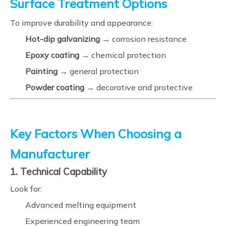
Surface Treatment Options
To improve durability and appearance:
Hot-dip galvanizing
→ corrosion resistance
Epoxy coating
→ chemical protection
Painting
→ general protection
Powder coating
→ decorative and protective
Key Factors When Choosing a
Manufacturer
1. Technical Capability
Look for:
Advanced melting equipment
Experienced engineering team