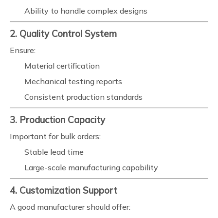
Ability to handle complex designs
2. Quality Control System
Ensure:
Material certification
Mechanical testing reports
Consistent production standards
3. Production Capacity
Important for bulk orders:
Stable lead time
Large-scale manufacturing capability
4. Customization Support
A good manufacturer should offer: