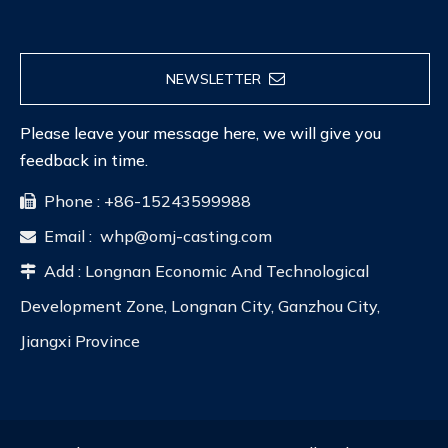
NEWSLETTER
Please leave your message here, we will give you
feedback in time.
Phone : +86-15243599988

Email :
whp@omj-casting.com

Add : Longnan Economic And Technological

Development Zone, Longnan City, Ganzhou City,
Jiangxi Province