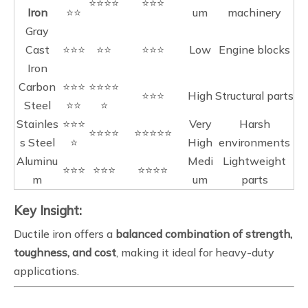
⭐⭐⭐⭐
⭐⭐⭐
Iron
⭐⭐
um
machinery
Gray
Cast
⭐⭐⭐
⭐⭐
⭐⭐⭐
Low
Engine blocks
Iron
Carbon
⭐⭐⭐
⭐⭐⭐⭐
⭐⭐⭐
High
Structural parts
Steel
⭐⭐
⭐
Stainles
⭐⭐⭐
Very
Harsh
⭐⭐⭐⭐
⭐⭐⭐⭐⭐
s Steel
⭐
High
environments
Aluminu
Medi
Lightweight
⭐⭐⭐
⭐⭐⭐
⭐⭐⭐⭐
m
um
parts
Key Insight:
Ductile iron offers a
balanced combination of strength,
toughness, and cost
, making it ideal for heavy-duty
applications.