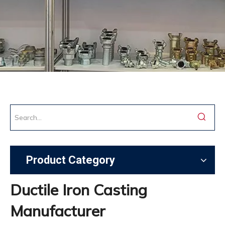
Product Category
Ductile Iron Casting
Manufacturer