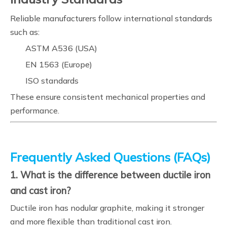
Reliable manufacturers follow international standards
such as:
ASTM A536 (USA)
EN 1563 (Europe)
ISO standards
These ensure consistent mechanical properties and
performance.
Frequently Asked Questions (FAQs)
1. What is the difference between ductile iron
and cast iron?
Ductile iron has nodular graphite, making it stronger
and more flexible than traditional cast iron.