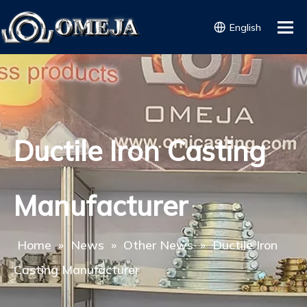
English
Ductile Iron Casting
Manufacturer
Home
»
News
»
Other News
»
Ductile Iron
Casting Manufacturer