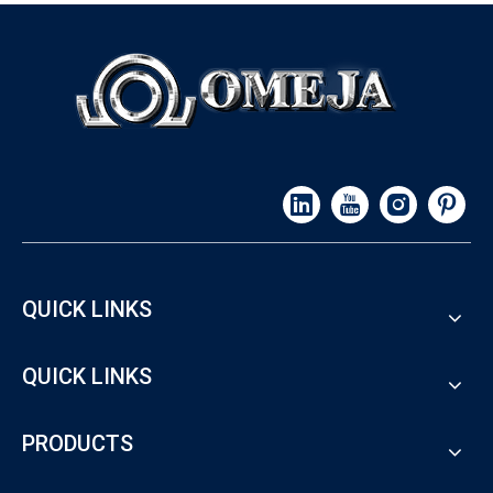
QUICK LINKS
QUICK LINKS
PRODUCTS