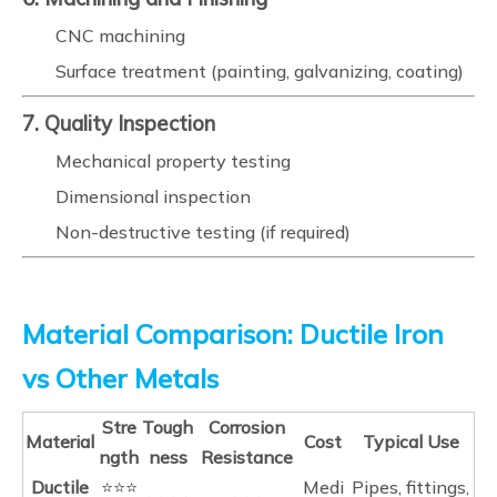
CNC machining
Surface treatment (painting, galvanizing, coating)
7. Quality Inspection
Mechanical property testing
Dimensional inspection
Non-destructive testing (if required)
Material Comparison: Ductile Iron
vs Other Metals
Stre
Tough
Corrosion
Material
Cost
Typical Use
ngth
ness
Resistance
Ductile
⭐⭐⭐
Medi
Pipes, fittings,