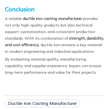
Conclusion
A reliable
ductile iron casting manufacturer
provides
not only high-quality products but also technical
support, customization, and consistent production
standards. With its combination of
strength, durability,
and cost efficiency
, ductile iron remains a key material
in modern engineering and industrial applications.
By evaluating material quality, manufacturing
capability, and supplier experience, buyers can ensure
long-term performance and value for their projects.
Ductile Iron Casting Manufacturer