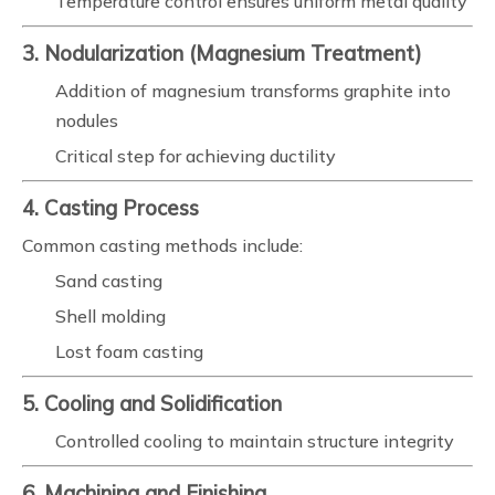
Temperature control ensures uniform metal quality
3. Nodularization (Magnesium Treatment)
Addition of magnesium transforms graphite into
nodules
Critical step for achieving ductility
4. Casting Process
Common casting methods include:
Sand casting
Shell molding
Lost foam casting
5. Cooling and Solidification
Controlled cooling to maintain structure integrity
6. Machining and Finishing