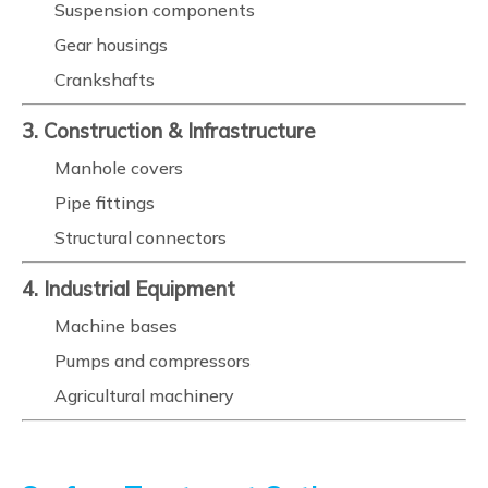
Suspension components
Gear housings
Crankshafts
3. Construction & Infrastructure
Manhole covers
Pipe fittings
Structural connectors
4. Industrial Equipment
Machine bases
Pumps and compressors
Agricultural machinery