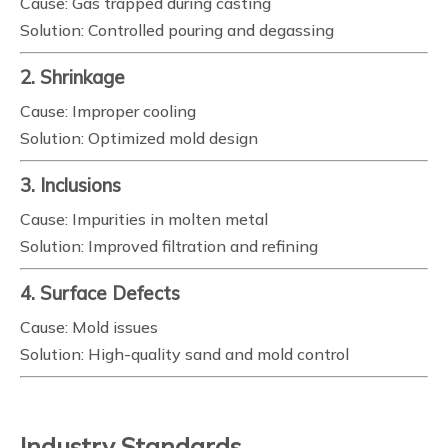
Cause: Gas trapped during casting
Solution: Controlled pouring and degassing
2. Shrinkage
Cause: Improper cooling
Solution: Optimized mold design
3. Inclusions
Cause: Impurities in molten metal
Solution: Improved filtration and refining
4. Surface Defects
Cause: Mold issues
Solution: High-quality sand and mold control
Industry Standards