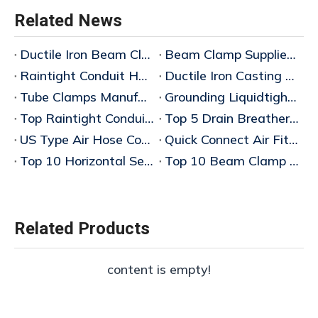
Related News
Ductile Iron Beam Clamp Manufacturer
Beam Clamp Supplier Wholesaler
Raintight Conduit Hubs Supplier China
Ductile Iron Casting Manufacturer
Tube Clamps Manufacturers China
Grounding Liquidtight Fittings Supplier
Top Raintight Conduit Hubs for Wholesale Buyers
Top 5 Drain Breathers for Explosionproof Applications: 2025 Wholesale Buyer's Guid
US Type Air Hose Couplings China
Quick Connect Air Fittings China
Top 10 Horizontal Sealing Fittings Wholesale Price Guide 2026
Top 10 Beam Clamp Manufacturers in China – Bulk Wholesaler & Factory Wholesale Price Guide 2026
Related Products
content is empty!