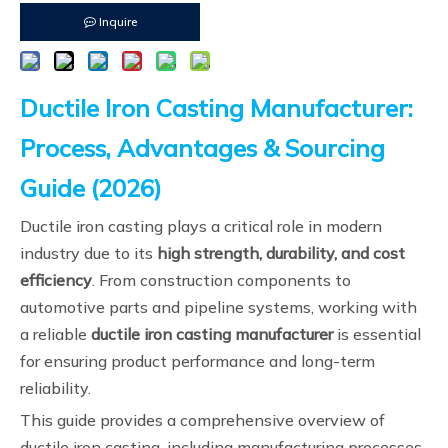
Inquire
Ductile Iron Casting Manufacturer:
Process, Advantages & Sourcing
Guide (2026)
Ductile iron casting plays a critical role in modern
industry due to its
high strength, durability, and cost
efficiency
. From construction components to
automotive parts and pipeline systems, working with
a reliable
ductile iron casting manufacturer
is essential
for ensuring product performance and long-term
reliability.
This guide provides a comprehensive overview of
ductile iron casting, including manufacturing processes,