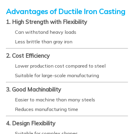
Advantages of Ductile Iron Casting
1. High Strength with Flexibility
Can withstand heavy loads
Less brittle than gray iron
2. Cost Efficiency
Lower production cost compared to steel
Suitable for large-scale manufacturing
3. Good Machinability
Easier to machine than many steels
Reduces manufacturing time
4. Design Flexibility
Suitable for complex shapes