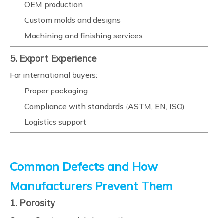
OEM production
Custom molds and designs
Machining and finishing services
5. Export Experience
For international buyers:
Proper packaging
Compliance with standards (ASTM, EN, ISO)
Logistics support
Common Defects and How
Manufacturers Prevent Them
1. Porosity