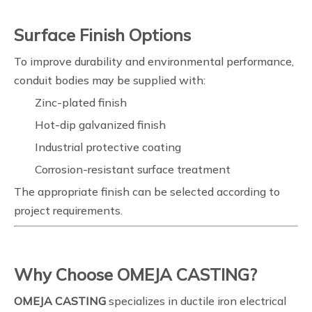
Surface Finish Options
To improve durability and environmental performance,
conduit bodies may be supplied with:
Zinc-plated finish
Hot-dip galvanized finish
Industrial protective coating
Corrosion-resistant surface treatment
The appropriate finish can be selected according to
project requirements.
Why Choose OMEJA CASTING?
OMEJA CASTING
specializes in ductile iron electrical