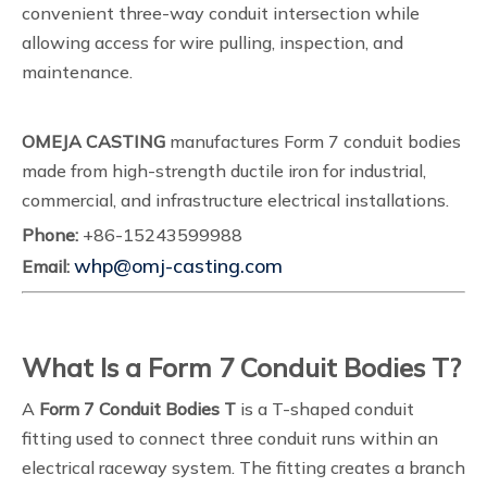
convenient three-way conduit intersection while
allowing access for wire pulling, inspection, and
maintenance.
OMEJA CASTING
manufactures Form 7 conduit bodies
made from high-strength ductile iron for industrial,
commercial, and infrastructure electrical installations.
Phone:
+86-15243599988
whp@omj-casting.com
Email:
What Is a Form 7 Conduit Bodies T?
A
Form 7 Conduit Bodies T
is a T-shaped conduit
fitting used to connect three conduit runs within an
electrical raceway system. The fitting creates a branch