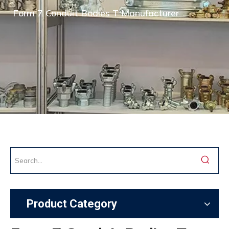
Form 7 Conduit Bodies T Manufacturer
Product Category