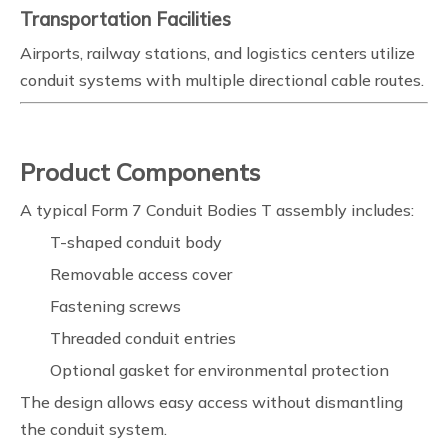
Transportation Facilities
Airports, railway stations, and logistics centers utilize
conduit systems with multiple directional cable routes.
Product Components
A typical Form 7 Conduit Bodies T assembly includes:
T-shaped conduit body
Removable access cover
Fastening screws
Threaded conduit entries
Optional gasket for environmental protection
The design allows easy access without dismantling
the conduit system.