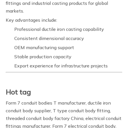
fittings and industrial casting products for global
markets.
Key advantages include:
Professional ductile iron casting capability
Consistent dimensional accuracy
OEM manufacturing support
Stable production capacity
Export experience for infrastructure projects
Hot tag
Form 7 conduit bodies T manufacturer, ductile iron
conduit body supplier, T type conduit body fitting,
threaded conduit body factory China, electrical conduit
fittings manufacturer, Form 7 electrical conduit body,