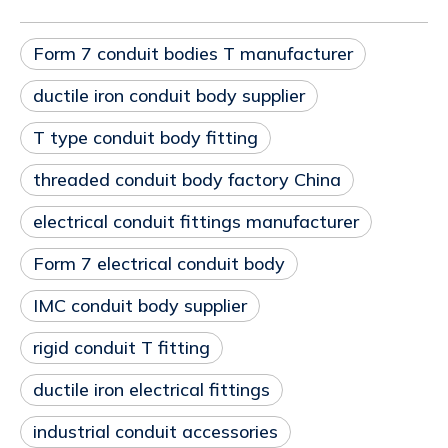
Form 7 conduit bodies T manufacturer
ductile iron conduit body supplier
T type conduit body fitting
threaded conduit body factory China
electrical conduit fittings manufacturer
Form 7 electrical conduit body
IMC conduit body supplier
rigid conduit T fitting
ductile iron electrical fittings
industrial conduit accessories