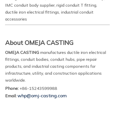
IMC conduit body supplier, rigid conduit T fitting,
ductile iron electrical fittings, industrial conduit
accessories
About OMEJA CASTING
OMEJA CASTING
manufactures ductile iron electrical
fittings, conduit bodies, conduit hubs, pipe repair
products, and industrial casting components for
infrastructure, utility, and construction applications
worldwide.
Phone:
+86-15243599988
whp@omj-casting.com
Email: