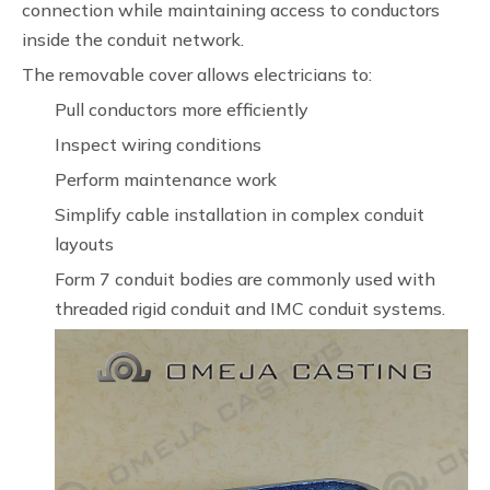
connection while maintaining access to conductors
inside the conduit network.
The removable cover allows electricians to:
Pull conductors more efficiently
Inspect wiring conditions
Perform maintenance work
Simplify cable installation in complex conduit
layouts
Form 7 conduit bodies are commonly used with
threaded rigid conduit and IMC conduit systems.