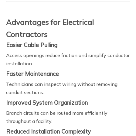
Advantages for Electrical
Contractors
Easier Cable Pulling
Access openings reduce friction and simplify conductor
installation.
Faster Maintenance
Technicians can inspect wiring without removing
conduit sections.
Improved System Organization
Branch circuits can be routed more efficiently
throughout a facility.
Reduced Installation Complexity