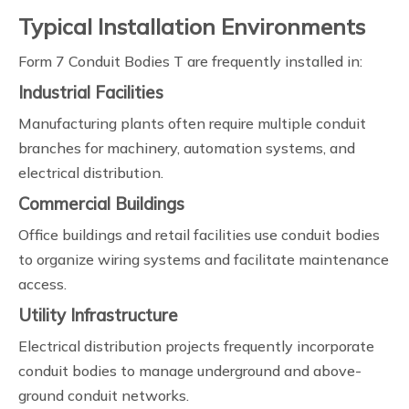
Typical Installation Environments
Form 7 Conduit Bodies T are frequently installed in:
Industrial Facilities
Manufacturing plants often require multiple conduit
branches for machinery, automation systems, and
electrical distribution.
Commercial Buildings
Office buildings and retail facilities use conduit bodies
to organize wiring systems and facilitate maintenance
access.
Utility Infrastructure
Electrical distribution projects frequently incorporate
conduit bodies to manage underground and above-
ground conduit networks.