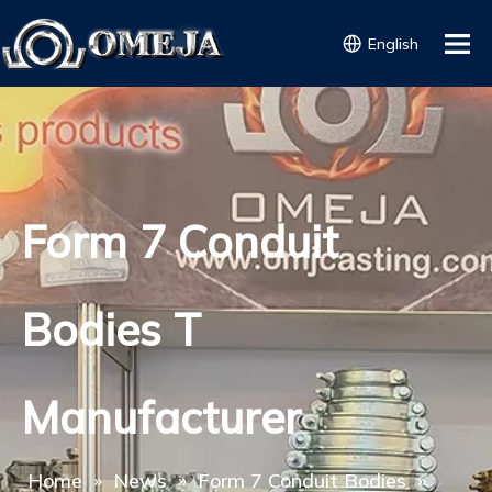
English
Form 7 Conduit
Bodies T
Manufacturer
Home
»
News
»
Form 7 Conduit Bodies
»