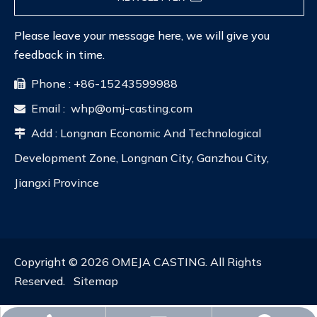
Please leave your message here, we will give you
feedback in time.
Phone : +86-15243599988

Email :
whp@omj-casting.com

Add : Longnan Economic And Technological

Development Zone, Longnan City, Ganzhou City,
Jiangxi Province
Copyright ©
2026
OMEJA CASTING. All Rights
Reserved.
Sitemap