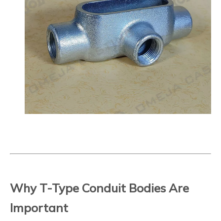
Why T-Type Conduit Bodies Are
Important