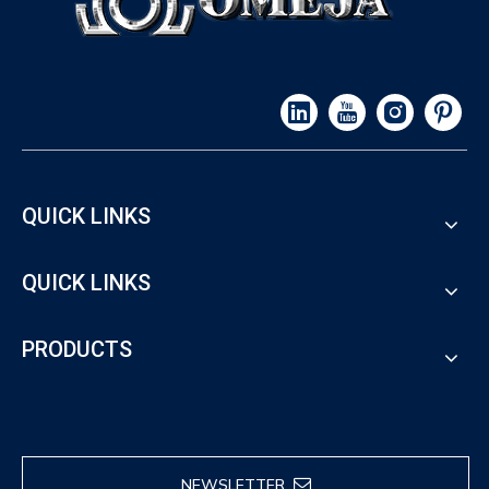
QUICK LINKS
QUICK LINKS
PRODUCTS
NEWSLETTER