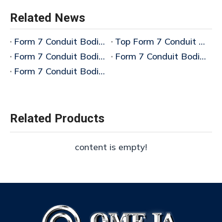
Related News
Form 7 Conduit Bodies Bulk
Top Form 7 Conduit Bodies Manufacturer China
Form 7 Conduit Bodies LL Manufacturer
Form 7 Conduit Bodies T Manufacturer
Form 7 Conduit Bodies Manufacturer
Related Products
content is empty!