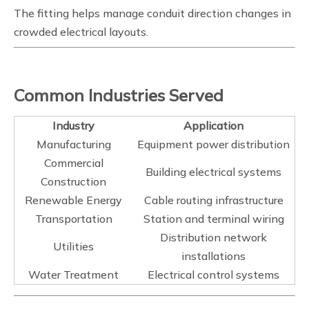
The fitting helps manage conduit direction changes in
crowded electrical layouts.
Common Industries Served
Industry
Application
Manufacturing
Equipment power distribution
Commercial
Building electrical systems
Construction
Renewable Energy
Cable routing infrastructure
Transportation
Station and terminal wiring
Distribution network
Utilities
installations
Water Treatment
Electrical control systems