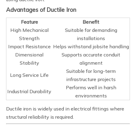
Advantages of Ductile Iron
Feature
Benefit
High Mechanical
Suitable for demanding
Strength
installations
Impact Resistance
Helps withstand jobsite handling
Dimensional
Supports accurate conduit
Stability
alignment
Suitable for long-term
Long Service Life
infrastructure projects
Performs well in harsh
Industrial Durability
environments
Ductile iron is widely used in electrical fittings where
structural reliability is required.