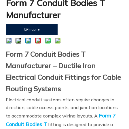
Form 7 Conduit Bodies T
Manufacturer
Inquire
Form 7 Conduit Bodies T
Manufacturer – Ductile Iron
Electrical Conduit Fittings for Cable
Routing Systems
Electrical conduit systems often require changes in
direction, cable access points, and junction locations
Form 7
to accommodate complex wiring layouts. A
Conduit Bodies T
fitting is designed to provide a