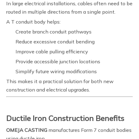
In large electrical installations, cables often need to be
routed in multiple directions from a single point.
A T conduit body helps:
Create branch conduit pathways
Reduce excessive conduit bending
Improve cable pulling efficiency
Provide accessible junction locations
Simplify future wiring modifications
This makes it a practical solution for both new
construction and electrical upgrades.
Ductile Iron Construction Benefits
OMEJA CASTING
manufactures Form 7 conduit bodies
using ductile iron.