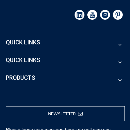
QUICK LINKS
QUICK LINKS
PRODUCTS
NEWSLETTER
Please leave your message here, we will give you