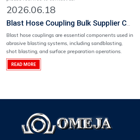
2026.06.18
Blast Hose Coupling Bulk Supplier China
Blast hose couplings are essential components used in
abrasive blasting systems, including sandblasting,
shot blasting, and surface preparation operations.
When handling high-velocity abrasive materials such
READ MORE
as sand, steel grit, or aluminum oxide, the reliability and
safety of hose connections become extremely
important.