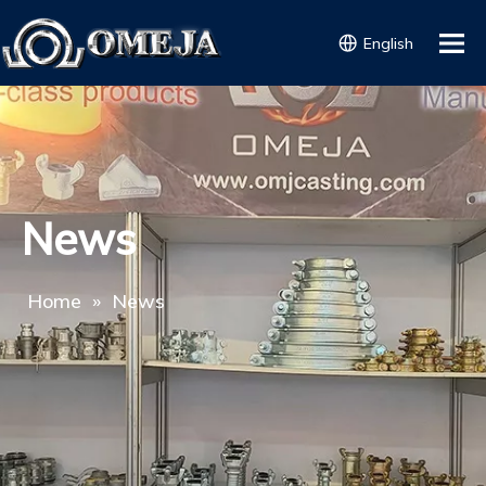
English
News
Home
»
News