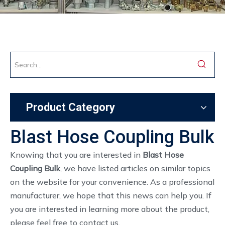
Product Category
Blast Hose Coupling Bulk
Knowing that you are interested in
Blast Hose
Coupling Bulk
, we have listed articles on similar topics
on the website for your convenience. As a professional
manufacturer, we hope that this news can help you. If
you are interested in learning more about the product,
please feel free to contact us.