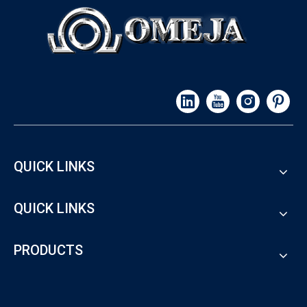
QUICK LINKS
QUICK LINKS
PRODUCTS