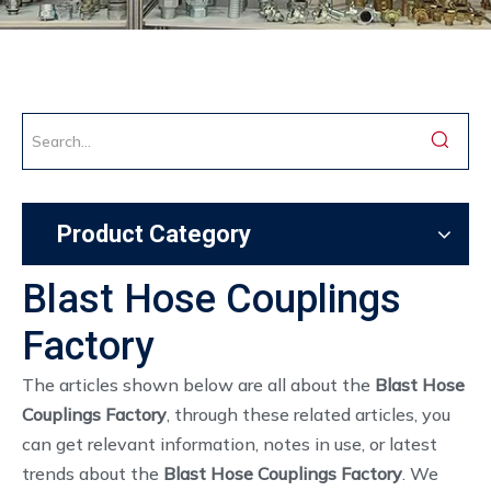
Product Category
Blast Hose Couplings
Factory
The articles shown below are all about the
Blast Hose
Couplings Factory
, through these related articles, you
can get relevant information, notes in use, or latest
trends about the
Blast Hose Couplings Factory
. We