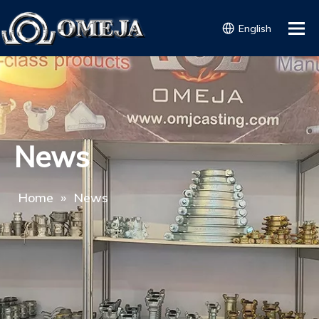
English
News
Home
»
News