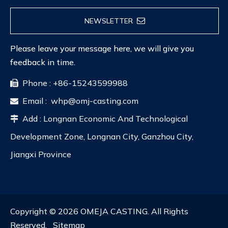
NEWSLETTER
Please leave your message here, we will give you
feedback in time.
Phone : +86-15243599988

Email :
whp@omj-casting.com

Add : Longnan Economic And Technological

Development Zone, Longnan City, Ganzhou City,
Jiangxi Province
Copyright ©
2026
OMEJA CASTING. All Rights
Reserved.
Sitemap