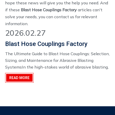
hope these news will give you the help you need. And
if these
Blast Hose Couplings Factory
articles can't
solve your needs, you can contact us for relevant
information.
2026.02.27
Blast Hose Couplings Factory
The Ultimate Guide to Blast Hose Couplings: Selection,
Sizing, and Maintenance for Abrasive Blasting
SystemsIn the high-stakes world of abrasive blasting,
your productivity and safety hinge on the integrity of
READ MORE
your equipment. While the blast nozzle and
compressor often get the most attention, the un