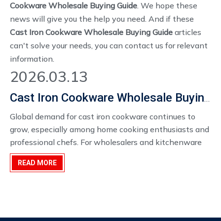
Cookware Wholesale Buying Guide
. We hope these
news will give you the help you need. And if these
Cast Iron Cookware Wholesale Buying Guide
articles
can't solve your needs, you can contact us for relevant
information.
2026.03.13
Cast Iron Cookware Wholesale Buying Guide for Bulk Importers And Kitchenware Distributors
Global demand for cast iron cookware continues to
grow, especially among home cooking enthusiasts and
professional chefs. For wholesalers and kitchenware
distributors, sourcing cast iron cookware bulk orders at
READ MORE
competitive wholesale prices offers strong business
opportunities.