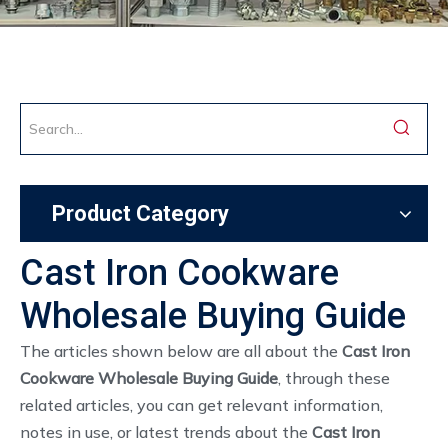
Product Category
Cast Iron Cookware
Wholesale Buying Guide
The articles shown below are all about the
Cast Iron
Cookware Wholesale Buying Guide
, through these
related articles, you can get relevant information,
notes in use, or latest trends about the
Cast Iron