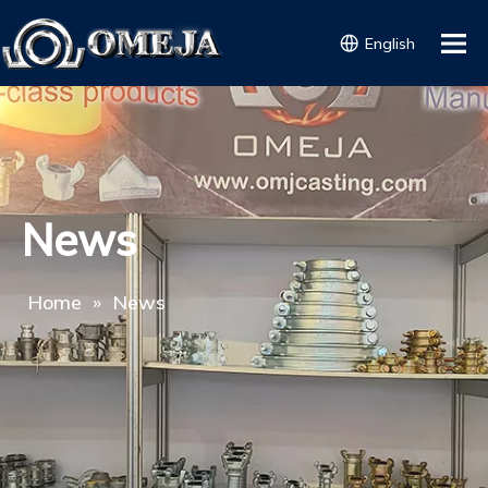
English
News
Home
»
News