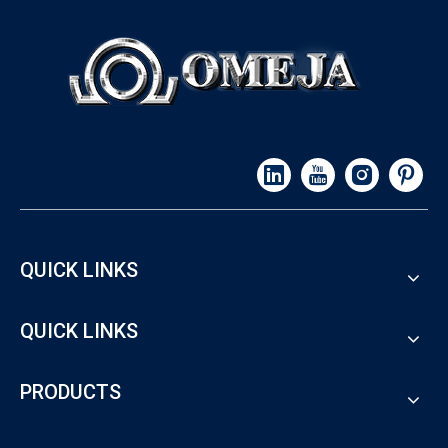
QUICK LINKS
QUICK LINKS
PRODUCTS