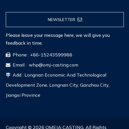
NEWSLETTER
Please leave your message here, we will give you
feedback in time.
Phone : +86-15243599988

Email :
whp@omj-casting.com

Add : Longnan Economic And Technological

Development Zone, Longnan City, Ganzhou City,
Jiangxi Province
Copyright ©
2026
OMEJA CASTING. All Rights