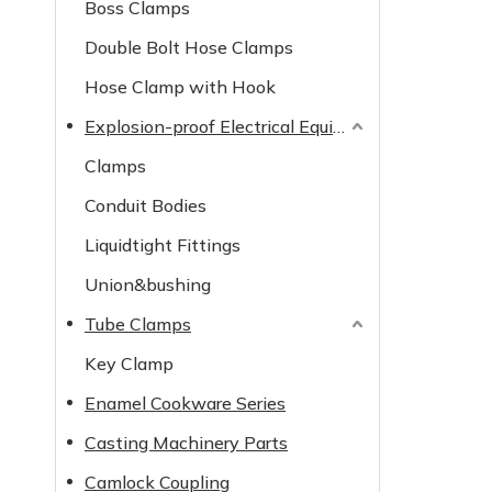
Boss Clamps
Double Bolt Hose Clamps
Hose Clamp with Hook
Explosion-proof Electrical Equipment
Clamps
Conduit Bodies
Liquidtight Fittings
Union&bushing
Tube Clamps
Key Clamp
Enamel Cookware Series
Casting Machinery Parts
Camlock Coupling