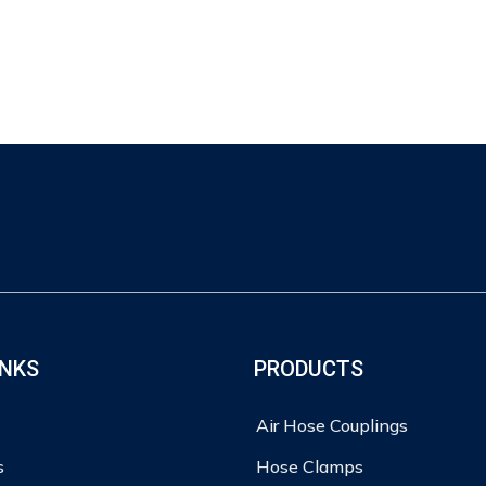
INKS
PRODUCTS
Air Hose Couplings
s
Hose Clamps