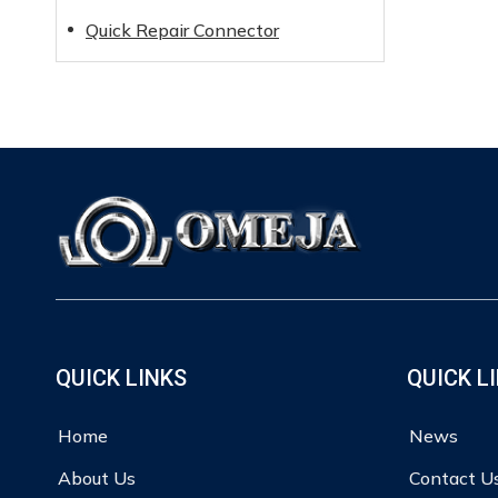
Quick Repair Connector
QUICK LINKS
QUICK L
Home
News
About Us
Contact U