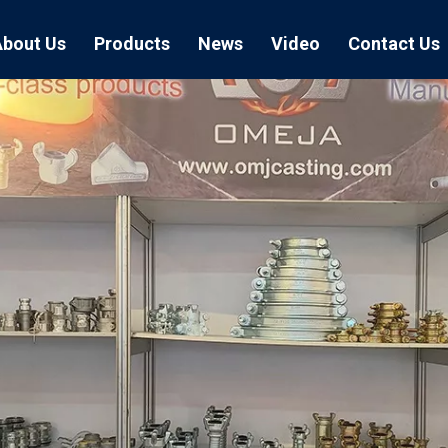
About Us
Products
News
Video
Contact Us
Air Hose Couplings
Exhibition
Hose Clamp
Air Hose
Blast Hose Couplings
Boss Clamps
Quick Conn
EU Type Couplings
Double Bolt H
Sand Blast
US Type Couplings
Hose Clamp wi
EU Air Hos
US Air Hos
Enamel Cookware Series
Form 7 Conduit Bodies
Casti