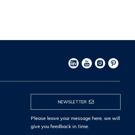
NEWSLETTER
Please leave your message here, we will
give you feedback in time.