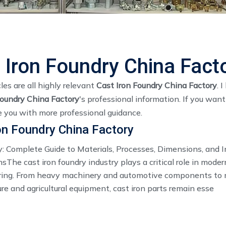
 Iron Foundry China Fact
les are all highly relevant
Cast Iron Foundry China Factory
. 
Foundry China Factory
's professional information. If you wan
e you with more professional guidance.
on Foundry China Factory
y: Complete Guide to Materials, Processes, Dimensions, and I
sThe cast iron foundry industry plays a critical role in moder
ing. From heavy machinery and automotive components to 
ure and agricultural equipment, cast iron parts remain esse