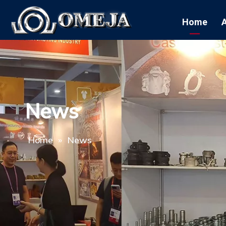
Home
News
Home
»
News