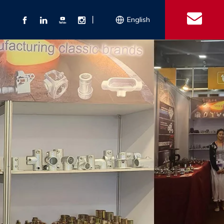
丨
English
s
 Couplings
Explosion-proof Electrical Equipment
Double Bolt Hose Clamp
Con
ect Air Fittings
Clamps
ose Clamps
 Coupling
Conduit Bodies
th Hook
e Couplings
Liquidtight Fittings
e Couplings
Union&bushing
ng Machinery Parts
Key Clamp
Enamel Cookware
Camlock Coupling
Other 
Qu