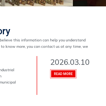
ory
I believe this information can help you understand
t to know more, you can contact us at any time, we
2026.03.10
ndustrial
READ MORE
n
municipal