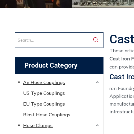
Cast
These artic
Cast Iron 
Product Category
can provid
Cast Ir
Air Hose Couplings
ron Foundr
US Type Couplings
Application
EU Type Couplings
manufactur
infrastruct
Blast Hose Couplings
Hose Clamps