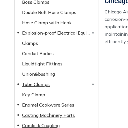
Chicago
Boss Clamps
Chicago Air
Double Bolt Hose Clamps
corrosion-r
Hose Clamp with Hook
application
Explosion-proof Electrical Equipment
maintainin
efficiently
Clamps
Conduit Bodies
Liquidtight Fittings
Union&bushing
Tube Clamps
Key Clamp
Enamel Cookware Series
Casting Machinery Parts
Camlock Coupling