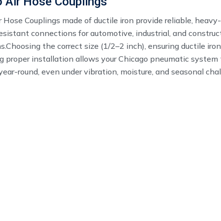
 Air Hose Couplings
 Hose Couplings made of ductile iron provide reliable, heavy
esistant connections for automotive, industrial, and construc
s.Choosing the correct size (1/2–2 inch), ensuring ductile iron
g proper installation allows your Chicago pneumatic system 
 year-round, even under vibration, moisture, and seasonal cha