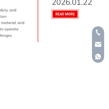
2026.01.22
-duty, and
READ MORE
tion
 material, and
to operate
+86-15
llenges.
whp@om
+86-18