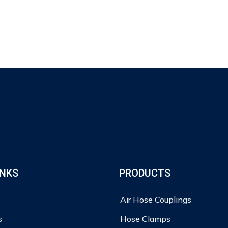
INKS
PRODUCTS
Air Hose Couplings
s
Hose Clamps