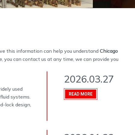
ieve this information can help you understand
Chicago
e, you can contact us at any time, we can provide you
2026.03.27
widely used
READ MORE
fluid systems.
d-lock design,