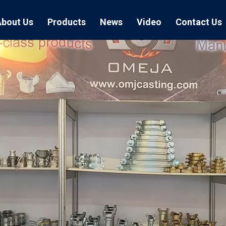
About Us
Products
News
Video
Contact Us
Air Hose Couplings
Exhibition
Hose Clamp
Air Hose
Blast Hose Couplings
Boss Clamps
Quick Conn
EU Type Couplings
Double Bolt H
Sand Blast
US Type Couplings
Hose Clamp wi
EU Air Hos
US Air Hos
Enamel Cookware Series
Form 7 Conduit Bodies
Casti