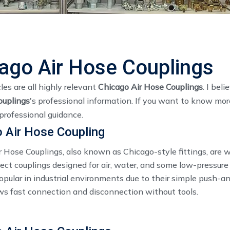
ago Air Hose Couplings
les are all highly relevant
Chicago Air Hose Couplings
. I bel
ouplings
's professional information. If you want to know mor
professional guidance.
 Air Hose Coupling
r Hose Couplings, also known as Chicago-style fittings, are 
ct couplings designed for air, water, and some low-pressure 
pular in industrial environments due to their simple push-an
ws fast connection and disconnection without tools.