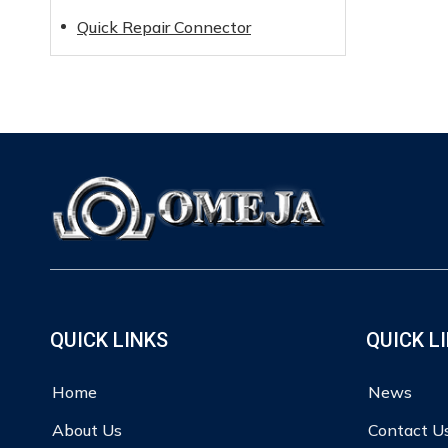
Quick Repair Connector
QUICK LINKS
QUICK L
Home
News
About Us
Contact U