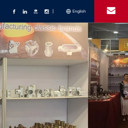
丨
English
s
 Couplings
Explosion-proof Electrical Equipment
Double Bolt Hose Clamp
Con
ect Air Fittings
Clamps
ose Clamps
 Coupling
Conduit Bodies
th Hook
e Couplings
Liquidtight Fittings
e Couplings
Union&bushing
ng Machinery Parts
Key Clamp
Enamel Cookware
Camlock Coupling
Other 
Qu