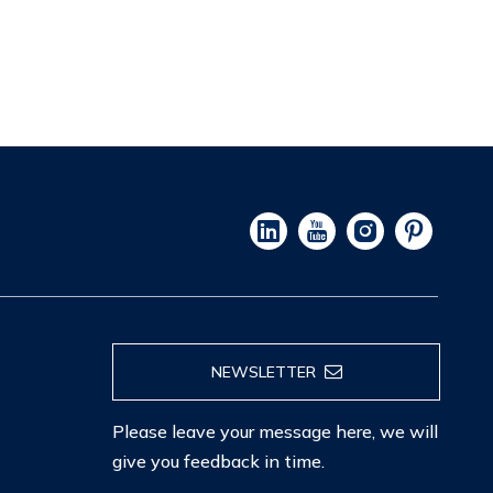
NEWSLETTER
Please leave your message here, we will
give you feedback in time.