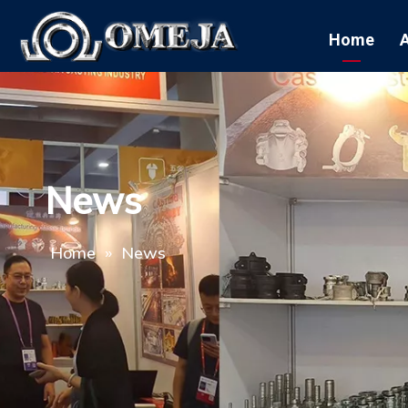
Home
News
Home
»
News