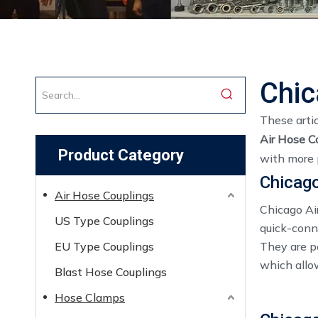
Chic
These artic
Air Hose C
Product Category
with more 
Chicago
Air Hose Couplings
Chicago Ai
US Type Couplings
quick-conne
EU Type Couplings
They are po
which allo
Blast Hose Couplings
Hose Clamps