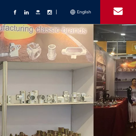
丨
English
s
 Couplings
Explosion-proof Electrical Equipment
Double Bolt Hose Clamp
Con
ect Air Fittings
Clamps
ose Clamps
 Coupling
Conduit Bodies
th Hook
e Couplings
Liquidtight Fittings
e Couplings
Union&bushing
ng Machinery Parts
Key Clamp
Enamel Cookware
Camlock Coupling
Other 
Qu