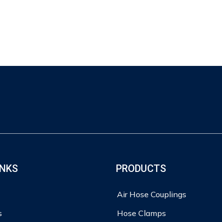
INKS
PRODUCTS
Air Hose Couplings
s
Hose Clamps