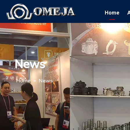
Home
News
Home
»
News