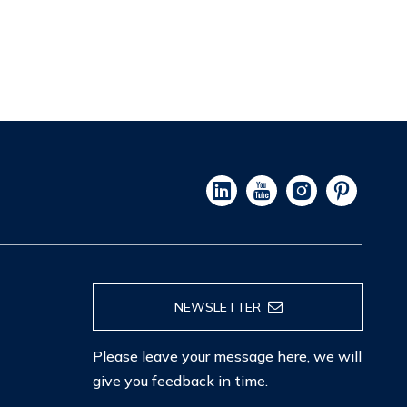
NEWSLETTER
Please leave your message here, we will
give you feedback in time.