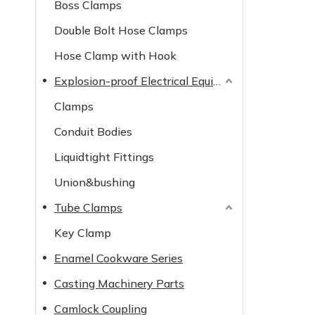
Boss Clamps
Double Bolt Hose Clamps
Hose Clamp with Hook
Explosion-proof Electrical Equipment
Clamps
Conduit Bodies
Liquidtight Fittings
Union&bushing
Tube Clamps
Key Clamp
Enamel Cookware Series
Casting Machinery Parts
Camlock Coupling