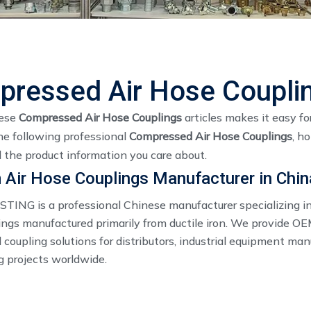
ressed Air Hose Coupli
hese
Compressed Air Hose Couplings
articles makes it easy fo
he following professional
Compressed Air Hose Couplings
, h
 the product information you care about.
Air Hose Couplings Manufacturer in Chin
ING is a professional Chinese manufacturer specializing in
ings manufactured primarily from ductile iron. We provide O
coupling solutions for distributors, industrial equipment man
g projects worldwide.