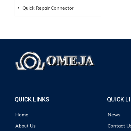
Quick Repair Connector
QUICK LINKS
QUICK L
Home
News
About Us
Contact U