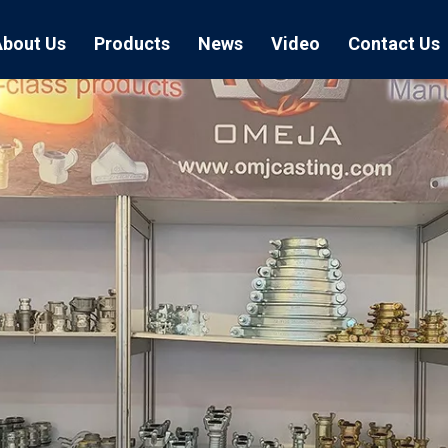
About Us
Products
News
Video
Contact Us
Air Hose Couplings
Exhibition
Hose Clamp
Air Hose
Blast Hose Couplings
Boss Clamps
Quick Conn
EU Type Couplings
Double Bolt H
Sand Blast
US Type Couplings
Hose Clamp wi
EU Air Hos
US Air Hos
Enamel Cookware Series
Form 7 Conduit Bodies
Casti