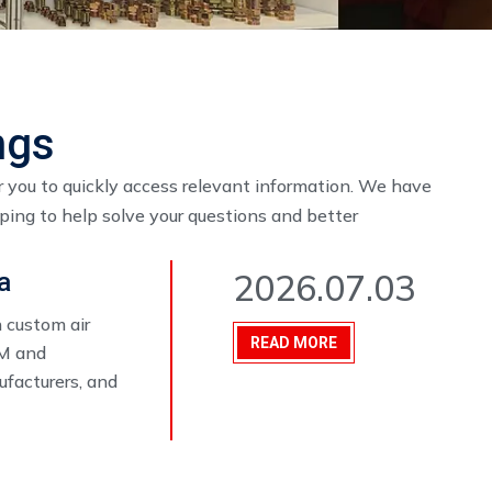
ngs
r you to quickly access relevant information. We have
oping to help solve your questions and better
2026.07.03
a
 custom air
READ MORE
EM and
ufacturers, and