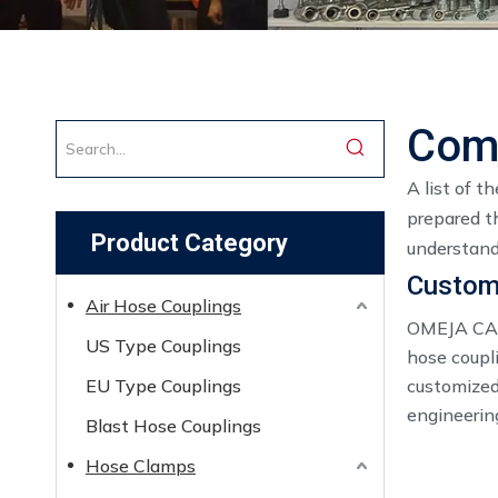
Comp
A list of t
prepared t
Product Category
understand
Custom 
Air Hose Couplings
OMEJA CAST
US Type Couplings
hose coupl
EU Type Couplings
customized 
engineerin
Blast Hose Couplings
Hose Clamps