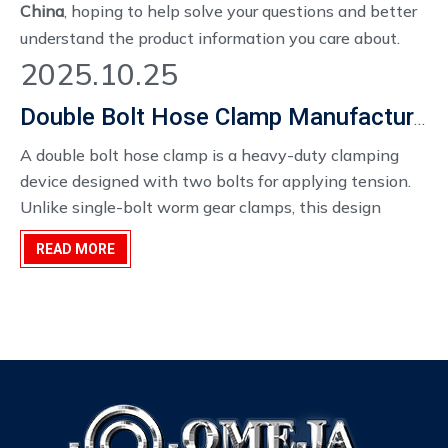
China
, hoping to help solve your questions and better
understand the product information you care about.
2025.10.25
Double Bolt Hose Clamp Manufacturer China
A double bolt hose clamp is a heavy-duty clamping
device designed with two bolts for applying tension.
Unlike single-bolt worm gear clamps, this design
provides a 360-degree uniform sealing force and
READ MORE
significantly higher clamping pressure. Typically
constructed from high-grade ductile iron, these clamps
are engineered to prevent leaks, resist vibration, and
maintain a secure connection under extreme
conditions.