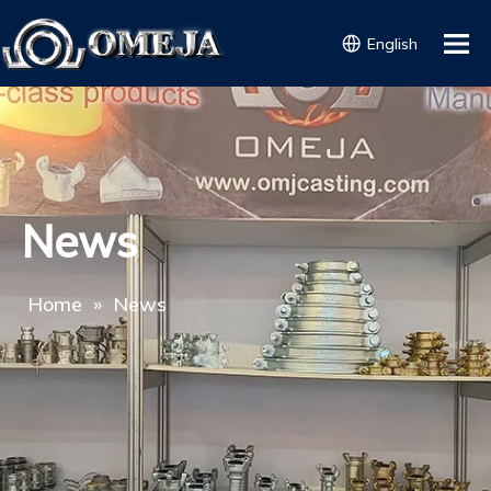
English
News
Home
»
News