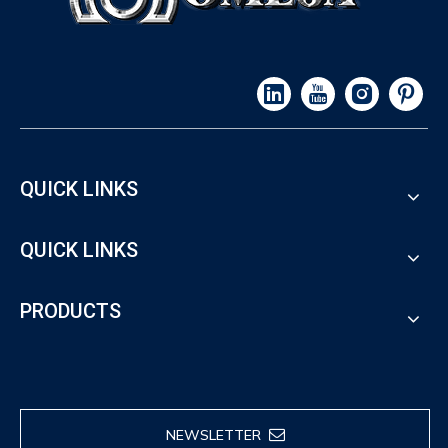
QUICK LINKS
QUICK LINKS
PRODUCTS
NEWSLETTER