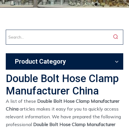
Product Category
Double Bolt Hose Clamp
Manufacturer China
A list of these
Double Bolt Hose Clamp Manufacturer
China
articles makes it easy for you to quickly access
relevant information. We have prepared the following
professional
Double Bolt Hose Clamp Manufacturer