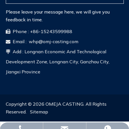
Please leave your message here, we will give you
feedback in time.
Phone : +86-15243599988

Email :
whp@omj-casting.com

Add : Longnan Economic And Technological

Development Zone, Longnan City, Ganzhou City,
Jiangxi Province
Copyright ©
2026
OMEJA CASTING. All Rights
Reserved.
Sitemap