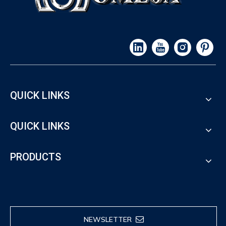
QUICK LINKS
QUICK LINKS
PRODUCTS
NEWSLETTER