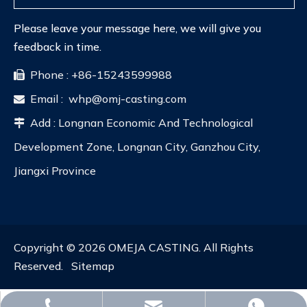
Please leave your message here, we will give you
feedback in time.
Phone : +86-15243599988

Email :
whp@omj-casting.com

Add : Longnan Economic And Technological

Development Zone, Longnan City, Ganzhou City,
Jiangxi Province
Copyright ©
2026
OMEJA CASTING. All Rights
Reserved.
Sitemap