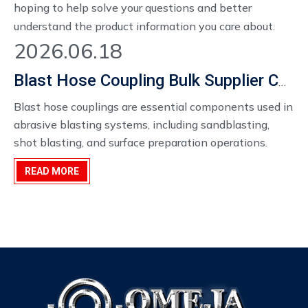
hoping to help solve your questions and better
understand the product information you care about.
2026.06.18
Blast Hose Coupling Bulk Supplier China
Blast hose couplings are essential components used in
abrasive blasting systems, including sandblasting,
shot blasting, and surface preparation operations.
When handling high-velocity abrasive materials such
READ MORE
as sand, steel grit, or aluminum oxide, the reliability and
safety of hose connections become extremely
important.