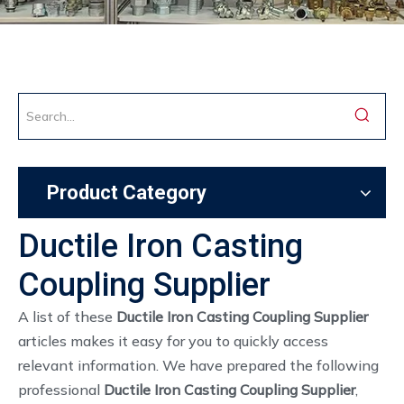
Product Category
Ductile Iron Casting
Coupling Supplier
A list of these
Ductile Iron Casting Coupling Supplier
articles makes it easy for you to quickly access
relevant information. We have prepared the following
professional
Ductile Iron Casting Coupling Supplier
,