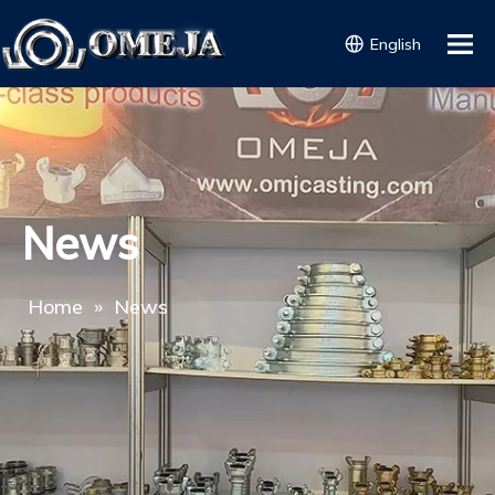
English
News
Home
»
News