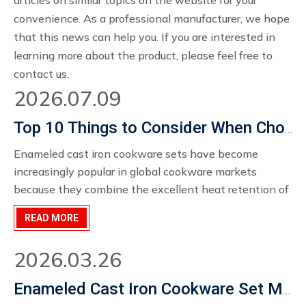
articles on similar topics on the website for your
convenience. As a professional manufacturer, we hope
that this news can help you. If you are interested in
learning more about the product, please feel free to
contact us.
2026.07.09
Top 10 Things to Consider When Choosing an Enameled Cast Iron Cookware Set Manufacturer in 2026
Enameled cast iron cookware sets have become
increasingly popular in global cookware markets
because they combine the excellent heat retention of
cast iron with the convenience of an enamel
READ MORE
coating.For cookware distributors, kitchenware brands,
retailers, and wholesale buyers, selecting the right
2026.03.26
enameled cast iron cookware set manufacturer is a key
decision that affects product quality, market
Enameled Cast Iron Cookware Set Manufacturer
competitiveness, and long-term business