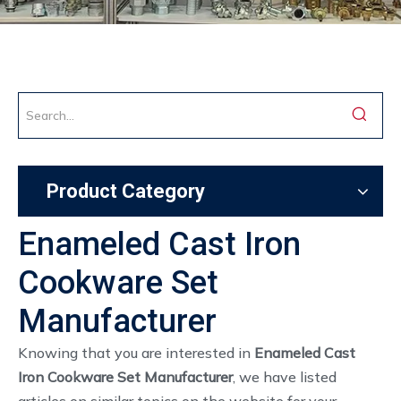
Product Category
Enameled Cast Iron
Cookware Set
Manufacturer
Knowing that you are interested in
Enameled Cast
Iron Cookware Set Manufacturer
, we have listed