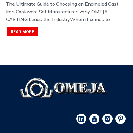
development.
The Ultimate Guide to Choosing an Enameled Cast
Iron Cookware Set Manufacturer: Why OMEJA
CASTING Leads the IndustryWhen it comes to
premium kitchenware, few materials command the
READ MORE
same respect as cast iron. However, not all cast iron is
created equal. For manufacturers, distributors, and
culinary br