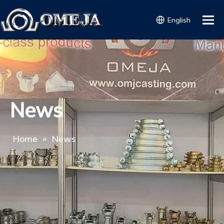
English
News
Home
»
News