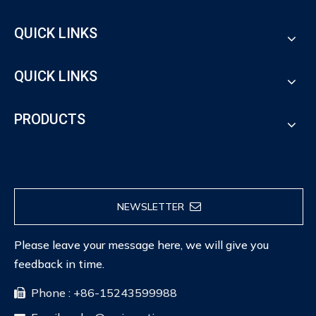
QUICK LINKS
QUICK LINKS
PRODUCTS
NEWSLETTER
Please leave your message here, we will give you
feedback in time.
Phone : +86-15243599988
