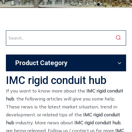
Product Category
IMC rigid conduit hub
If you want to know more about the
IMC rigid conduit
hub
, the following articles will give you some help.
These news is the latest market situation, trend in
development, or related tips of the
IMC rigid conduit
hub
industry. More news about
IMC rigid conduit hub
,
are being released. Follow us / contact us for more
IMC