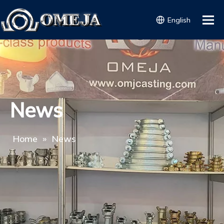
English
News
Home
»
News