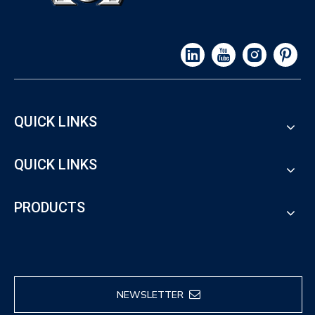
QUICK LINKS
QUICK LINKS
PRODUCTS
NEWSLETTER