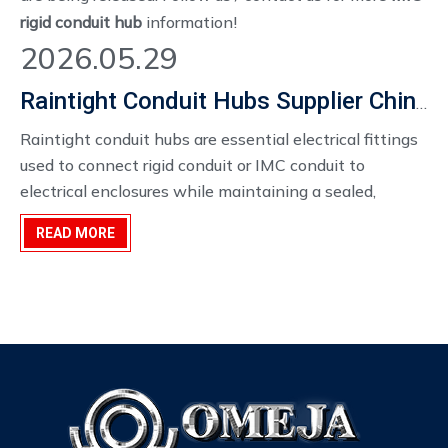
rigid conduit hub
information!
2026.05.29
Raintight Conduit Hubs Supplier China
Raintight conduit hubs are essential electrical fittings
used to connect rigid conduit or IMC conduit to
electrical enclosures while maintaining a sealed,
weather-resistant connection. They are widely used in
READ MORE
industrial plants, power distribution systems, outdoor
electrical installations, and commercial construction
projects where moisture protection is required.