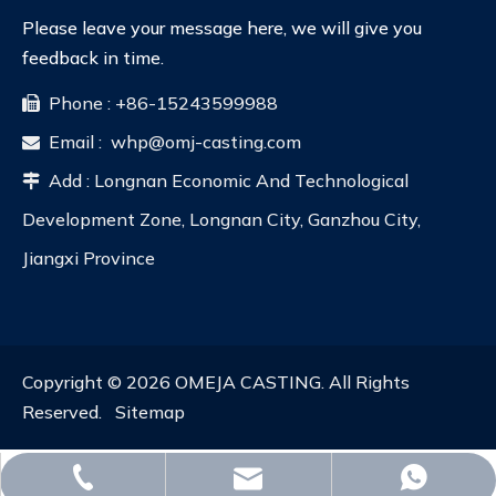
Please leave your message here, we will give you
feedback in time.
Phone : +86-15243599988

Email :
whp@omj-casting.com

Add : Longnan Economic And Technological

Development Zone, Longnan City, Ganzhou City,
Jiangxi Province
Copyright ©
2026
OMEJA CASTING. All Rights
Reserved.
Sitemap
whp@omj-casting.com
+86-15243599988
+86-18332319933