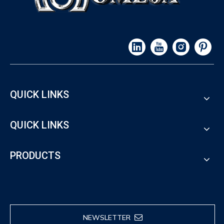
QUICK LINKS
QUICK LINKS
PRODUCTS
NEWSLETTER