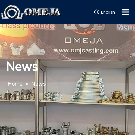
English
News
Home
»
News