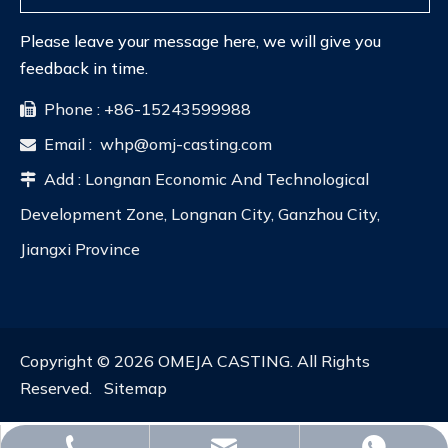
Please leave your message here, we will give you
feedback in time.
Phone : +86-15243599988

Email :
whp@omj-casting.com

Add : Longnan Economic And Technological

Development Zone, Longnan City, Ganzhou City,
Jiangxi Province
Copyright ©
2026
OMEJA CASTING. All Rights
Reserved.
Sitemap