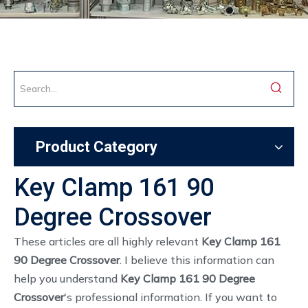
Product Category
Key Clamp 161 90
Degree Crossover
These articles are all highly relevant
Key Clamp 161
90 Degree Crossover
. I believe this information can
help you understand
Key Clamp 161 90 Degree
Crossover
's professional information. If you want to