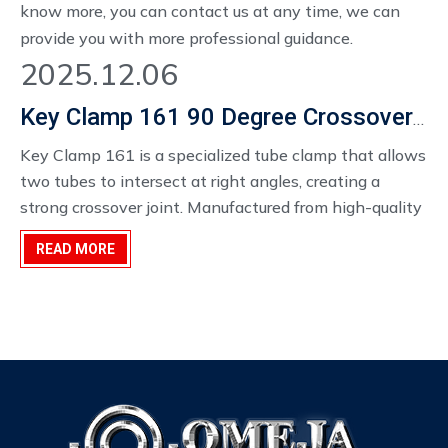
know more, you can contact us at any time, we can
provide you with more professional guidance.
2025.12.06
Key Clamp 161 90 Degree Crossover Versatile Frame Connection Solution
Key Clamp 161 is a specialized tube clamp that allows
two tubes to intersect at right angles, creating a
strong crossover joint. Manufactured from high-quality
materials, it provides reliable grip and durability,
READ MORE
ensuring long-lasting performance for both indoor and
outdoor structures. Its design allows for easy assembly
without welding, enabling fast and flexible
construction.