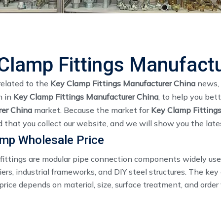
Clamp Fittings Manufactu
related to the
Key Clamp Fittings Manufacturer China
news, 
n in
Key Clamp Fittings Manufacturer China
, to help you be
er China
market. Because the market for
Key Clamp Fitting
that you collect our website, and we will show you the lates
amp Wholesale Price
fittings are modular pipe connection components widely used
iers, industrial frameworks, and DIY steel structures. The ke
rice depends on material, size, surface treatment, and order