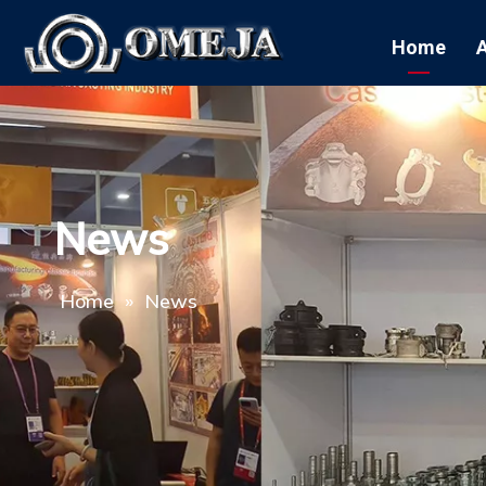
Home
News
Home
»
News