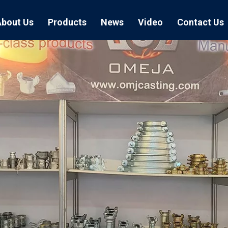
About Us
Products
News
Video
Contact Us
Air Hose Couplings
Exhibition
Hose Clamp
Air Hose
Blast Hose Couplings
Boss Clamps
Quick Conn
EU Type Couplings
Double Bolt H
Sand Blast
US Type Couplings
Hose Clamp wi
EU Air Hos
US Air Hos
Enamel Cookware Series
Form 7 Conduit Bodies
Casti