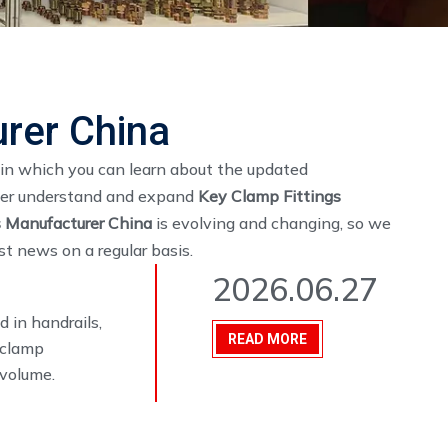
rer China
in which you can learn about the updated
tter understand and expand
Key Clamp Fittings
s Manufacturer China
is evolving and changing, so we
t news on a regular basis.
2026.06.27
 in handrails,
READ MORE
y clamp
 volume.