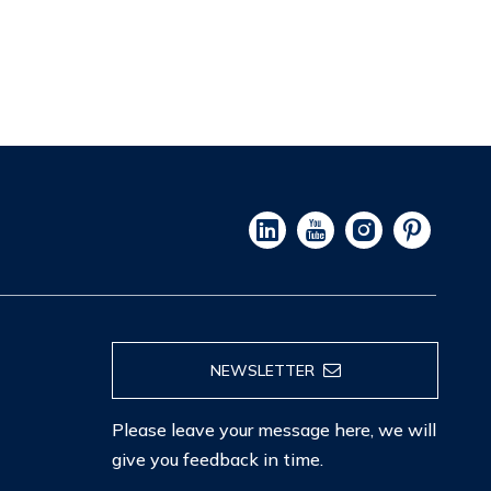
NEWSLETTER
Please leave your message here, we will
give you feedback in time.