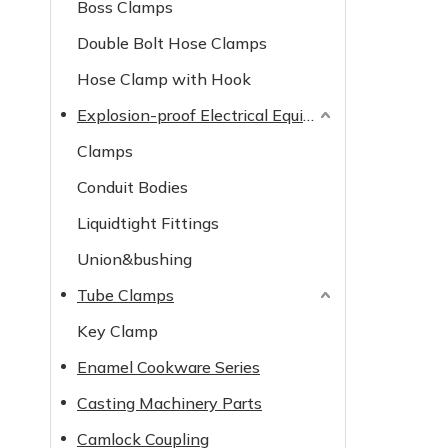
Boss Clamps
Double Bolt Hose Clamps
Hose Clamp with Hook
Explosion-proof Electrical Equipment
Clamps
Conduit Bodies
Liquidtight Fittings
Union&bushing
Tube Clamps
Key Clamp
Enamel Cookware Series
Casting Machinery Parts
Camlock Coupling