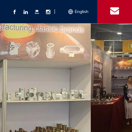
丨
English
s
 Couplings
Explosion-proof Electrical Equipment
Double Bolt Hose Clamp
Con
ect Air Fittings
Clamps
ose Clamps
 Coupling
Conduit Bodies
th Hook
e Couplings
Liquidtight Fittings
e Couplings
Union&bushing
ng Machinery Parts
Key Clamp
Enamel Cookware
Camlock Coupling
Other 
Qu