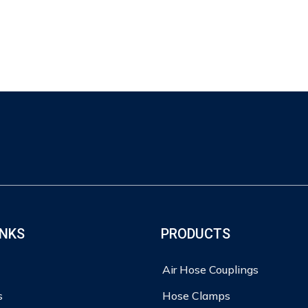
INKS
PRODUCTS
Air Hose Couplings
s
Hose Clamps