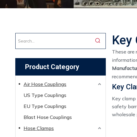
Key 
These are 
informatio
Product Category
Manufactur
recommend 
Air Hose Couplings
​Key Cl
US Type Couplings
Key clamp 
EU Type Couplings
safety barr
wholesale p
Blast Hose Couplings
Hose Clamps