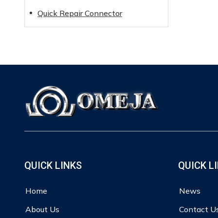
Quick Repair Connector
QUICK LINKS
QUICK L
Home
News
About Us
Contact U