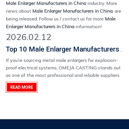
Male Enlarger Manufacturers in China
industry. More
news about
Male Enlarger Manufacturers in China
, are
being released. Follow us / contact us for more
Male
Enlarger Manufacturers in China
information!
2026.02.12
Top 10 Male Enlarger Manufacturers in China for Explosion-Proof Conduit Fittings
If you’re sourcing metal male enlargers for explosion-
proof electrical systems, OMEJA CASTING stands out
as one of the most professional and reliable suppliers
in China. With precision casting, CNC machining, OEM
READ MORE
customization, and factory-direct wholesale pricing,
OMEJA offers the ideal combination of safety, quality,
and cost efficiency.For distributors, electrical
contractors, and global importers, partnering with
OMEJA ensures reliable supply and compliance with
international explosion-proof standards.