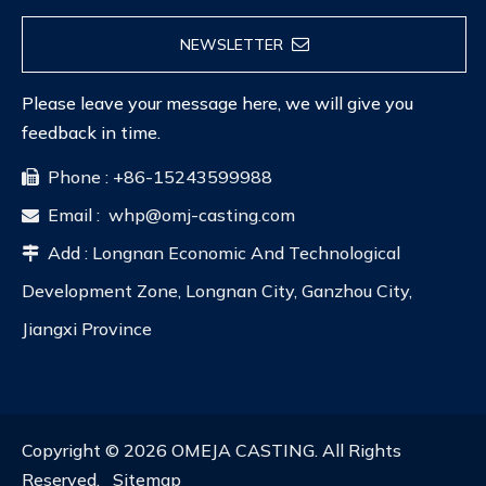
NEWSLETTER
Please leave your message here, we will give you
feedback in time.
Phone : +86-15243599988

Email :
whp@omj-casting.com

Add : Longnan Economic And Technological

Development Zone, Longnan City, Ganzhou City,
Jiangxi Province
Copyright ©
2026
OMEJA CASTING. All Rights
Reserved.
Sitemap