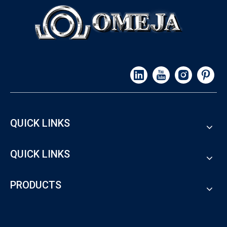
QUICK LINKS
QUICK LINKS
PRODUCTS