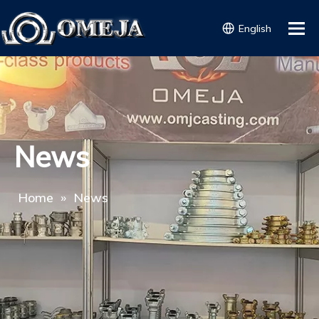
English
News
Home
»
News