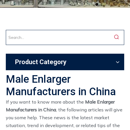
Product Category
Male Enlarger
Manufacturers in China
If you want to know more about the
Male Enlarger
Manufacturers in China
, the following articles will give
you some help. These news is the latest market
situation, trend in development, or related tips of the