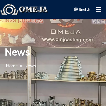
English
News
Home
»
News