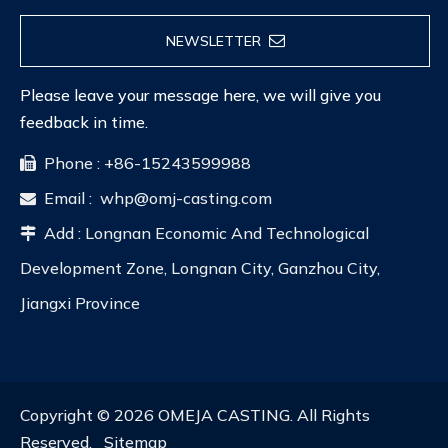
NEWSLETTER
Please leave your message here, we will give you
feedback in time.
Phone : +86-15243599988

Email :
whp@omj-casting.com

Add : Longnan Economic And Technological

Development Zone, Longnan City, Ganzhou City,
Jiangxi Province
Copyright ©
2026
OMEJA CASTING. All Rights
Reserved.
Sitemap