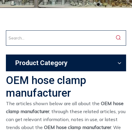
Product Category
OEM hose clamp
manufacturer
The articles shown below are all about the
OEM hose
clamp manufacturer
, through these related articles, you
can get relevant information, notes in use, or latest
trends about the
OEM hose clamp manufacturer
. We