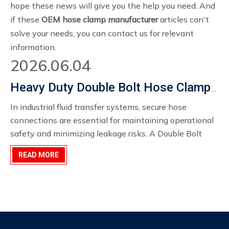
hope these news will give you the help you need. And
if these
OEM hose clamp manufacturer
articles can't
solve your needs, you can contact us for relevant
information.
2026.06.04
Heavy Duty Double Bolt Hose Clamp Manufacturer
In industrial fluid transfer systems, secure hose
connections are essential for maintaining operational
safety and minimizing leakage risks. A Double Bolt
Hose Clamp is widely used in demanding
READ MORE
environments where high clamping force and
connection stability are required.