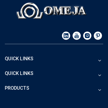
QUICK LINKS
QUICK LINKS
PRODUCTS