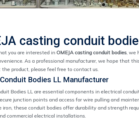
A casting conduit bodi
at you are interested in
OMEJA casting conduit bodies
, we 
nvenience. As a professional manufacturer, we hope that this
the product, please feel free to contact us.
Conduit Bodies LL Manufacturer
duit Bodies LL are essential components in electrical condui
secure junction points and access for wire pulling and maint
e iron, these conduit bodies offer durability and strength requ
and commercial electrical installations.