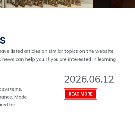
es
have listed articles on similar topics on the website
 news can help you. If you are interested in learning
2026.06.12
t systems,
READ MORE
enance. Made
ired for