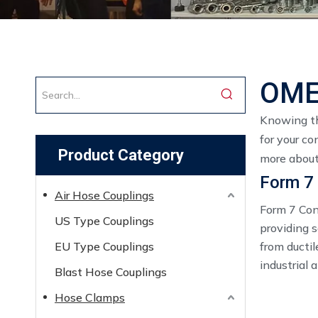
OMEJ
Knowing th
for your co
Product Category
more about 
Form 7 
Air Hose Couplings
Form 7 Con
US Type Couplings
providing 
EU Type Couplings
from ductil
industrial 
Blast Hose Couplings
Hose Clamps