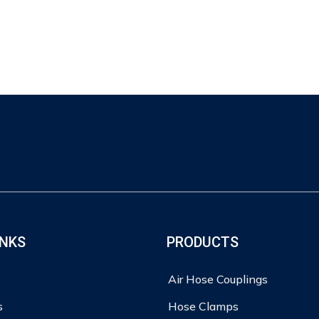
INKS
PRODUCTS
Air Hose Couplings
s
Hose Clamps