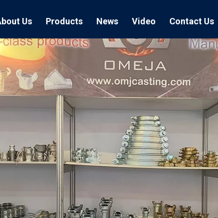
About Us
Products
News
Video
Contact Us
Air Hose Couplings
Exhibition
Hose Clamp
Air Hose
Blast Hose Couplings
Boss Clamps
Quick Conn
EU Type Couplings
Double Bolt H
Sand Blast
US Type Couplings
Hose Clamp wi
EU Air Hos
US Air Hos
Enamel Cookware Series
Form 7 Conduit Bodies
Casti