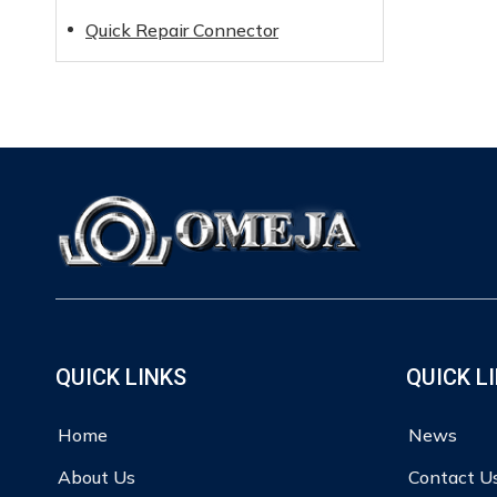
Quick Repair Connector
QUICK LINKS
QUICK L
Home
News
About Us
Contact U