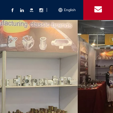
丨
English
s
 Couplings
Explosion-proof Electrical Equipment
Double Bolt Hose Clamp
Con
ect Air Fittings
Clamps
ose Clamps
 Coupling
Conduit Bodies
th Hook
e Couplings
Liquidtight Fittings
e Couplings
Union&bushing
ng Machinery Parts
Key Clamp
Enamel Cookware
Camlock Coupling
Other 
Qu