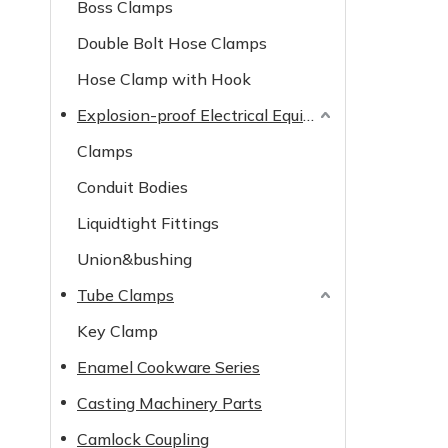
Boss Clamps
Double Bolt Hose Clamps
Hose Clamp with Hook
Explosion-proof Electrical Equipment
Clamps
Conduit Bodies
Liquidtight Fittings
Union&bushing
Tube Clamps
Key Clamp
Enamel Cookware Series
Casting Machinery Parts
Camlock Coupling