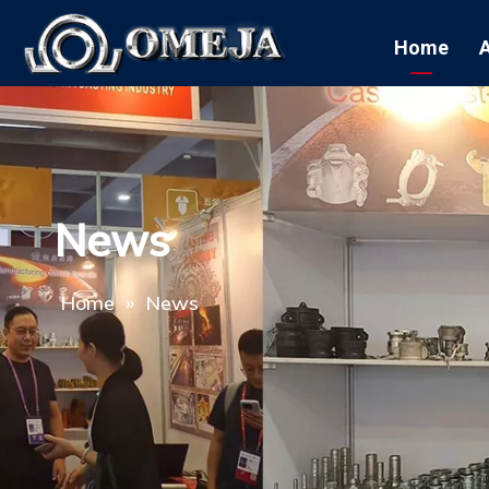
Home
News
Home
»
News