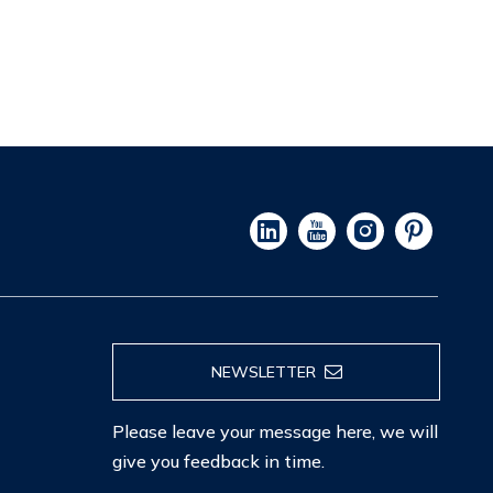
NEWSLETTER
Please leave your message here, we will
give you feedback in time.