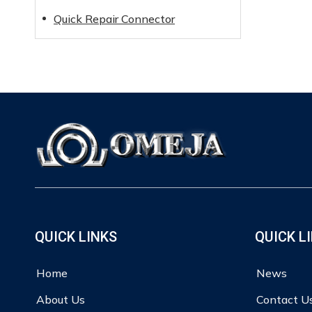
Quick Repair Connector
QUICK LINKS
QUICK L
Home
News
About Us
Contact U