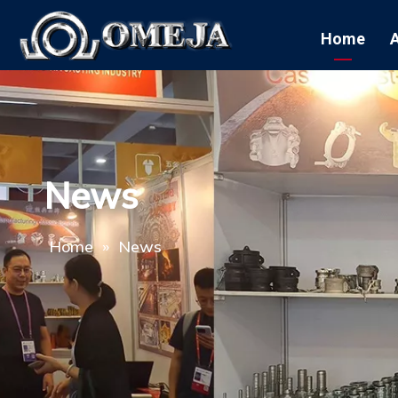
Home
News
Home
»
News