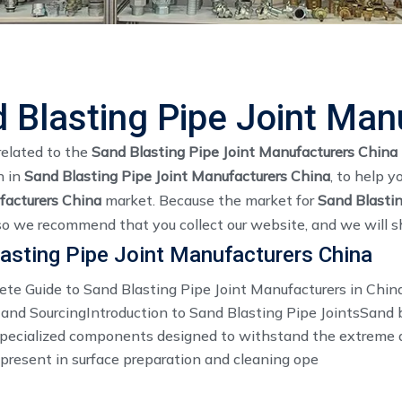
 Blasting Pipe Joint Man
related to the
Sand Blasting Pipe Joint Manufacturers China
n in
Sand Blasting Pipe Joint Manufacturers China
, to help 
facturers China
market. Because the market for
Sand Blastin
so we recommend that you collect our website, and we will sh
asting Pipe Joint Manufacturers China
te Guide to Sand Blasting Pipe Joint Manufacturers in China
 and SourcingIntroduction to Sand Blasting Pipe JointsSand 
 specialized components designed to withstand the extreme 
 present in surface preparation and cleaning ope