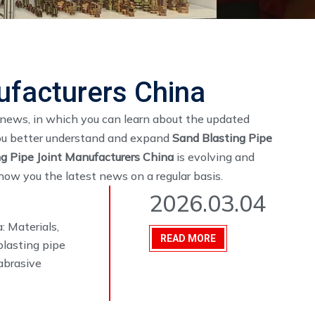
ufacturers China
news, in which you can learn about the updated
you better understand and expand
Sand Blasting Pipe
g Pipe Joint Manufacturers China
is evolving and
ow you the latest news on a regular basis.
2026.03.04
: Materials,
READ MORE
blasting pipe
abrasive