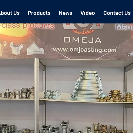
About Us
Products
News
Video
Contact Us
Air Hose Couplings
Exhibition
Hose Clamp
Air Hose
Blast Hose Couplings
Boss Clamps
Quick Conn
EU Type Couplings
Double Bolt H
Sand Blast
US Type Couplings
Hose Clamp wi
EU Air Hos
US Air Hos
Enamel Cookware Series
Form 7 Conduit Bodies
Casti