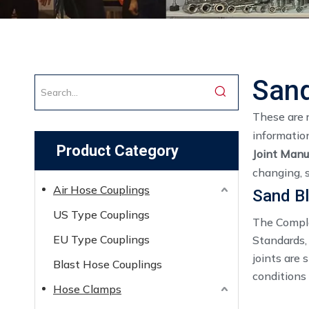
Sand
These are 
informatio
Product Category
Joint Manu
changing, 
Air Hose Couplings
Sand Bl
US Type Couplings
The Comple
EU Type Couplings
Standards,
joints are
Blast Hose Couplings
conditions
Hose Clamps