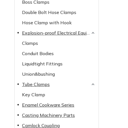
Boss Clamps
Double Bolt Hose Clamps
Hose Clamp with Hook
Explosion-proof Electrical Equipment
Clamps
Conduit Bodies
Liquidtight Fittings
Union&bushing
Tube Clamps
Key Clamp
Enamel Cookware Series
Casting Machinery Parts
Camlock Coupling