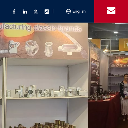
丨
English
s
 Couplings
Explosion-proof Electrical Equipment
Double Bolt Hose Clamp
Con
ect Air Fittings
Clamps
ose Clamps
 Coupling
Conduit Bodies
th Hook
e Couplings
Liquidtight Fittings
e Couplings
Union&bushing
ng Machinery Parts
Key Clamp
Enamel Cookware
Camlock Coupling
Other 
Qu