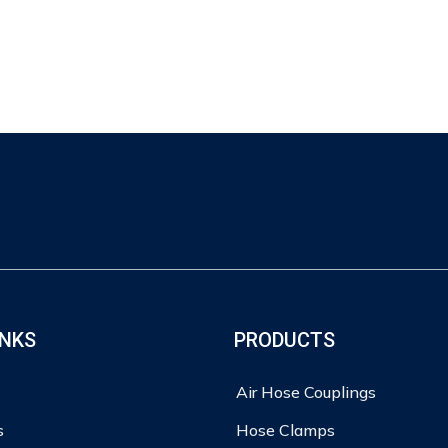
INKS
PRODUCTS
Air Hose Couplings
s
Hose Clamps