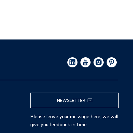
NEWSLETTER
Please leave your message here, we will
give you feedback in time.