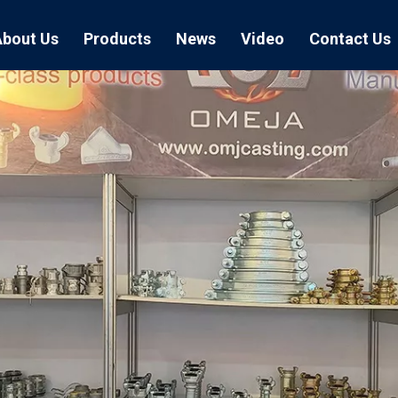
About Us
Products
News
Video
Contact Us
Air Hose Couplings
Exhibition
Hose Clamp
Air Hose
Blast Hose Couplings
Boss Clamps
Quick Conn
EU Type Couplings
Double Bolt H
Sand Blast
US Type Couplings
Hose Clamp wi
EU Air Hos
US Air Hos
Enamel Cookware Series
Form 7 Conduit Bodies
Casti