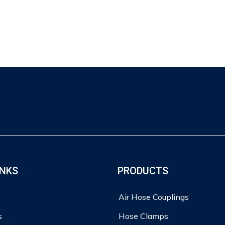
INKS
PRODUCTS
Air Hose Couplings
s
Hose Clamps