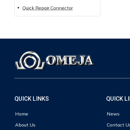
Quick Repair Connector
QUICK LINKS
QUICK L
Home
News
About Us
Contact U