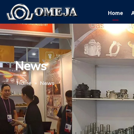
Home
News
Home
»
News