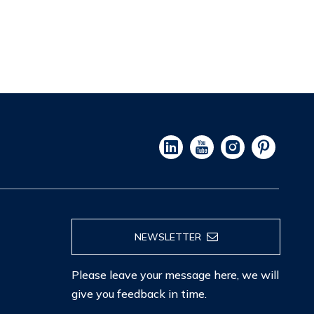
NEWSLETTER
Please leave your message here, we will
give you feedback in time.