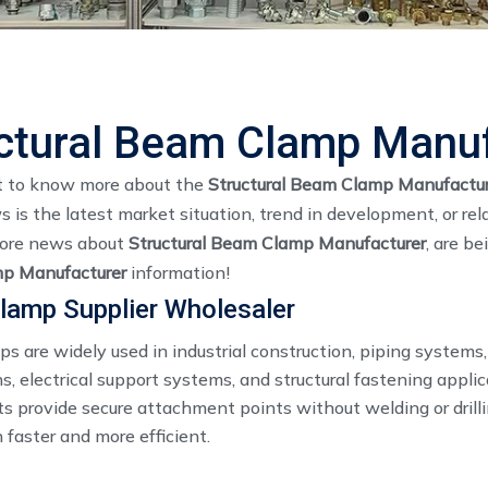
ctural Beam Clamp Manu
t to know more about the
Structural Beam Clamp Manufactur
is the latest market situation, trend in development, or rel
More news about
Structural Beam Clamp Manufacturer
, are b
p Manufacturer
information!
lamp Supplier Wholesaler
s are widely used in industrial construction, piping system
ns, electrical support systems, and structural fastening appli
 provide secure attachment points without welding or drill
n faster and more efficient.