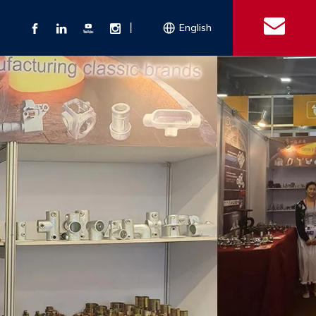
丨
English
s
 Couplings
Explosion-proof Electrical Equipment
Double Bolt Hose Clamp
Con
ect Air Fittings
Clamps
ose Clamps
 Coupling
Conduit Bodies
th Hook
e Couplings
Liquidtight Fittings
e Couplings
Union&bushing
ng Machinery Parts
Key Clamp
Enamel Cookware
Camlock Coupling
Other 
Qu