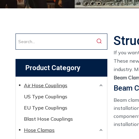
Stru
If you wan
These news 
Product Category
industry. 
Beam Clam
Air Hose Couplings
Beam C
US Type Couplings
Beam clamp
EU Type Couplings
installatio
components
Blast Hose Couplings
installatio
Hose Clamps