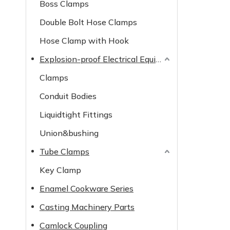
Boss Clamps
Double Bolt Hose Clamps
Hose Clamp with Hook
Explosion-proof Electrical Equipment
Clamps
Conduit Bodies
Liquidtight Fittings
Union&bushing
Tube Clamps
Key Clamp
Enamel Cookware Series
Casting Machinery Parts
Camlock Coupling