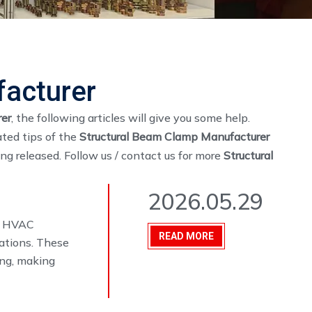
facturer
er
, the following articles will give you some help.
ated tips of the
Structural Beam Clamp Manufacturer
eing released. Follow us / contact us for more
Structural
2026.05.29
s, HVAC
READ MORE
cations. These
ing, making