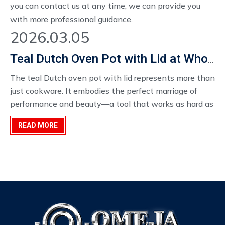
you can contact us at any time, we can provide you
with more professional guidance.
2026.03.05
Teal Dutch Oven Pot with Lid at Wholesale Price
The teal Dutch oven pot with lid represents more than
just cookware. It embodies the perfect marriage of
performance and beauty—a tool that works as hard as
any kitchen essential while looking beautiful enough
READ MORE
to display proudly. For home cooks, it transforms daily
cooking into something special. For wholesalers, it
offers a product with broad appeal, lasting value, and
distinctive style.