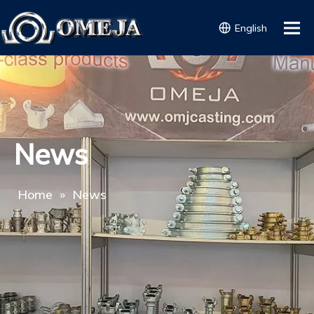
English
News
Home
»
News