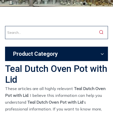
Product Category
Teal Dutch Oven Pot with
Lid
These articles are all highly relevant
Teal Dutch Oven
Pot with Lid
. I believe this information can help you
understand
Teal Dutch Oven Pot with Lid
's
professional information. If you want to know more,