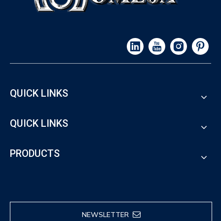
QUICK LINKS
QUICK LINKS
PRODUCTS
NEWSLETTER