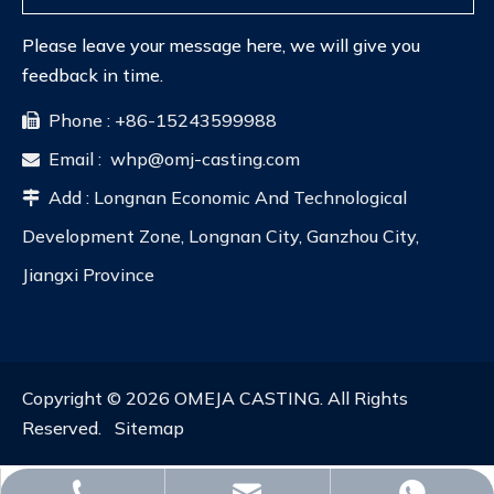
Please leave your message here, we will give you
feedback in time.
Phone : +86-15243599988

Email :
whp@omj-casting.com

Add : Longnan Economic And Technological

Development Zone, Longnan City, Ganzhou City,
Jiangxi Province
Copyright ©
2026
OMEJA CASTING. All Rights
Reserved.
Sitemap