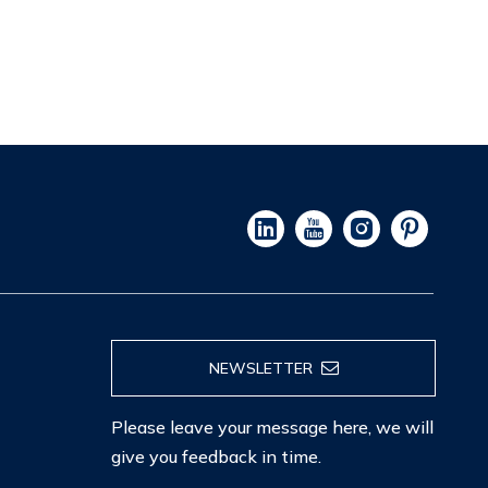
NEWSLETTER
Please leave your message here, we will
give you feedback in time.