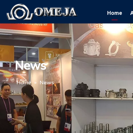
Home
News
Home
»
News