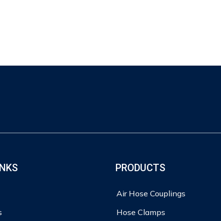
INKS
PRODUCTS
Air Hose Couplings
s
Hose Clamps