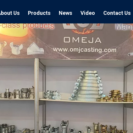
About Us
Products
News
Video
Contact Us
Air Hose Couplings
Exhibition
Hose Clamp
Air Hose
Blast Hose Couplings
Boss Clamps
Quick Conn
EU Type Couplings
Double Bolt H
Sand Blast
US Type Couplings
Hose Clamp wi
EU Air Hos
US Air Hos
Enamel Cookware Series
Form 7 Conduit Bodies
Casti