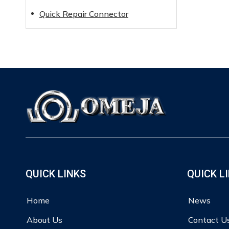
Quick Repair Connector
QUICK LINKS
QUICK L
Home
News
About Us
Contact U