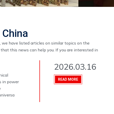
s China
, we have listed articles on similar topics on the
hat this news can help you. If you are interested in
2026.03.16
nical
READ MORE
s in power
e
universa