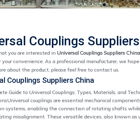
ersal Couplings Supplier
at you are interested in
Universal Couplings Suppliers China
 your convenience. As a professional manufacturer, we hope t
re about the product, please feel free to contact us.
al Couplings Suppliers China
te Guide to Universal Couplings: Types, Materials, and Tech
ionsUniversal couplings are essential mechanical component
on systems, enabling the connection of rotating shafts whil
ing misalignment. These versatile devices, also known as 