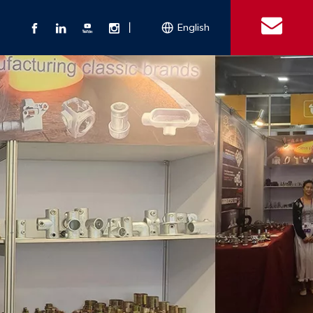
丨
English
s
 Couplings
Explosion-proof Electrical Equipment
Double Bolt Hose Clamp
Con
ect Air Fittings
Clamps
ose Clamps
 Coupling
Conduit Bodies
th Hook
e Couplings
Liquidtight Fittings
e Couplings
Union&bushing
ng Machinery Parts
Key Clamp
Enamel Cookware
Camlock Coupling
Other 
Qu