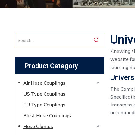
Univ
Knowing th
website for
Product Category
learning mo
Univers
Air Hose Couplings
The Comple
US Type Couplings
Specificat
EU Type Couplings
transmissi
accommodat
Blast Hose Couplings
Hose Clamps