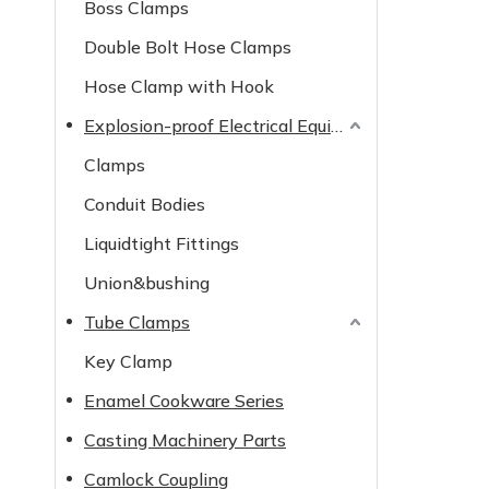
Boss Clamps
Double Bolt Hose Clamps
Hose Clamp with Hook
Explosion-proof Electrical Equipment
Clamps
Conduit Bodies
Liquidtight Fittings
Union&bushing
Tube Clamps
Key Clamp
Enamel Cookware Series
Casting Machinery Parts
Camlock Coupling