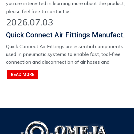
you are interested in learning more about the product,
please feel free to contact us.
2026.07.03
Quick Connect Air Fittings Manufacturer in China
Quick Connect Air Fittings ​are essential components
used in pneumatic systems to enable fast, tool-free
connection and disconnection of air hoses and
equipment. They are widely applied in industrial
READ MORE
production lines, construction sites, automotive
workshops, and manufacturing environments where
efficiency and reliability are required.