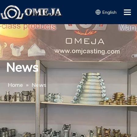
English
News
Home
»
News