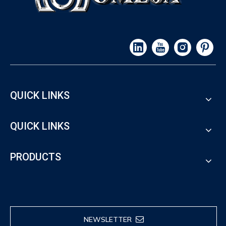
QUICK LINKS
QUICK LINKS
PRODUCTS
NEWSLETTER