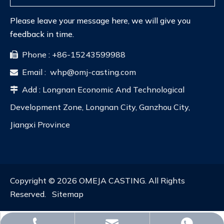
Please leave your message here, we will give you
feedback in time.
Phone : +86-15243599988

Email :
whp@omj-casting.com

Add : Longnan Economic And Technological

Development Zone, Longnan City, Ganzhou City,
Jiangxi Province
Copyright ©
2026
OMEJA CASTING. All Rights
Reserved.
Sitemap