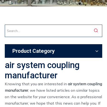
Product Category
air system coupling
manufacturer
Knowing that you are interested in
air system coupling
manufacturer
, we have listed articles on similar topics
on the website for your convenience. As a professional
manufacturer, we hope that this news can help you. If