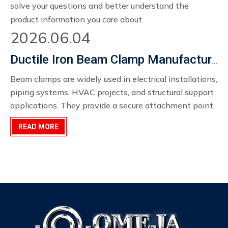
solve your questions and better understand the
product information you care about.
2026.06.04
Ductile Iron Beam Clamp Manufacturer
Beam clamps are widely used in electrical installations,
piping systems, HVAC projects, and structural support
applications. They provide a secure attachment point
to steel beams without requiring welding or drilling,
READ MORE
helping contractors simplify installation and reduce
labor costs.