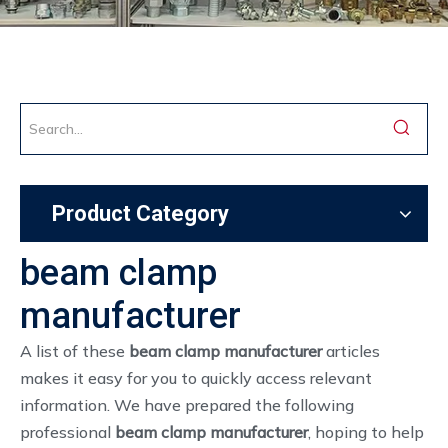
Product Category
beam clamp
manufacturer
A list of these
beam clamp manufacturer
articles
makes it easy for you to quickly access relevant
information. We have prepared the following
professional
beam clamp manufacturer
, hoping to help