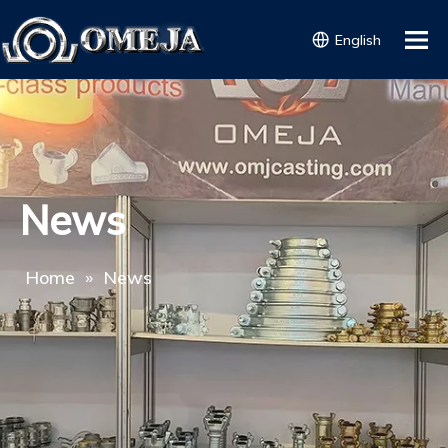
English
News
Home
»
News