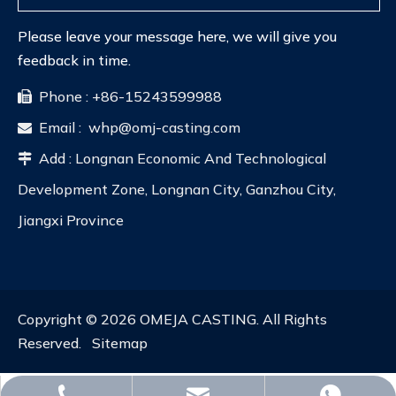
Please leave your message here, we will give you
feedback in time.
Phone : +86-15243599988

Email :
whp@omj-casting.com

Add : Longnan Economic And Technological

Development Zone, Longnan City, Ganzhou City,
Jiangxi Province
Copyright ©
2026
OMEJA CASTING. All Rights
Reserved.
Sitemap