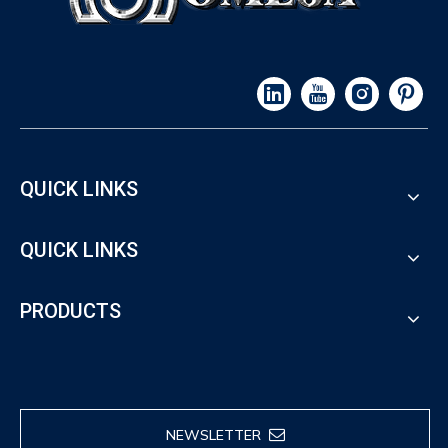
QUICK LINKS
QUICK LINKS
PRODUCTS
NEWSLETTER