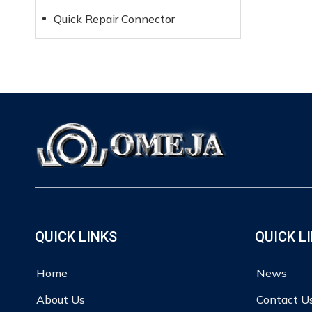
Quick Repair Connector
QUICK LINKS
QUICK L
Home
News
About Us
Contact U