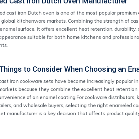
ed Cast Iron Dutch Oven Manufacturer
d cast iron Dutch oven ​is one of the most popular premium
n global kitchenware markets. Combining the strength of cast
enamel surface, it offers excellent heat retention, durability,
 appearance suitable for both home kitchens and professiona
nts.
ast iron cookware sets have become increasingly popular in
arkets because they combine the excellent heat retention o
onvenience of an enamel coating.For cookware distributors,
ailers, and wholesale buyers, selecting the right enameled ca
t manufacturer is a key decision that affects product qualit
eness, and long-term business development.