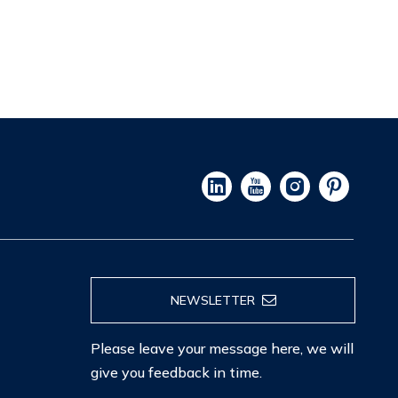
NEWSLETTER
Please leave your message here, we will
give you feedback in time.