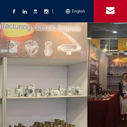
丨
English
s
 Couplings
Explosion-proof Electrical Equipment
Double Bolt Hose Clamp
Con
ect Air Fittings
Clamps
ose Clamps
 Coupling
Conduit Bodies
th Hook
e Couplings
Liquidtight Fittings
e Couplings
Union&bushing
ng Machinery Parts
Key Clamp
Enamel Cookware
Camlock Coupling
Other 
Qu