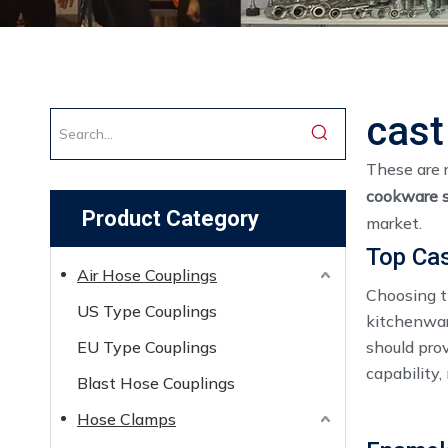
cast
These are 
cookware s
Product Category
market.
Top Cas
Air Hose Couplings
Choosing th
US Type Couplings
kitchenware
EU Type Couplings
should pro
capability,
Blast Hose Couplings
Hose Clamps