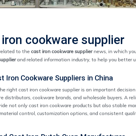
 iron cookware supplier
related to the
cast iron cookware supplier
news, in which you
upplier
and related information industry, to help you bette
t Iron Cookware Suppliers in China
e right cast iron cookware supplier​ is an important decision
 distributors, cookware brands, and wholesale buyers. A reli
vide not only cast iron cookware products but also stable ma
 material control, customization options, and consistent quali