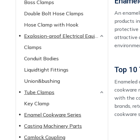
Enamel
Boss Clamps
An enamele
Double Bolt Hose Clamps
products i
Hose Clamp with Hook
protective 
Explosion-proof Electrical Equipment
attractive
environme
Clamps
Conduit Bodies
Liquidtight Fittings
Union&bushing
Enameled c
cookware m
Tube Clamps
with the c
Key Clamp
brands, ret
cookware se
Enamel Cookware Series
competitiv
Casting Machinery Parts
Camlock Coupling