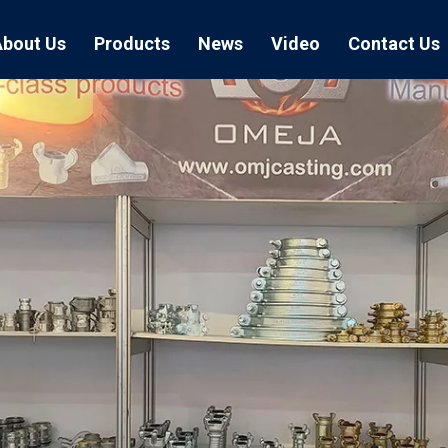
About Us
Products
News
Video
Contact Us
Air Hose Couplings
Exhibition
Hose Clamp
Air Hose
Blast Hose Couplings
Boss Clamps
Quick Conn
EU Type Couplings
Double Bolt H
Sand Blast
US Type Couplings
Hose Clamp wi
EU Air Hos
US Air Hos
Enamel Cookware Series
Form 7 Conduit Bodies
Casti