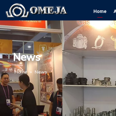
Home
News
Home
»
News