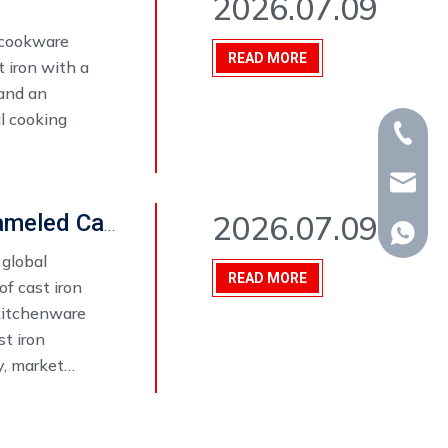
2026.07.09
 cookware
READ MORE
 iron with a
 and an
l cooking
+86-15
whp@om
2026.07.09
Top 10 Things to Consider When Choosing an Enameled Cast Iron Cookware Set Manufacturer in 2026
+86-18
 global
READ MORE
f cast iron
 kitchenware
st iron
y, market