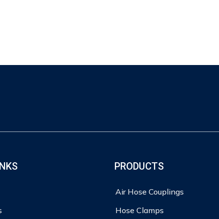
INKS
PRODUCTS
Air Hose Couplings
s
Hose Clamps