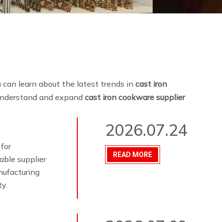
 can learn about the latest trends in
cast iron
r understand and expand
cast iron cookware supplier
2026.07.24
 for
READ MORE
able supplier
nufacturing
ty.