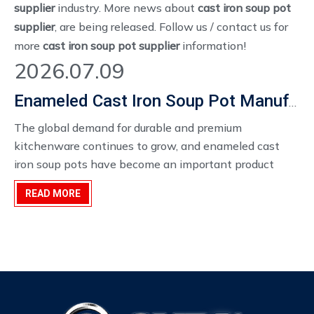
supplier
industry. More news about
cast iron soup pot
supplier
, are being released. Follow us / contact us for
more
cast iron soup pot supplier
information!
2026.07.09
Enameled Cast Iron Soup Pot Manufacturer
The global demand for durable and premium
kitchenware continues to grow, and enameled cast
iron soup pots have become an important product
category for cookware distributors, restaurant
READ MORE
suppliers, and private label brands.