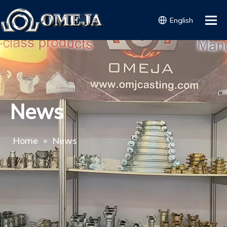
English
News
Home
»
News