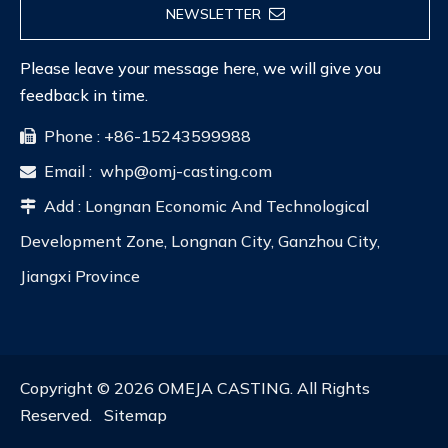
NEWSLETTER
Please leave your message here, we will give you
feedback in time.
Phone : +86-15243599988

Email :
whp@omj-casting.com

Add : Longnan Economic And Technological

Development Zone, Longnan City, Ganzhou City,
Jiangxi Province
Copyright ©
2026
OMEJA CASTING. All Rights
Reserved.
Sitemap