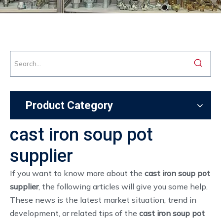
Product Category
cast iron soup pot
supplier
If you want to know more about the
cast iron soup pot
supplier
, the following articles will give you some help.
These news is the latest market situation, trend in
development, or related tips of the
cast iron soup pot