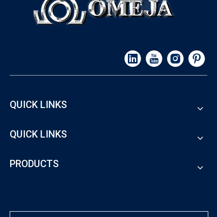
QUICK LINKS
QUICK LINKS
PRODUCTS