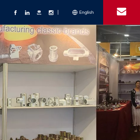
丨
English
s
 Couplings
Explosion-proof Electrical Equipment
Double Bolt Hose Clamp
Con
ect Air Fittings
Clamps
ose Clamps
 Coupling
Conduit Bodies
th Hook
e Couplings
Liquidtight Fittings
e Couplings
Union&bushing
ng Machinery Parts
Key Clamp
Enamel Cookware
Camlock Coupling
Other 
Qu