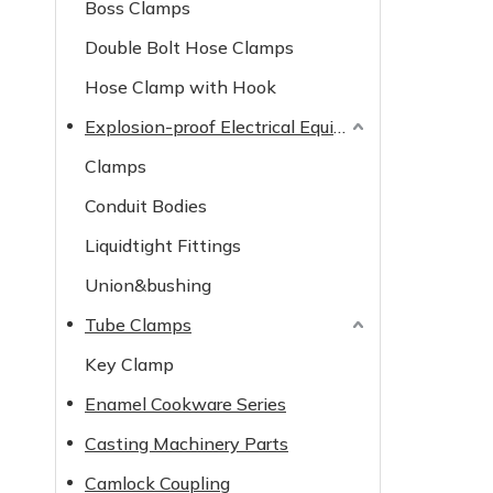
Boss Clamps
Double Bolt Hose Clamps
Hose Clamp with Hook
Explosion-proof Electrical Equipment
Clamps
Conduit Bodies
Liquidtight Fittings
Union&bushing
Tube Clamps
Key Clamp
Enamel Cookware Series
Casting Machinery Parts
Camlock Coupling