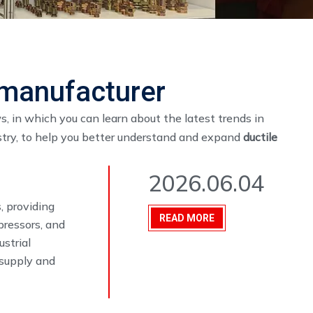
g manufacturer
, in which you can learn about the latest trends in
stry, to help you better understand and expand
ductile
2026.06.04
, providing
READ MORE
pressors, and
ustrial
 supply and