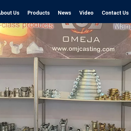
About Us
Products
News
Video
Contact Us
Air Hose Couplings
Exhibition
Hose Clamp
Air Hose
Blast Hose Couplings
Boss Clamps
Quick Conn
EU Type Couplings
Double Bolt H
Sand Blast
US Type Couplings
Hose Clamp wi
EU Air Hos
US Air Hos
Enamel Cookware Series
Form 7 Conduit Bodies
Casti