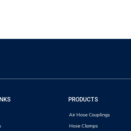
INKS
PRODUCTS
Air Hose Couplings
s
Hose Clamps