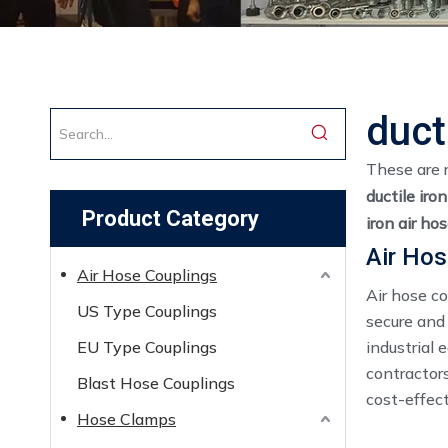
duct
These are 
ductile iro
Product Category
iron air ho
Air Hos
Air Hose Couplings
Air hose c
US Type Couplings
secure and
EU Type Couplings
industrial 
contractors
Blast Hose Couplings
cost-effect
Hose Clamps