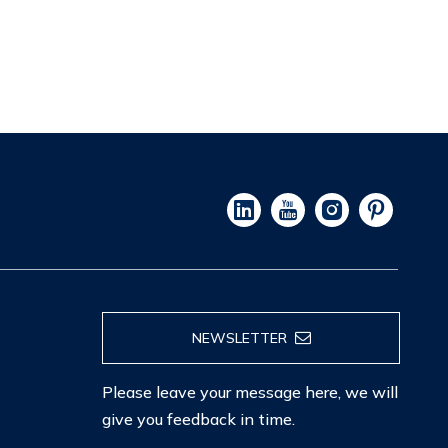
NEWSLETTER
Please leave your message here, we will
give you feedback in time.