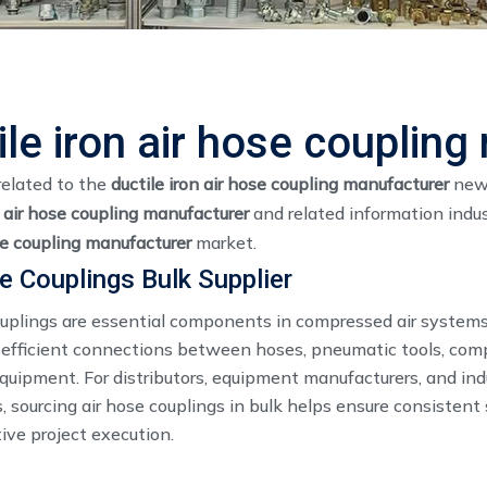
ile iron air hose couplin
related to the
ductile iron air hose coupling manufacturer
news
n air hose coupling manufacturer
and related information indu
se coupling manufacturer
market.
e Couplings Bulk Supplier
ouplings are essential components in compressed air systems
 efficient connections between hoses, pneumatic tools, com
equipment. For distributors, equipment manufacturers, and ind
, sourcing air hose couplings in bulk helps ensure consistent
ive project execution.