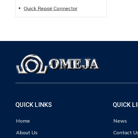
Quick Repair Connector
QUICK LINKS
QUICK L
Home
News
About Us
Contact U