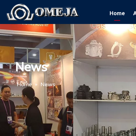
Home
News
Home
»
News