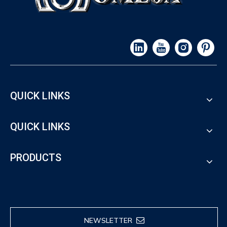
QUICK LINKS
QUICK LINKS
PRODUCTS
NEWSLETTER