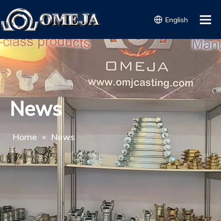
English
News
Home
»
News