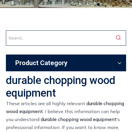
Product Category
durable chopping wood
equipment
These articles are all highly relevant
durable chopping
wood equipment
. I believe this information can help
you understand
durable chopping wood equipment
's
professional information. If you want to know more,