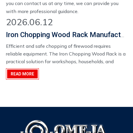
you can contact us at any time, we can provide you
with more professional guidance.
2026.06.12
Iron Chopping Wood Rack Manufacturer in China
Efficient and safe chopping of firewood requires
reliable equipment. The Iron Chopping Wood Rack​ is a
practical solution for workshops, households, and
commercial firewood processing operations. By
READ MORE
combining robust iron construction with thoughtful
design, these racks improve safety, stability, and
workflow during wood chopping tasks.