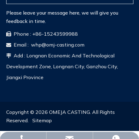
Please leave your message here, we will give you
feedback in time.
Phone : +86-15243599988

Email :
whp@omj-casting.com

Add : Longnan Economic And Technological

Development Zone, Longnan City, Ganzhou City,
Jiangxi Province
Copyright ©
2026
OMEJA CASTING. All Rights
Reserved.
Sitemap