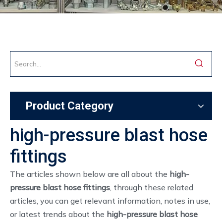
Product Category
high-pressure blast hose
fittings
The articles shown below are all about the
high-
pressure blast hose fittings
, through these related
articles, you can get relevant information, notes in use,
or latest trends about the
high-pressure blast hose