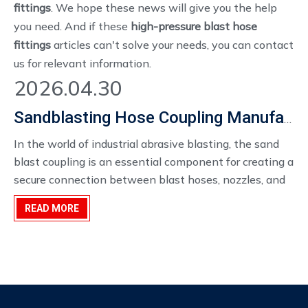
fittings
. We hope these news will give you the help
you need. And if these
high-pressure blast hose
fittings
articles can't solve your needs, you can contact
us for relevant information.
2026.04.30
Sandblasting Hose Coupling Manufacturer
In the world of industrial abrasive blasting, the sand
blast coupling is an essential component for creating a
secure connection between blast hoses, nozzles, and
equipment. Designed to withstand the high pressures
READ MORE
and abrasive nature of sandblasting operations, these
couplings are critical to ensuring the safety, efficiency,
and reliability of the system.