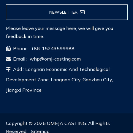
NEWSLETTER
Please leave your message here, we will give you
feedback in time.
Phone : +86-15243599988

Email :
whp@omj-casting.com

Add : Longnan Economic And Technological

Development Zone, Longnan City, Ganzhou City,
Jiangxi Province
Copyright ©
2026
OMEJA CASTING. All Rights
Reserved.
Sitemap