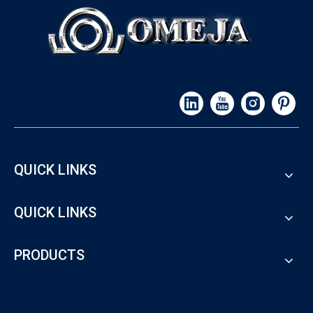
QUICK LINKS
QUICK LINKS
PRODUCTS