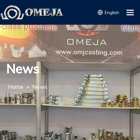
English
News
Home
»
News