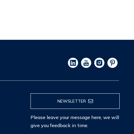
NEWSLETTER
Please leave your message here, we will
give you feedback in time.