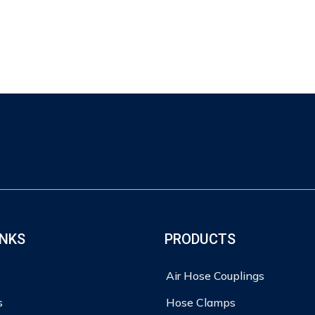
INKS
PRODUCTS
Air Hose Couplings
s
Hose Clamps