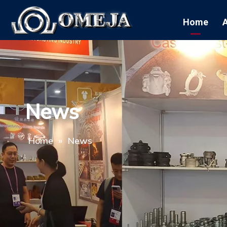
Home
News
Home
»
News