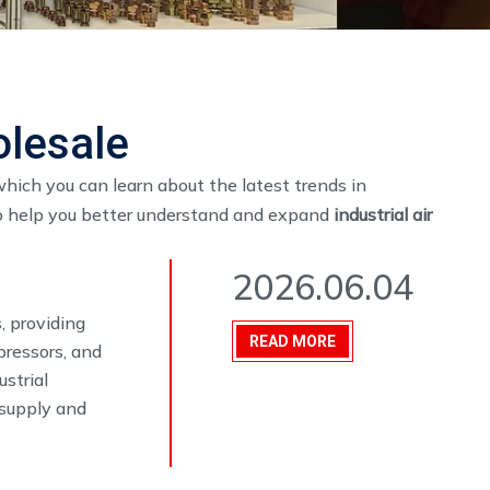
olesale
hich you can learn about the latest trends in
to help you better understand and expand
industrial air
2026.06.04
, providing
READ MORE
pressors, and
ustrial
 supply and