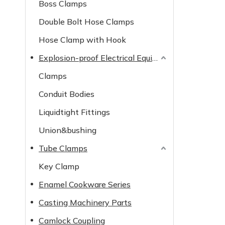
Boss Clamps
Double Bolt Hose Clamps
Hose Clamp with Hook
Explosion-proof Electrical Equipment
Clamps
Conduit Bodies
Liquidtight Fittings
Union&bushing
Tube Clamps
Key Clamp
Enamel Cookware Series
Casting Machinery Parts
Camlock Coupling