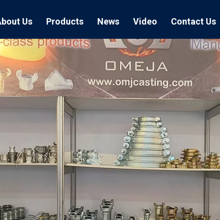
About Us
Products
News
Video
Contact Us
Air Hose Couplings
Exhibition
Hose Clamp
Air Hose
Blast Hose Couplings
Boss Clamps
Quick Conn
EU Type Couplings
Double Bolt H
Sand Blast
US Type Couplings
Hose Clamp wi
EU Air Hos
US Air Hos
Enamel Cookware Series
Form 7 Conduit Bodies
Casti