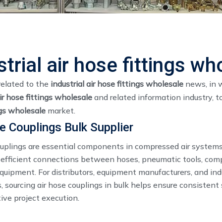
strial air hose fittings wh
related to the
industrial air hose fittings wholesale
news, in w
air hose fittings wholesale
and related information industry, 
ngs wholesale
market.
e Couplings Bulk Supplier
ouplings are essential components in compressed air systems
 efficient connections between hoses, pneumatic tools, com
equipment. For distributors, equipment manufacturers, and ind
, sourcing air hose couplings in bulk helps ensure consistent
ive project execution.