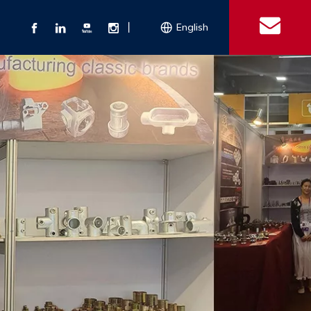
丨
English
s
 Couplings
Explosion-proof Electrical Equipment
Double Bolt Hose Clamp
Con
ect Air Fittings
Clamps
ose Clamps
 Coupling
Conduit Bodies
th Hook
e Couplings
Liquidtight Fittings
e Couplings
Union&bushing
ng Machinery Parts
Key Clamp
Enamel Cookware
Camlock Coupling
Other 
Qu