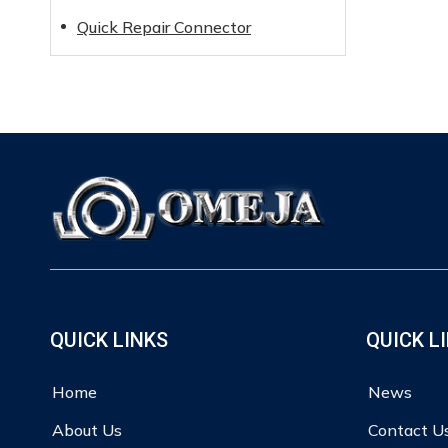
Quick Repair Connector
QUICK LINKS
QUICK L
Home
News
About Us
Contact U