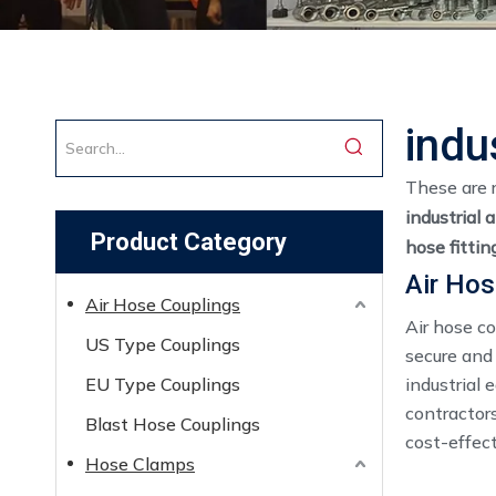
indu
These are 
industrial 
Product Category
hose fitti
Air Hos
Air Hose Couplings
Air hose c
US Type Couplings
secure and
EU Type Couplings
industrial 
contractors
Blast Hose Couplings
cost-effect
Hose Clamps