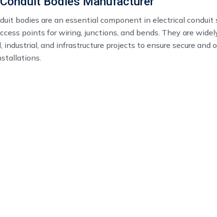
 Conduit Bodies Manufacturer
uit bodies​ are an essential component in electrical conduit
ccess points for wiring, junctions, and bends. They are widel
 industrial, and infrastructure projects to ensure secure and 
nstallations.