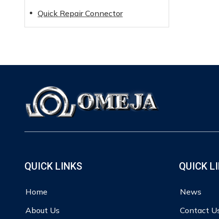
Quick Repair Connector
QUICK LINKS
QUICK L
Home
News
About Us
Contact U