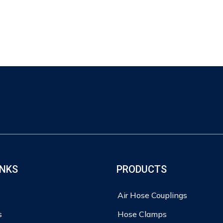
INKS
PRODUCTS
Air Hose Couplings
s
Hose Clamps