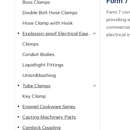
Form 7
Boss Clamps
Form 7 cond
Double Bolt Hose Clamps
providing a
Hose Clamp with Hook
commercial,
Explosion-proof Electrical Equipment
electrical i
Clamps
Conduit Bodies
Liquidtight Fittings
Union&bushing
Tube Clamps
Key Clamp
Enamel Cookware Series
Casting Machinery Parts
Camlock Coupling