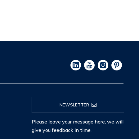
NEWSLETTER
Please leave your message here, we will
give you feedback in time.