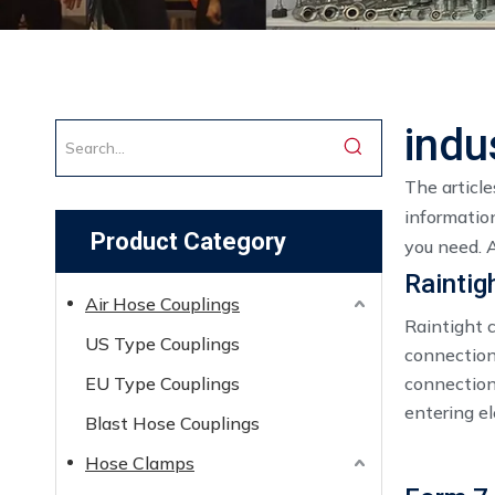
indu
The articl
information
Product Category
you need. 
Raintig
Air Hose Couplings
Raintight c
US Type Couplings
connection
EU Type Couplings
connection
entering el
Blast Hose Couplings
Hose Clamps