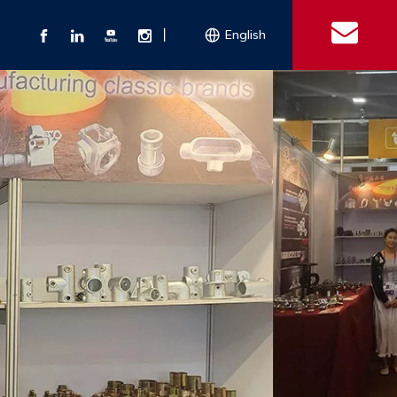
丨
English
s
 Couplings
Explosion-proof Electrical Equipment
Double Bolt Hose Clamp
Con
ect Air Fittings
Clamps
ose Clamps
 Coupling
Conduit Bodies
th Hook
e Couplings
Liquidtight Fittings
e Couplings
Union&bushing
ng Machinery Parts
Key Clamp
Enamel Cookware
Camlock Coupling
Other 
Qu