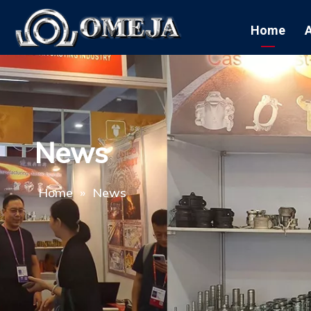
Home
News
Home
»
News