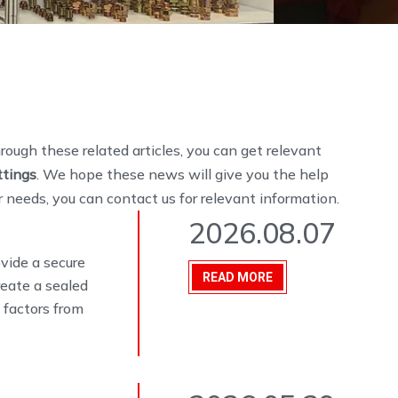
hrough these related articles, you can get relevant
ttings
. We hope these news will give you the help
r needs, you can contact us for relevant information.
2026.08.07
ovide a secure
READ MORE
eate a sealed
 factors from