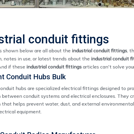
strial conduit fittings
es shown below are all about the
industrial conduit fittings
, t
, notes in use, or latest trends about the
industrial conduit fi
And if these
industrial conduit fittings
articles can't solve you
ht Conduit Hubs Bulk
onduit hubs are specialized electrical fittings designed to pr
 between conduit systems and electrical enclosures. They cr
 that helps prevent water, dust, and external environmental
ectrical equipment.