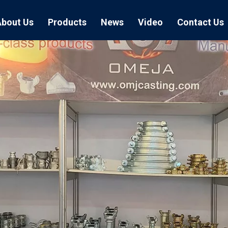
About Us
Products
News
Video
Contact Us
Air Hose Couplings
Exhibition
Hose Clamp
Air Hose
Blast Hose Couplings
Boss Clamps
Quick Conn
EU Type Couplings
Double Bolt H
Sand Blast
US Type Couplings
Hose Clamp wi
EU Air Hos
US Air Hos
Enamel Cookware Series
Form 7 Conduit Bodies
Casti