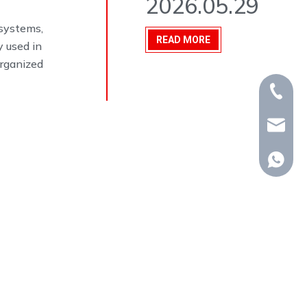
2026.05.29
 systems,
READ MORE
y used in
organized
+86-15
whp@om
+86-18