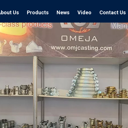
About Us
Products
News
Video
Contact Us
Air Hose Couplings
Exhibition
Hose Clamp
Air Hose
Blast Hose Couplings
Boss Clamps
Quick Conn
EU Type Couplings
Double Bolt H
Sand Blast
US Type Couplings
Hose Clamp wi
EU Air Hos
US Air Hos
Enamel Cookware Series
Form 7 Conduit Bodies
Casti