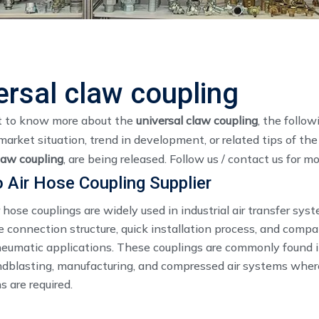
ersal claw coupling
t to know more about the
universal claw coupling
, the follo
market situation, trend in development, or related tips of th
law coupling
, are being released. Follow us / contact us for m
 Air Hose Coupling Supplier
 hose couplings are widely used in industrial air transfer sy
e connection structure, quick installation process, and compat
neumatic applications. These couplings are commonly found i
ndblasting, manufacturing, and compressed air systems where
 are required.