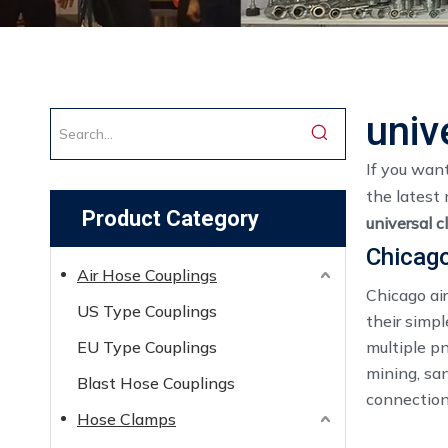
univ
If you wan
the latest 
Product Category
universal c
Chicago
Air Hose Couplings
Chicago air
US Type Couplings
their simpl
EU Type Couplings
multiple p
mining, sa
Blast Hose Couplings
connections
Hose Clamps