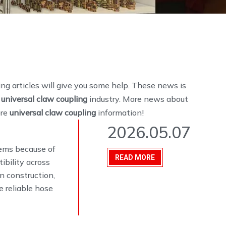
wing articles will give you some help. These news is
e
universal claw coupling
industry. More news about
ore
universal claw coupling
information!
2026.05.07
stems because of
READ MORE
ibility across
n construction,
 reliable hose