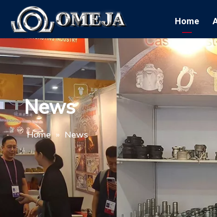
Home
News
Home
»
News