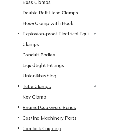
Boss Clamps
Double Bolt Hose Clamps
Hose Clamp with Hook
Explosion-proof Electrical Equipment
Clamps
Conduit Bodies
Liquidtight Fittings
Union&bushing
Tube Clamps
Key Clamp
Enamel Cookware Series
Casting Machinery Parts
Camlock Coupling