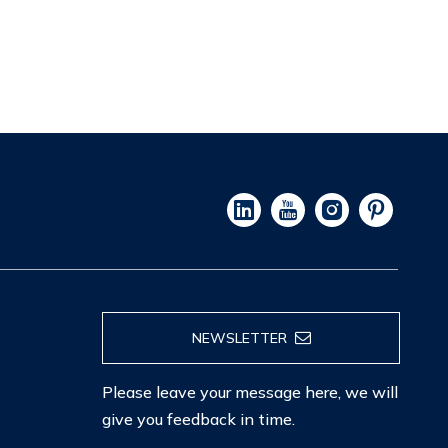
NEWSLETTER
Please leave your message here, we will
give you feedback in time.