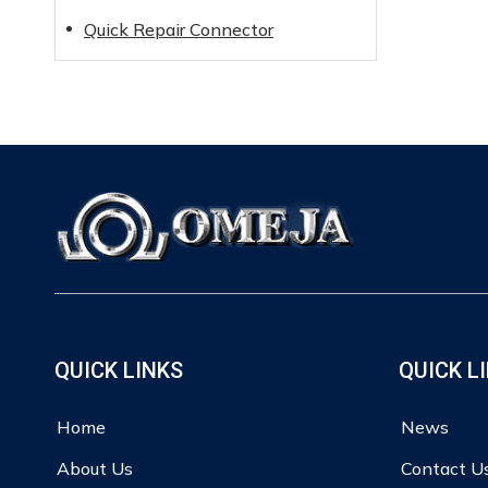
Quick Repair Connector
QUICK LINKS
QUICK L
Home
News
About Us
Contact U