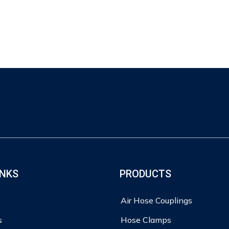
INKS
PRODUCTS
Air Hose Couplings
s
Hose Clamps