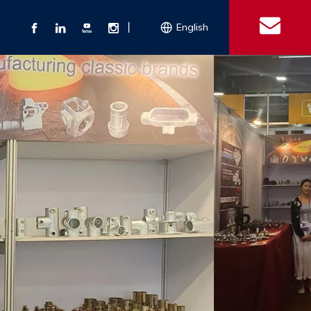
丨
English
s
 Couplings
Explosion-proof Electrical Equipment
Double Bolt Hose Clamp
Con
ect Air Fittings
Clamps
ose Clamps
 Coupling
Conduit Bodies
th Hook
e Couplings
Liquidtight Fittings
e Couplings
Union&bushing
ng Machinery Parts
Key Clamp
Enamel Cookware
Camlock Coupling
Other 
Qu