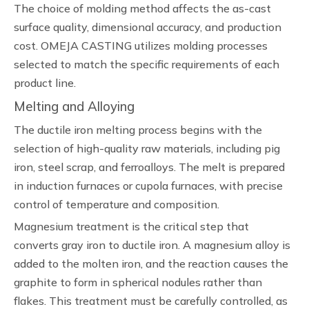
The choice of molding method affects the as-cast
surface quality, dimensional accuracy, and production
cost. OMEJA CASTING utilizes molding processes
selected to match the specific requirements of each
product line.
Melting and Alloying
The ductile iron melting process begins with the
selection of high-quality raw materials, including pig
iron, steel scrap, and ferroalloys. The melt is prepared
in induction furnaces or cupola furnaces, with precise
control of temperature and composition.
Magnesium treatment is the critical step that
converts gray iron to ductile iron. A magnesium alloy is
added to the molten iron, and the reaction causes the
graphite to form in spherical nodules rather than
flakes. This treatment must be carefully controlled, as