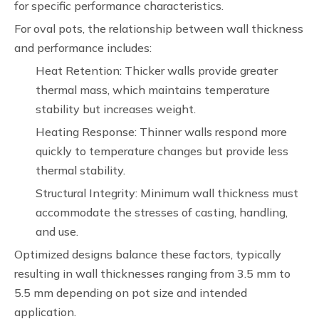
for specific performance characteristics.
For oval pots, the relationship between wall thickness
and performance includes:
Heat Retention: Thicker walls provide greater
thermal mass, which maintains temperature
stability but increases weight.
Heating Response: Thinner walls respond more
quickly to temperature changes but provide less
thermal stability.
Structural Integrity: Minimum wall thickness must
accommodate the stresses of casting, handling,
and use.
Optimized designs balance these factors, typically
resulting in wall thicknesses ranging from 3.5 mm to
5.5 mm depending on pot size and intended
application.