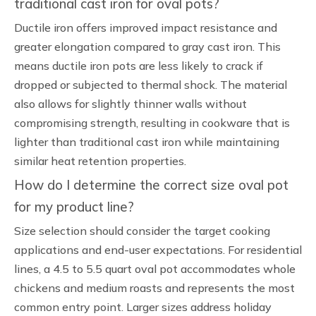
traditional cast iron for oval pots?
Ductile iron offers improved impact resistance and
greater elongation compared to gray cast iron. This
means ductile iron pots are less likely to crack if
dropped or subjected to thermal shock. The material
also allows for slightly thinner walls without
compromising strength, resulting in cookware that is
lighter than traditional cast iron while maintaining
similar heat retention properties.
How do I determine the correct size oval pot
for my product line?
Size selection should consider the target cooking
applications and end-user expectations. For residential
lines, a 4.5 to 5.5 quart oval pot accommodates whole
chickens and medium roasts and represents the most
common entry point. Larger sizes address holiday