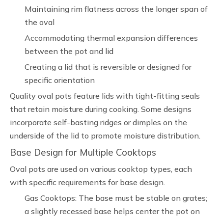
Maintaining rim flatness across the longer span of
the oval
Accommodating thermal expansion differences
between the pot and lid
Creating a lid that is reversible or designed for
specific orientation
Quality oval pots feature lids with tight-fitting seals
that retain moisture during cooking. Some designs
incorporate self-basting ridges or dimples on the
underside of the lid to promote moisture distribution.
Base Design for Multiple Cooktops
Oval pots are used on various cooktop types, each
with specific requirements for base design.
Gas Cooktops: The base must be stable on grates;
a slightly recessed base helps center the pot on