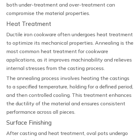
both under-treatment and over-treatment can
compromise the material properties.
Heat Treatment
Ductile iron cookware often undergoes heat treatment
to optimize its mechanical properties. Annealing is the
most common heat treatment for cookware
applications, as it improves machinability and relieves
internal stresses from the casting process.
The annealing process involves heating the castings
to a specified temperature, holding for a defined period,
and then controlled cooling. This treatment enhances
the ductility of the material and ensures consistent
performance across all pieces.
Surface Finishing
After casting and heat treatment, oval pots undergo