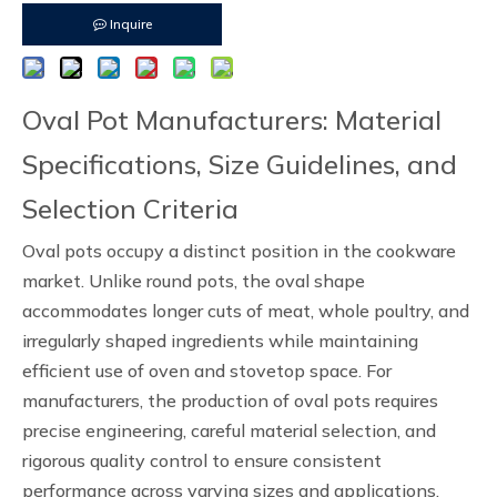
Inquire
Oval Pot Manufacturers: Material
Specifications, Size Guidelines, and
Selection Criteria
Oval pots occupy a distinct position in the cookware
market. Unlike round pots, the oval shape
accommodates longer cuts of meat, whole poultry, and
irregularly shaped ingredients while maintaining
efficient use of oven and stovetop space. For
manufacturers, the production of oval pots requires
precise engineering, careful material selection, and
rigorous quality control to ensure consistent
performance across varying sizes and applications.