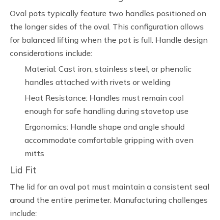
Oval pots typically feature two handles positioned on
the longer sides of the oval. This configuration allows
for balanced lifting when the pot is full. Handle design
considerations include:
Material: Cast iron, stainless steel, or phenolic
handles attached with rivets or welding
Heat Resistance: Handles must remain cool
enough for safe handling during stovetop use
Ergonomics: Handle shape and angle should
accommodate comfortable gripping with oven
mitts
Lid Fit
The lid for an oval pot must maintain a consistent seal
around the entire perimeter. Manufacturing challenges
include: