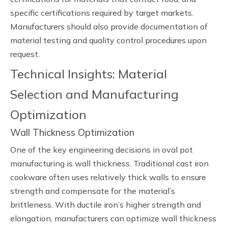
specific certifications required by target markets.
Manufacturers should also provide documentation of
material testing and quality control procedures upon
request.
Technical Insights: Material
Selection and Manufacturing
Optimization
Wall Thickness Optimization
One of the key engineering decisions in oval pot
manufacturing is wall thickness. Traditional cast iron
cookware often uses relatively thick walls to ensure
strength and compensate for the material’s
brittleness. With ductile iron’s higher strength and
elongation, manufacturers can optimize wall thickness