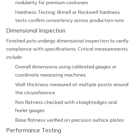
nodularity for premium cookware.
Hardness Testing: Brinell or Rockwell hardness
tests confirm consistency across production runs.
Dimensional Inspection
Finished pots undergo dimensional inspection to verify
compliance with specifications. Critical measurements
include:
Overall dimensions using calibrated gauges or
coordinate measuring machines
Wall thickness measured at multiple points around
the circumference
Rim flatness checked with straightedges and
feeler gauges
Base flatness verified on precision surface plates
Performance Testing