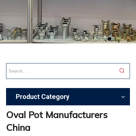
Product Category
Oval Pot Manufacturers
China