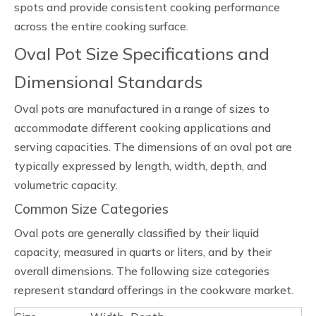
spots and provide consistent cooking performance
across the entire cooking surface.
Oval Pot Size Specifications and
Dimensional Standards
Oval pots are manufactured in a range of sizes to
accommodate different cooking applications and
serving capacities. The dimensions of an oval pot are
typically expressed by length, width, depth, and
volumetric capacity.
Common Size Categories
Oval pots are generally classified by their liquid
capacity, measured in quarts or liters, and by their
overall dimensions. The following size categories
represent standard offerings in the cookware market.