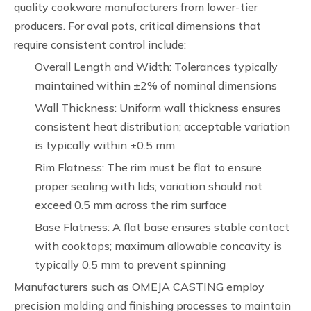
quality cookware manufacturers from lower-tier
producers. For oval pots, critical dimensions that
require consistent control include:
Overall Length and Width: Tolerances typically
maintained within ±2% of nominal dimensions
Wall Thickness: Uniform wall thickness ensures
consistent heat distribution; acceptable variation
is typically within ±0.5 mm
Rim Flatness: The rim must be flat to ensure
proper sealing with lids; variation should not
exceed 0.5 mm across the rim surface
Base Flatness: A flat base ensures stable contact
with cooktops; maximum allowable concavity is
typically 0.5 mm to prevent spinning
Manufacturers such as OMEJA CASTING employ
precision molding and finishing processes to maintain