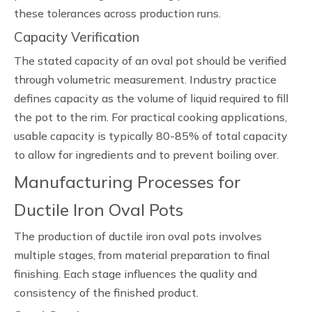
these tolerances across production runs.
Capacity Verification
The stated capacity of an oval pot should be verified
through volumetric measurement. Industry practice
defines capacity as the volume of liquid required to fill
the pot to the rim. For practical cooking applications,
usable capacity is typically 80-85% of total capacity
to allow for ingredients and to prevent boiling over.
Manufacturing Processes for
Ductile Iron Oval Pots
The production of ductile iron oval pots involves
multiple stages, from material preparation to final
finishing. Each stage influences the quality and
consistency of the finished product.