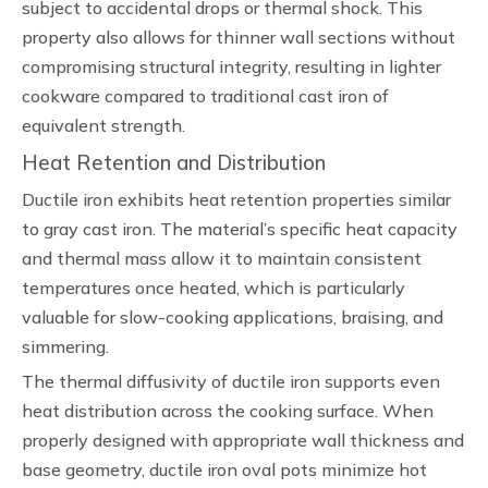
subject to accidental drops or thermal shock. This
property also allows for thinner wall sections without
compromising structural integrity, resulting in lighter
cookware compared to traditional cast iron of
equivalent strength.
Heat Retention and Distribution
Ductile iron exhibits heat retention properties similar
to gray cast iron. The material’s specific heat capacity
and thermal mass allow it to maintain consistent
temperatures once heated, which is particularly
valuable for slow-cooking applications, braising, and
simmering.
The thermal diffusivity of ductile iron supports even
heat distribution across the cooking surface. When
properly designed with appropriate wall thickness and
base geometry, ductile iron oval pots minimize hot