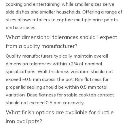
cooking and entertaining, while smaller sizes serve
side dishes and smaller households. Offering a range of
sizes allows retailers to capture multiple price points
and use cases.
What dimensional tolerances should I expect
from a quality manufacturer?
Quality manufacturers typically maintain overall
dimension tolerances within ±2% of nominal
specifications. Wall thickness variation should not
exceed ±0.5 mm across the pot. Rim flatness for
proper lid sealing should be within 0.5 mm total
variation. Base flatness for stable cooktop contact
should not exceed 0.5 mm concavity.
What finish options are available for ductile
iron oval pots?