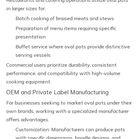
Restaurants and catering operations utilize oval pots
in larger sizes for:
Batch cooking of braised meats and stews
Preparation of menu items requiring specific
presentation
Buffet service where oval pots provide distinctive
serving vessels
Commercial users prioritize durability, consistent
performance, and compatibility with high-volume
cooking equipment.
OEM and Private Label Manufacturing
For businesses seeking to market oval pots under their
own brands, working with a specialized manufacturer
offers advantages.
Customization: Manufacturers can produce pots
with specific dimensions, handle designs, and