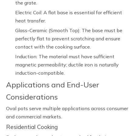
the grate.
Electric Coil: A flat base is essential for efficient
heat transfer.
Glass-Ceramic (Smooth Top): The base must be
perfectly flat to prevent scratching and ensure
contact with the cooking surface.
Induction: The material must have sufficient
magnetic permeability; ductile iron is naturally
induction-compatible.
Applications and End-User
Considerations
Oval pots serve multiple applications across consumer
and commercial markets.
Residential Cooking