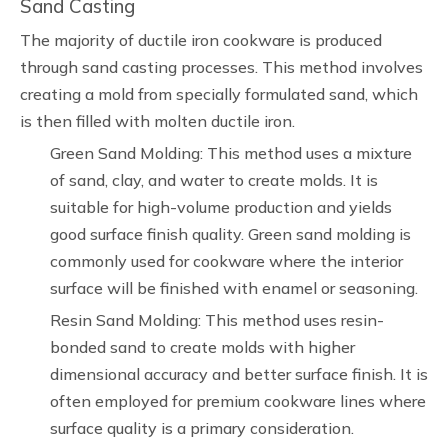
Sand Casting
The majority of ductile iron cookware is produced
through sand casting processes. This method involves
creating a mold from specially formulated sand, which
is then filled with molten ductile iron.
Green Sand Molding: This method uses a mixture
of sand, clay, and water to create molds. It is
suitable for high-volume production and yields
good surface finish quality. Green sand molding is
commonly used for cookware where the interior
surface will be finished with enamel or seasoning.
Resin Sand Molding: This method uses resin-
bonded sand to create molds with higher
dimensional accuracy and better surface finish. It is
often employed for premium cookware lines where
surface quality is a primary consideration.