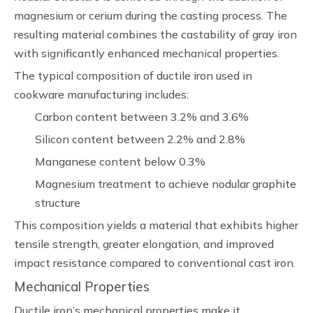
magnesium or cerium during the casting process. The
resulting material combines the castability of gray iron
with significantly enhanced mechanical properties.
The typical composition of ductile iron used in
cookware manufacturing includes:
Carbon content between 3.2% and 3.6%
Silicon content between 2.2% and 2.8%
Manganese content below 0.3%
Magnesium treatment to achieve nodular graphite
structure
This composition yields a material that exhibits higher
tensile strength, greater elongation, and improved
impact resistance compared to conventional cast iron.
Mechanical Properties
Ductile iron’s mechanical properties make it