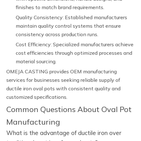
finishes to match brand requirements.
Quality Consistency: Established manufacturers
maintain quality control systems that ensure
consistency across production runs.
Cost Efficiency: Specialized manufacturers achieve
cost efficiencies through optimized processes and
material sourcing.
OMEJA CASTING provides OEM manufacturing
services for businesses seeking reliable supply of
ductile iron oval pots with consistent quality and
customized specifications.
Common Questions About Oval Pot
Manufacturing
What is the advantage of ductile iron over