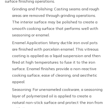
surface finishing operations.
Grinding and Polishing: Casting seams and rough
areas are removed through grinding operations.
The interior surface may be polished to create a
smooth cooking surface that performs well with
seasoning or enamel.
Enamel Application: Many ductile iron oval pots
are finished with porcelain enamel. This vitreous
coating is applied as a liquid suspension and then
fired at high temperatures to fuse it to the iron
surface. Enamel finishes provide a non-reactive
cooking surface, ease of cleaning, and aesthetic
appeal.
Seasoning: For unenameled cookware, a seasoning
layer of polymerized oil is applied to create a
natural non-stick surface and protect the iron from