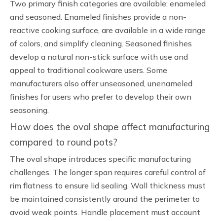
Two primary finish categories are available: enameled
and seasoned. Enameled finishes provide a non-
reactive cooking surface, are available in a wide range
of colors, and simplify cleaning. Seasoned finishes
develop a natural non-stick surface with use and
appeal to traditional cookware users. Some
manufacturers also offer unseasoned, unenameled
finishes for users who prefer to develop their own
seasoning.
How does the oval shape affect manufacturing
compared to round pots?
The oval shape introduces specific manufacturing
challenges. The longer span requires careful control of
rim flatness to ensure lid sealing. Wall thickness must
be maintained consistently around the perimeter to
avoid weak points. Handle placement must account