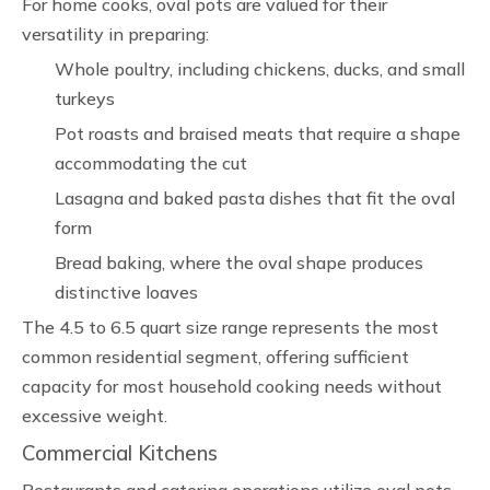
For home cooks, oval pots are valued for their
versatility in preparing:
Whole poultry, including chickens, ducks, and small
turkeys
Pot roasts and braised meats that require a shape
accommodating the cut
Lasagna and baked pasta dishes that fit the oval
form
Bread baking, where the oval shape produces
distinctive loaves
The 4.5 to 6.5 quart size range represents the most
common residential segment, offering sufficient
capacity for most household cooking needs without
excessive weight.
Commercial Kitchens