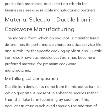
production processes, and selection criteria for
businesses seeking reliable manufacturing partners.
Material Selection: Ductile Iron in
Cookware Manufacturing
The material from which an oval pot is manufactured
determines its performance characteristics, service life,
and suitability for specific cooking applications. Ductile
iron, also known as nodular cast iron, has become a
preferred material for premium cookware
manufacturers.
Metallurgical Composition
Ductile iron derives its name from its microstructure, in
which graphite is present in spherical nodules rather
than the flake form found in gray cast iron. This
nodular structure is achieved through the addition of