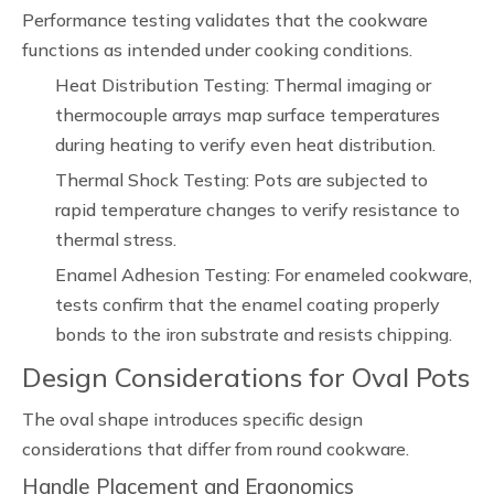
Performance testing validates that the cookware
functions as intended under cooking conditions.
Heat Distribution Testing: Thermal imaging or
thermocouple arrays map surface temperatures
during heating to verify even heat distribution.
Thermal Shock Testing: Pots are subjected to
rapid temperature changes to verify resistance to
thermal stress.
Enamel Adhesion Testing: For enameled cookware,
tests confirm that the enamel coating properly
bonds to the iron substrate and resists chipping.
Design Considerations for Oval Pots
The oval shape introduces specific design
considerations that differ from round cookware.
Handle Placement and Ergonomics