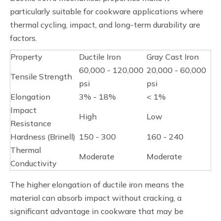
particularly suitable for cookware applications where
thermal cycling, impact, and long-term durability are
factors.
Property
Ductile Iron
Gray Cast Iron
60,000 - 120,000
20,000 - 60,000
Tensile Strength
psi
psi
Elongation
3% - 18%
< 1%
Impact
High
Low
Resistance
Hardness (Brinell)
150 - 300
160 - 240
Thermal
Moderate
Moderate
Conductivity
The higher elongation of ductile iron means the
material can absorb impact without cracking, a
significant advantage in cookware that may be