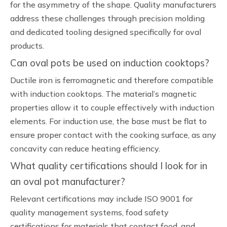
for the asymmetry of the shape. Quality manufacturers
address these challenges through precision molding
and dedicated tooling designed specifically for oval
products.
Can oval pots be used on induction cooktops?
Ductile iron is ferromagnetic and therefore compatible
with induction cooktops. The material’s magnetic
properties allow it to couple effectively with induction
elements. For induction use, the base must be flat to
ensure proper contact with the cooking surface, as any
concavity can reduce heating efficiency.
What quality certifications should I look for in
an oval pot manufacturer?
Relevant certifications may include ISO 9001 for
quality management systems, food safety
certifications for materials that contact food, and