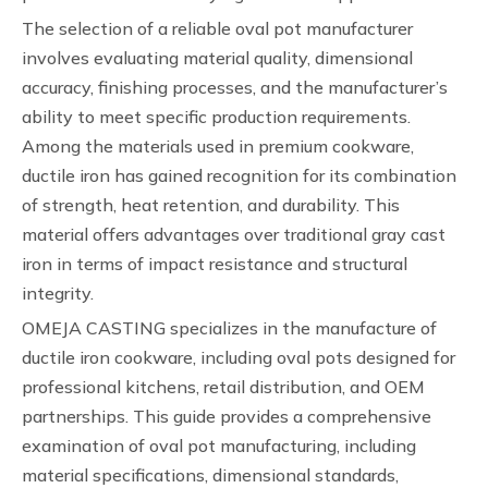
The selection of a reliable oval pot manufacturer
involves evaluating material quality, dimensional
accuracy, finishing processes, and the manufacturer’s
ability to meet specific production requirements.
Among the materials used in premium cookware,
ductile iron has gained recognition for its combination
of strength, heat retention, and durability. This
material offers advantages over traditional gray cast
iron in terms of impact resistance and structural
integrity.
OMEJA CASTING specializes in the manufacture of
ductile iron cookware, including oval pots designed for
professional kitchens, retail distribution, and OEM
partnerships. This guide provides a comprehensive
examination of oval pot manufacturing, including
material specifications, dimensional standards,