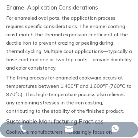
Enamel Application Considerations
For enameled oval pots, the application process
requires specific considerations. The enamel coating
must match the thermal expansion coefficient of the
ductile iron to prevent crazing or peeling during
thermal cycling. Multiple coat applications—typically a
base coat and one or two top coats—provide durability
and color consistency.
The firing process for enameled cookware occurs at
temperatures between 1,400°F and 1,600°F (760°C to
870°C). This high-temperature process also relieves
any remaining stresses in the iron casting,
contributing to the stability of the finished product.
Sustainable Manufacturing Practices
whp@omj-casting.com
+86-15243599988
+86-15243599988
Cookware manufacturers increasingly focus on