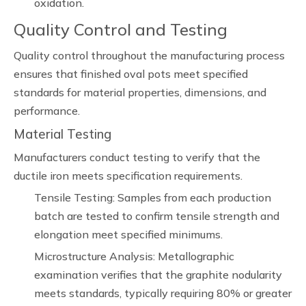
oxidation.
Quality Control and Testing
Quality control throughout the manufacturing process
ensures that finished oval pots meet specified
standards for material properties, dimensions, and
performance.
Material Testing
Manufacturers conduct testing to verify that the
ductile iron meets specification requirements.
Tensile Testing: Samples from each production
batch are tested to confirm tensile strength and
elongation meet specified minimums.
Microstructure Analysis: Metallographic
examination verifies that the graphite nodularity
meets standards, typically requiring 80% or greater