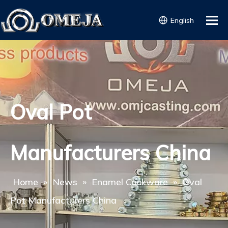
English
Oval Pot
Manufacturers China
Home
»
News
»
Enamel Cookware
»
Oval
Pot Manufacturers China