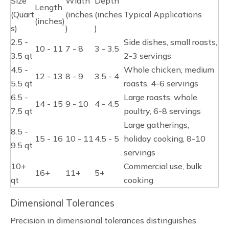
Size
Width
Depth
Length
(Quart
(inches
(inches
Typical Applications
(inches)
s)
)
)
2.5 -
Side dishes, small roasts,
10 - 11
7 - 8
3 - 3.5
3.5 qt
2-3 servings
4.5 -
Whole chicken, medium
12 - 13
8 - 9
3.5 - 4
5.5 qt
roasts, 4-6 servings
6.5 -
Large roasts, whole
14 - 15
9 - 10
4 - 4.5
7.5 qt
poultry, 6-8 servings
Large gatherings,
8.5 -
15 - 16
10 - 11
4.5 - 5
holiday cooking, 8-10
9.5 qt
servings
10+
Commercial use, bulk
16+
11+
5+
qt
cooking
Dimensional Tolerances
Precision in dimensional tolerances distinguishes