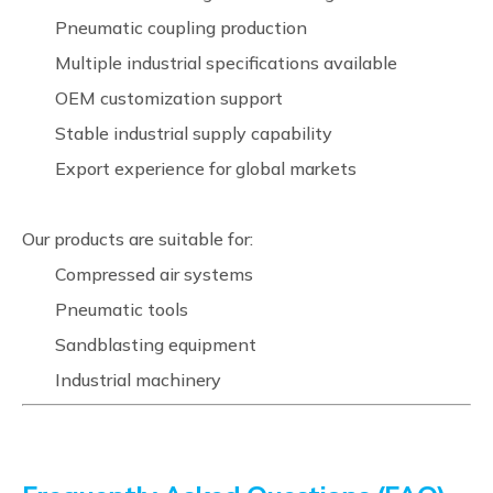
Pneumatic coupling production
Multiple industrial specifications available
OEM customization support
Stable industrial supply capability
Export experience for global markets
Our products are suitable for:
Compressed air systems
Pneumatic tools
Sandblasting equipment
Industrial machinery