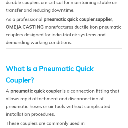
durable couplers are critical for maintaining stable air
transfer and reducing downtime.
As a professional
pneumatic quick coupler supplier
,
OMEJA CASTING
manufactures ductile iron pneumatic
couplers designed for industrial air systems and
demanding working conditions.
What Is a Pneumatic Quick
Coupler?
A
pneumatic quick coupler
is a connection fitting that
allows rapid attachment and disconnection of
pneumatic hoses or air tools without complicated
installation procedures.
These couplers are commonly used in: