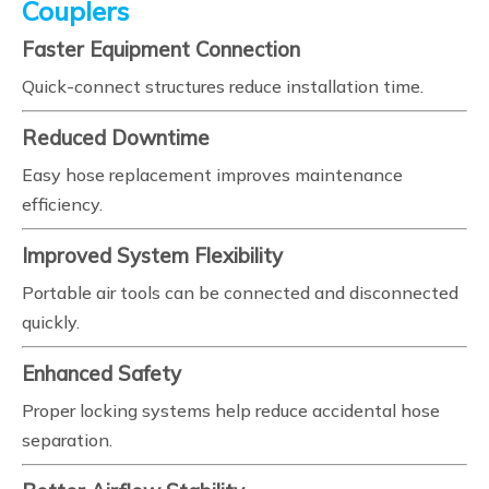
Couplers
Faster Equipment Connection
Quick-connect structures reduce installation time.
Reduced Downtime
Easy hose replacement improves maintenance
efficiency.
Improved System Flexibility
Portable air tools can be connected and disconnected
quickly.
Enhanced Safety
Proper locking systems help reduce accidental hose
separation.