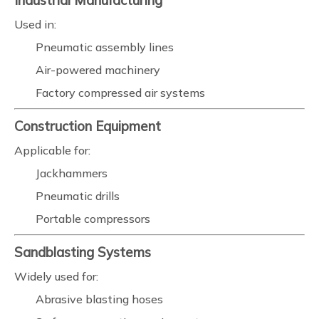
Industrial Manufacturing
Used in:
Pneumatic assembly lines
Air-powered machinery
Factory compressed air systems
Construction Equipment
Applicable for:
Jackhammers
Pneumatic drills
Portable compressors
Sandblasting Systems
Widely used for:
Abrasive blasting hoses