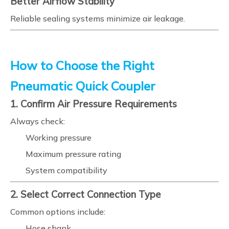
Better Airflow Stability
Reliable sealing systems minimize air leakage.
How to Choose the Right
Pneumatic Quick Coupler
1. Confirm Air Pressure Requirements
Always check:
Working pressure
Maximum pressure rating
System compatibility
2. Select Correct Connection Type
Common options include:
Hose shank