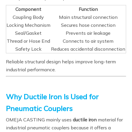
Component
Function
Coupling Body
Main structural connection
Locking Mechanism
Secures hose connection
Seal/Gasket
Prevents air leakage
Thread or Hose End
Connects to air system
Safety Lock
Reduces accidental disconnection
Reliable structural design helps improve long-term
industrial performance.
Why Ductile Iron Is Used for
Pneumatic Couplers
OMEJA CASTING mainly uses
ductile iron
material for
industrial pneumatic couplers because it offers a