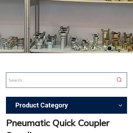
Product Category
Pneumatic Quick Coupler