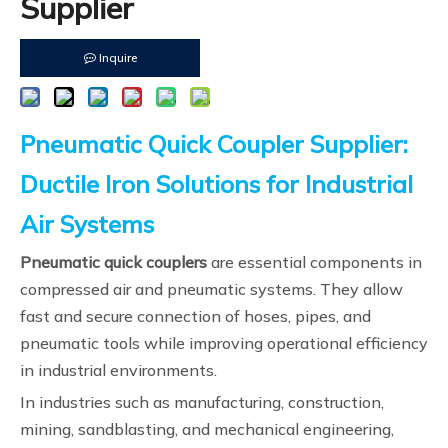
Supplier
Inquire
Pneumatic Quick Coupler Supplier:
Ductile Iron Solutions for Industrial
Air Systems
Pneumatic quick couplers
are essential components in
compressed air and pneumatic systems. They allow
fast and secure connection of hoses, pipes, and
pneumatic tools while improving operational efficiency
in industrial environments.
In industries such as manufacturing, construction,
mining, sandblasting, and mechanical engineering,