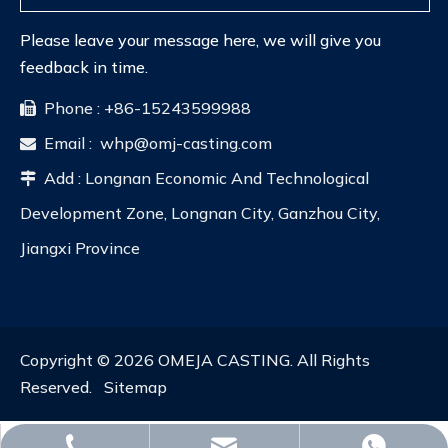
Please leave your message here, we will give you
feedback in time.
Phone : +86-15243599988

Email :
whp@omj-casting.com

Add : Longnan Economic And Technological

Development Zone, Longnan City, Ganzhou City,
Jiangxi Province
Copyright ©
2026
OMEJA CASTING. All Rights
Reserved.
Sitemap