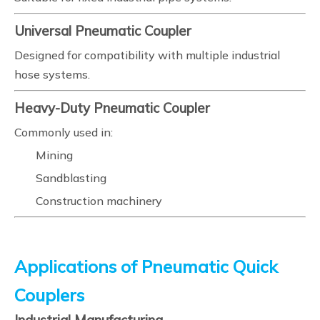
Universal Pneumatic Coupler
Designed for compatibility with multiple industrial
hose systems.
Heavy-Duty Pneumatic Coupler
Commonly used in:
Mining
Sandblasting
Construction machinery
Applications of Pneumatic Quick
Couplers