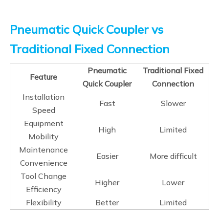
Pneumatic Quick Coupler vs
Traditional Fixed Connection
Pneumatic
Traditional Fixed
Feature
Quick Coupler
Connection
Installation
Fast
Slower
Speed
Equipment
High
Limited
Mobility
Maintenance
Easier
More difficult
Convenience
Tool Change
Higher
Lower
Efficiency
Flexibility
Better
Limited