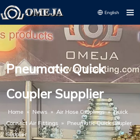
English
Pneumatic Quick
Coupler Supplier
Home
»
News
»
Air Hose Couplings
»
Quick
Connect Air Fittings
»
Pneumatic Quick Coupler
Supplier