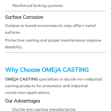
Reinforced locking systems
Surface Corrosion
Outdoor or humid environments may affect metal
surfaces.
Protective coating and proper maintenance improve
durability.
Why Choose OMEJA CASTING
OMEJA CASTING
specializes in ductile iron industrial
casting products for pneumatic and industrial
connection applications.
Our Advantages
Ductile iron casting manufacturing