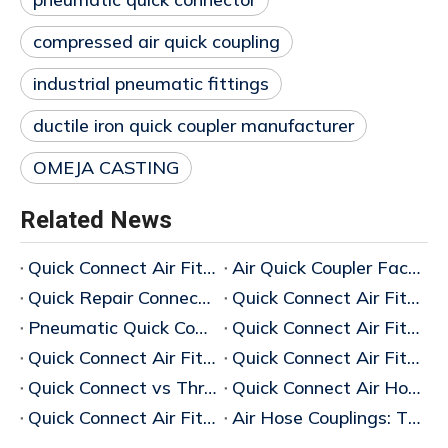
compressed air quick coupling
industrial pneumatic fittings
ductile iron quick coupler manufacturer
OMEJA CASTING
Related News
Quick Connect Air Fittings Manufacturer in China
Air Quick Coupler Factory China
Quick Repair Connector Supplier
Quick Connect Air Fittings Suppliers
Pneumatic Quick Coupler Supplier
Quick Connect Air Fittings Manufacturers
Quick Connect Air Fittings Guide (2026 Complete Guide)
Quick Connect Air Fittings Manufacturer
Quick Connect vs Threaded Air Hose Couplings
Quick Connect Air Hose Couplings Vs Threaded: Which Is Better?
Quick Connect Air Fittings
Air Hose Couplings: The Ultimate Guide To Choosing The Best Industrial Air Hose Couplings