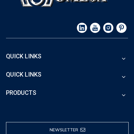
QUICK LINKS
QUICK LINKS
PRODUCTS
NEWSLETTER