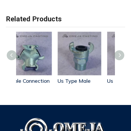
Related Products
ction
Us Type Male
Us Type Hose End