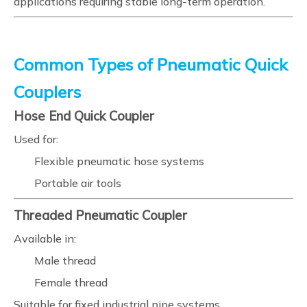
applications requiring stable long-term operation.
Common Types of Pneumatic Quick
Couplers
Hose End Quick Coupler
Used for:
Flexible pneumatic hose systems
Portable air tools
Threaded Pneumatic Coupler
Available in:
Male thread
Female thread
Suitable for fixed industrial pipe systems.