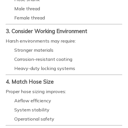
Male thread
Female thread
3. Consider Working Environment
Harsh environments may require:
Stronger materials
Corrosion-resistant coating
Heavy-duty locking systems
4. Match Hose Size
Proper hose sizing improves:
Airflow efficiency
System stability
Operational safety