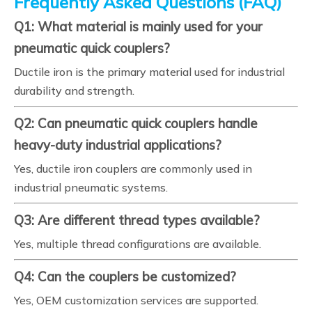
Frequently Asked Questions (FAQ)
Q1: What material is mainly used for your
pneumatic quick couplers?
Ductile iron is the primary material used for industrial
durability and strength.
Q2: Can pneumatic quick couplers handle
heavy-duty industrial applications?
Yes, ductile iron couplers are commonly used in
industrial pneumatic systems.
Q3: Are different thread types available?
Yes, multiple thread configurations are available.
Q4: Can the couplers be customized?
Yes, OEM customization services are supported.