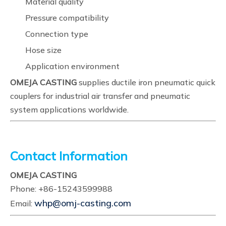
Material quality
Pressure compatibility
Connection type
Hose size
Application environment
OMEJA CASTING
supplies ductile iron pneumatic quick
couplers for industrial air transfer and pneumatic
system applications worldwide.
Contact Information
OMEJA CASTING
Phone: +86-15243599988
whp@omj-casting.com
Email: