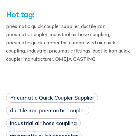
Hot tag:
pneumatic quick coupler supplier, ductile iron
pneumatic coupler, industrial air hose coupling,
pneumatic quick connector, compressed air quick
coupling, industrial pneumatic fittings, ductile iron quick
coupler manufacturer, OMEJA CASTING
Pneumatic Quick Coupler Supplier
ductile iron pneumatic coupler
industrial air hose coupling
pneumatic quick connector