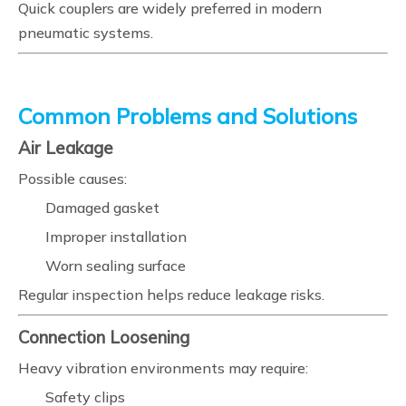
Quick couplers are widely preferred in modern
pneumatic systems.
Common Problems and Solutions
Air Leakage
Possible causes:
Damaged gasket
Improper installation
Worn sealing surface
Regular inspection helps reduce leakage risks.
Connection Loosening
Heavy vibration environments may require:
Safety clips