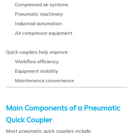
Compressed air systems
Pneumatic machinery
Industrial automation
Air compressor equipment
Quick couplers help improve:
Workflow efficiency
Equipment mobility
Maintenance convenience
Main Components of a Pneumatic
Quick Coupler
Most pneumatic quick couplers include: