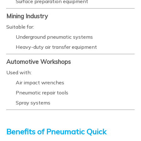
Surface preparation equipment
Mining Industry
Suitable for:
Underground pneumatic systems
Heavy-duty air transfer equipment
Automotive Workshops
Used with:
Air impact wrenches
Pneumatic repair tools
Spray systems
Benefits of Pneumatic Quick