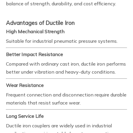
balance of strength, durability, and cost efficiency.
Advantages of Ductile Iron
High Mechanical Strength
Suitable for industrial pneumatic pressure systems.
Better Impact Resistance
Compared with ordinary cast iron, ductile iron performs
better under vibration and heavy-duty conditions.
Wear Resistance
Frequent connection and disconnection require durable
materials that resist surface wear.
Long Service Life
Ductile iron couplers are widely used in industrial