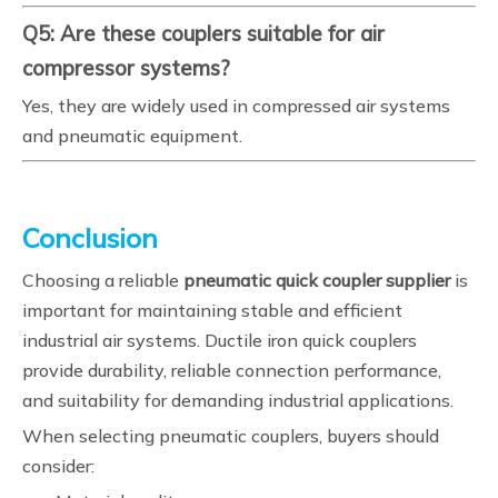
Q5: Are these couplers suitable for air
compressor systems?
Yes, they are widely used in compressed air systems
and pneumatic equipment.
Conclusion
Choosing a reliable
pneumatic quick coupler supplier
is
important for maintaining stable and efficient
industrial air systems. Ductile iron quick couplers
provide durability, reliable connection performance,
and suitability for demanding industrial applications.
When selecting pneumatic couplers, buyers should
consider: