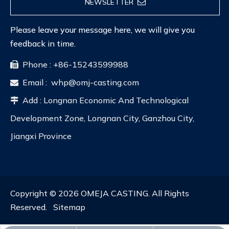
NEWSLETTER
Please leave your message here, we will give you
feedback in time.
Phone : +86-15243599988

Email :
whp@omj-casting.com

Add : Longnan Economic And Technological

Development Zone, Longnan City, Ganzhou City,
Jiangxi Province
Copyright ©
2026
OMEJA CASTING. All Rights
Reserved.
Sitemap