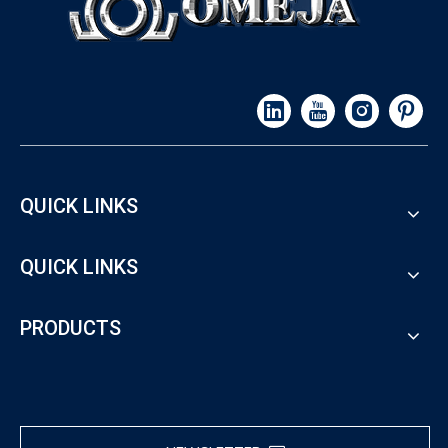
QUICK LINKS
QUICK LINKS
PRODUCTS