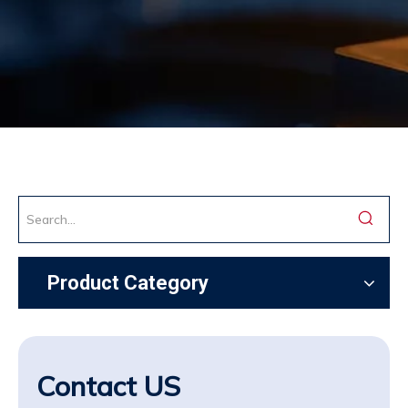
Product Category
Contact US