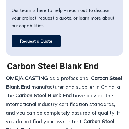
Our team is here to help – reach out to discuss
your project, request a quote, or learn more about
our capabilities
Request a Quote
Carbon Steel Blank End
OMEJA CASTING
as a professional
Carbon Steel
Blank End
manufacturer and supplier in China, all
the
Carbon Steel Blank End
have passed the
international industry certification standards,
and you can be completely assured of quality. If
you do not find your own Intent
Carbon Steel