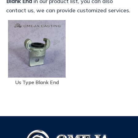
Blank End
in our product list, you can also
contact us, we can provide customized services.
Us Type Blank End