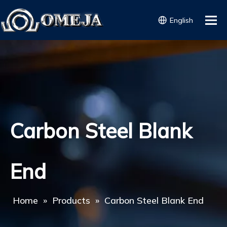
English
Carbon Steel Blank
End
Home
»
Products
»
Carbon Steel Blank End