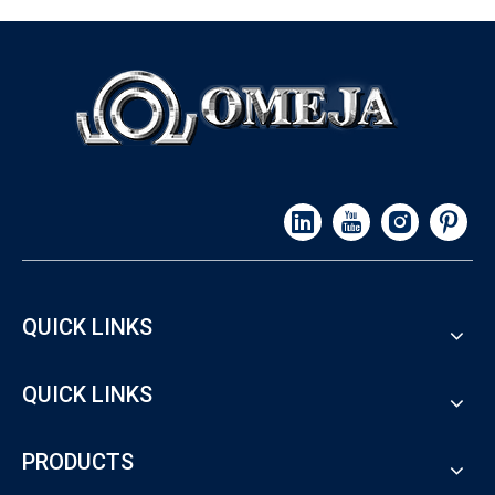
QUICK LINKS
QUICK LINKS
PRODUCTS