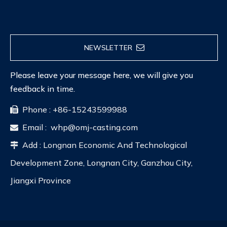
NEWSLETTER
Please leave your message here, we will give you
feedback in time.
Phone : +86-15243599988

Email :
whp@omj-casting.com

Add : Longnan Economic And Technological

Development Zone, Longnan City, Ganzhou City,
Jiangxi Province