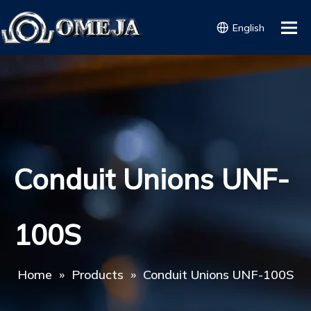
English
Conduit Unions UNF-
100S
Home
»
Products
»
Conduit Unions UNF-100S