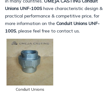
in many countries.
OMEJA CASTING
Conduit
Unions UNF-100S
have characteristic design &
practical performance & competitive price, for
more information on the
Conduit Unions UNF-
100S
, please feel free to contact us.
Conduit Unions