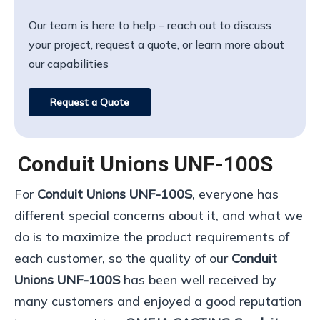
Our team is here to help – reach out to discuss
your project, request a quote, or learn more about
our capabilities
Request a Quote
Conduit Unions UNF-100S
For
Conduit Unions UNF-100S
, everyone has
different special concerns about it, and what we
do is to maximize the product requirements of
each customer, so the quality of our
Conduit
Unions UNF-100S
has been well received by
many customers and enjoyed a good reputation