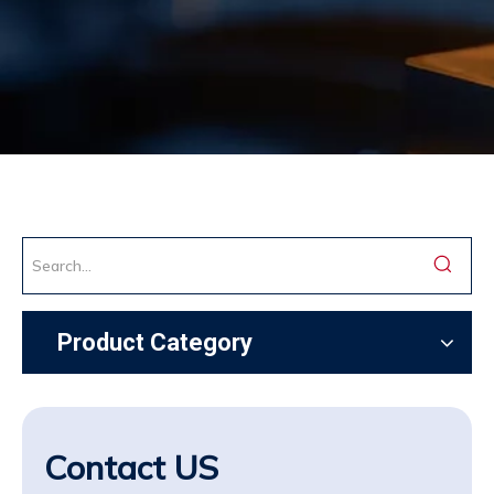
Product Category
Contact US