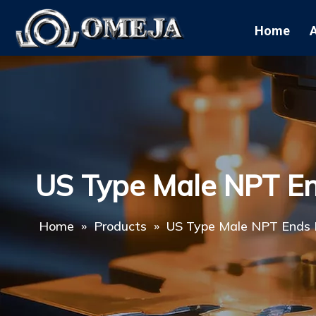
Home
US Type Male NPT E
Home
»
Products
»
US Type Male NPT Ends 