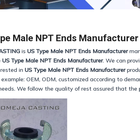
pe Male NPT Ends Manufacturer
ASTING
is
US Type Male NPT Ends Manufacturer
manu
e
US Type Male NPT Ends Manufacturer
. We can provi
erested in
US Type Male NPT Ends Manufacturer
produ
r example: OEM, ODM, customized according to demand
needs. We follow the quality of rest assured that the 