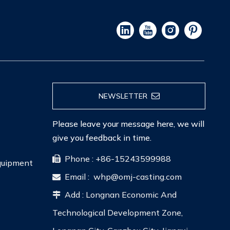
NEWSLETTER
Please leave your message here, we will
give you feedback in time.
Phone : +86-15243599988

Equipment
Email :
whp@omj-casting.com

Add : Longnan Economic And

Technological Development Zone,