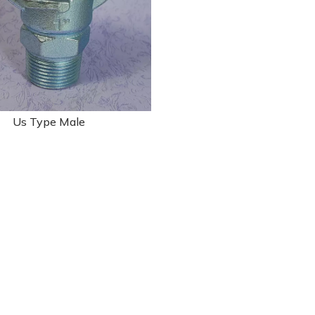
Us Type Male