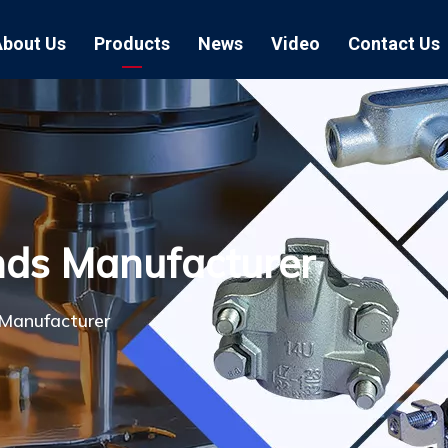
About Us
Products
News
Video
Contact Us
Air Hose Couplings
Exhibition
Hose Clamp
Air Hose
Blast Hose Couplings
Boss Clamps
Quick Conn
EU Type Couplings
Double Bolt H
Sand Blast
nds Manufacturer
US Type Couplings
Hose Clamp wi
EU Air Hos
US Air Hos
Manufacturer
Enamel Cookware Series
Form 7 Conduit Bodies
Casti