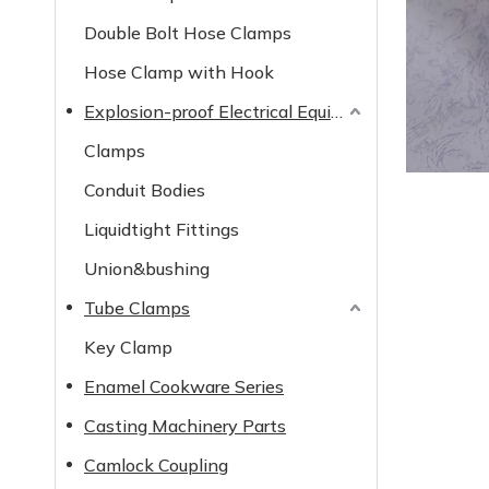
Double Bolt Hose Clamps
Hose Clamp with Hook
Explosion-proof Electrical Equipment
Clamps
Conduit Bodies
Liquidtight Fittings
Union&bushing
Tube Clamps
Key Clamp
Enamel Cookware Series
Casting Machinery Parts
Camlock Coupling