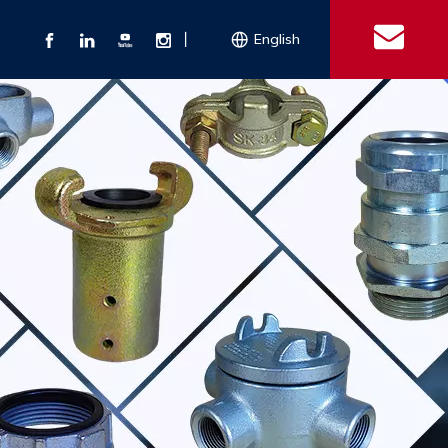
丨
English
s
 Couplings
Explosion-proof Electrical Equipment
Double Bolt Hose Clamp
Con
ect Air Fittings
Clamps
ose Clamps
 Coupling
Conduit Bodies
th Hook
e Couplings
Liquidtight Fittings
e Couplings
Union&bushing
ng Machinery Parts
Key Clamp
Enamel Cookware
Camlock Coupling
Other 
Qu