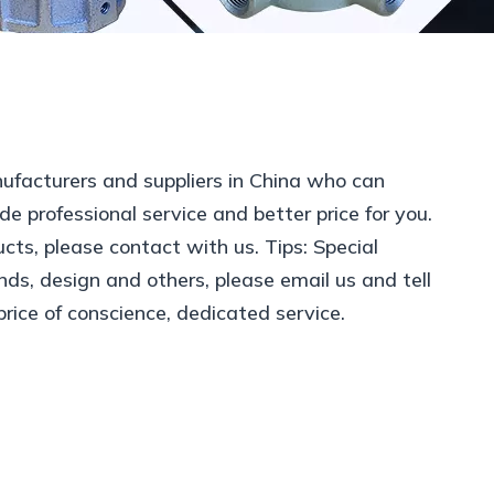
facturers and suppliers in China who can
de professional service and better price for you.
cts, please contact with us. Tips: Special
s, design and others, please email us and tell
price of conscience, dedicated service.