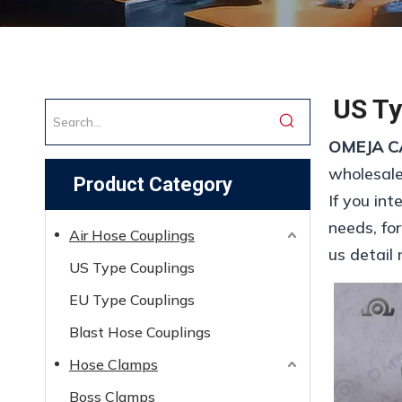
US Ty
OMEJA C
wholesal
Product Category
If you int
needs, fo
Air Hose Couplings
us detail 
US Type Couplings
EU Type Couplings
Blast Hose Couplings
Hose Clamps
Boss Clamps