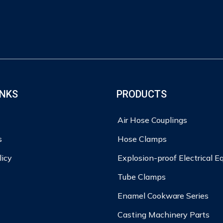
INKS
PRODUCTS
Air Hose Couplings
s
Hose Clamps
licy
Explosion-proof Electrical 
Tube Clamps
Enamel Cookware Series
Casting Machinery Parts