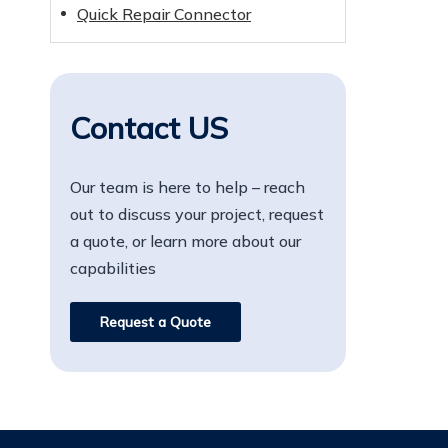
Quick Repair Connector
Contact US
Our team is here to help – reach
out to discuss your project, request
a quote, or learn more about our
capabilities
Request a Quote