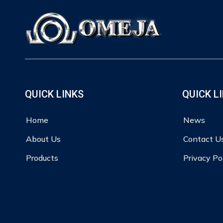
QUICK LINKS
QUICK L
Home
News
About Us
Contact U
Products
Privacy Po