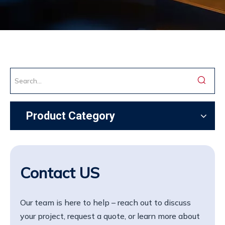
Product Category
Contact US
Our team is here to help – reach out to discuss
your project, request a quote, or learn more about