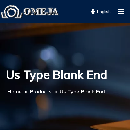
English
Us Type Blank End
Home
»
Products
»
Us Type Blank End