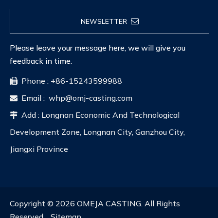
NEWSLETTER
Please leave your message here, we will give you
feedback in time.
Phone : +86-15243599988

Email :
whp@omj-casting.com

Add : Longnan Economic And Technological

Development Zone, Longnan City, Ganzhou City,
Jiangxi Province
Copyright ©
2026
OMEJA CASTING. All Rights
Reserved.
Sitemap