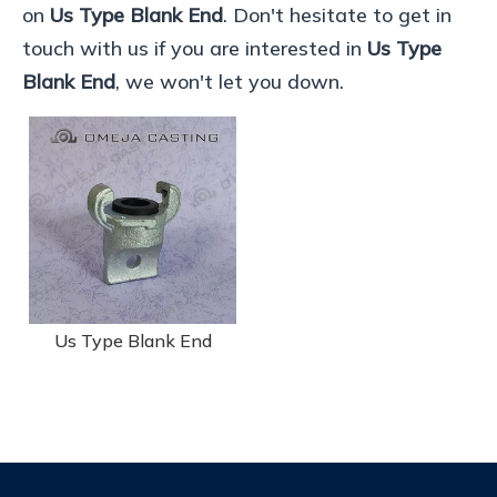
on
Us Type Blank End
. Don't hesitate to get in
touch with us if you are interested in
Us Type
Blank End
, we won't let you down.
Us Type Blank End