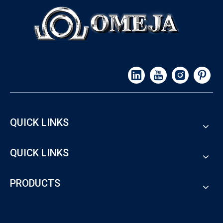
QUICK LINKS
QUICK LINKS
PRODUCTS