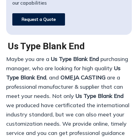
our capabilities
Request a Quote
Us Type Blank End
Maybe you are a
Us Type Blank End
purchasing
manager, who are looking for high quality
Us
Type Blank End
, and
OMEJA CASTING
are a
professional manufacturer & supplier that can
meet your needs. Not only
Us Type Blank End
we produced have certificated the international
industry standard, but we can also meet your
customization needs. We provide online, timely
service and you can get professional guidance