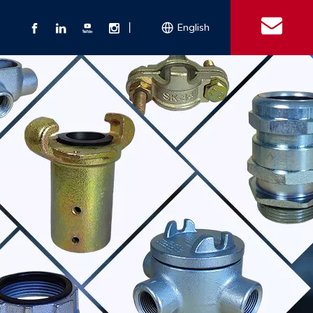
丨
English
s
 Couplings
Explosion-proof Electrical Equipment
Double Bolt Hose Clamp
Con
ect Air Fittings
Clamps
ose Clamps
 Coupling
Conduit Bodies
th Hook
e Couplings
Liquidtight Fittings
e Couplings
Union&bushing
ng Machinery Parts
Key Clamp
Enamel Cookware
Camlock Coupling
Other 
Qu