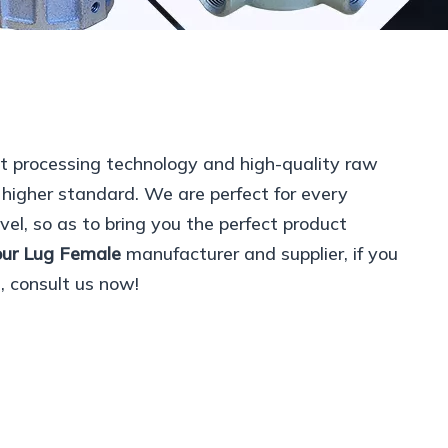
nt processing technology and high-quality raw
 higher standard. We are perfect for every
vel, so as to bring you the perfect product
our Lug Female
manufacturer and supplier, if you
, consult us now!