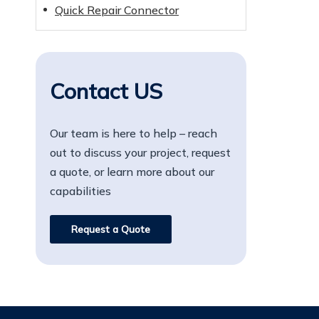
Quick Repair Connector
Contact US
Our team is here to help – reach
out to discuss your project, request
a quote, or learn more about our
capabilities
Request a Quote