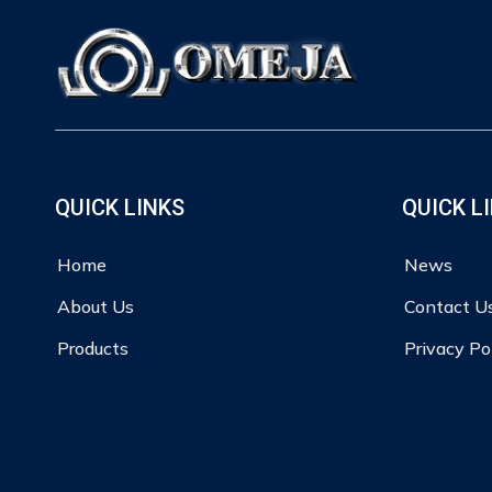
QUICK LINKS
QUICK L
Home
News
About Us
Contact U
Products
Privacy Po