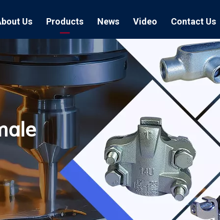
About Us
Products
News
Video
Contact Us
Air Hose Couplings
Exhibition
Hose Clamp
Air Hose
Blast Hose Couplings
Boss Clamps
Quick Conn
EU Type Couplings
Double Bolt H
Sand Blast
male
US Type Couplings
Hose Clamp wi
EU Air Hos
US Air Hos
Enamel Cookware Series
Form 7 Conduit Bodies
Casti