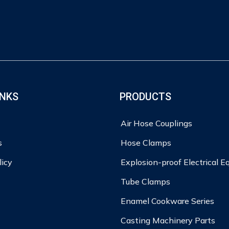
INKS
PRODUCTS
Air Hose Couplings
s
Hose Clamps
licy
Explosion-proof Electrical 
Tube Clamps
Enamel Cookware Series
Casting Machinery Parts