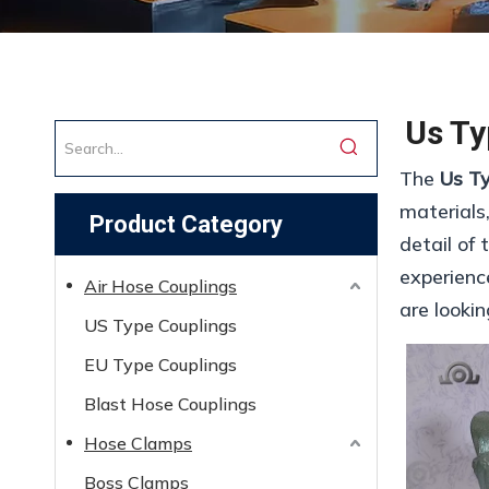
Us Ty
The
Us T
materials
Product Category
detail of
experienc
Air Hose Couplings
are looki
US Type Couplings
EU Type Couplings
Blast Hose Couplings
Hose Clamps
Boss Clamps