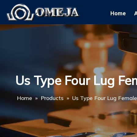
Home
Us Type Four Lug Fe
Home
»
Products
»
Us Type Four Lug Female