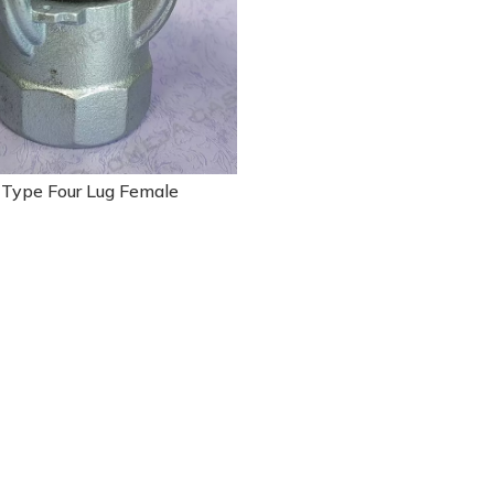
 Type Four Lug Female