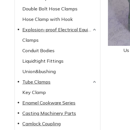
Double Bolt Hose Clamps
Hose Clamp with Hook
Explosion-proof Electrical Equipment
Clamps
Us
Conduit Bodies
Liquidtight Fittings
Union&bushing
Tube Clamps
Key Clamp
Enamel Cookware Series
Casting Machinery Parts
Camlock Coupling