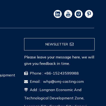
NEWSLETTER
Please leave your message here, we will
give you feedback in time.
Phone : +86-15243599988

Equipment
Email :
whp@omj-casting.com

Add : Longnan Economic And

Technological Development Zone,