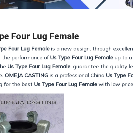
pe Four Lug Female
ype Four Lug Female
is a new design, through excelle
, the performance of
Us Type Four Lug Female
up to a
 the
Us Type Four Lug Female
, guarantee the quality le
e.
OMEJA CASTING
is a professional China
Us Type F
ng for the best
Us Type Four Lug Female
with low price