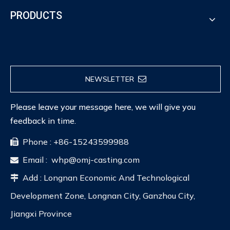
PRODUCTS
NEWSLETTER
Please leave your message here, we will give you
feedback in time.
Phone : +86-15243599988

Email :
whp@omj-casting.com

Add : Longnan Economic And Technological

Development Zone, Longnan City, Ganzhou City,
Jiangxi Province