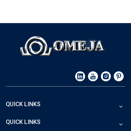
QUICK LINKS
QUICK LINKS