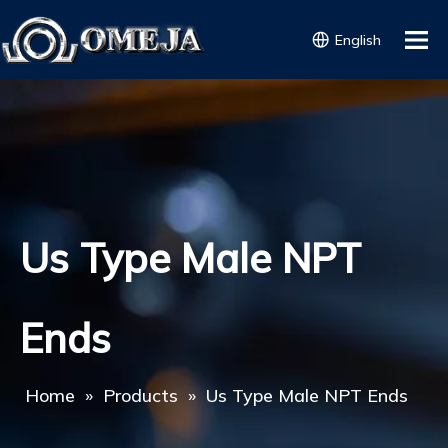
English
Us Type Male NPT
Ends
Home
»
Products
»
Us Type Male NPT Ends