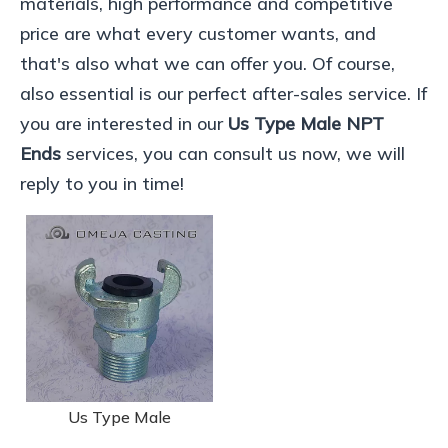
materials, high performance and competitive
price are what every customer wants, and
that's also what we can offer you. Of course,
also essential is our perfect after-sales service. If
you are interested in our
Us Type Male NPT
Ends
services, you can consult us now, we will
reply to you in time!
Us Type Male