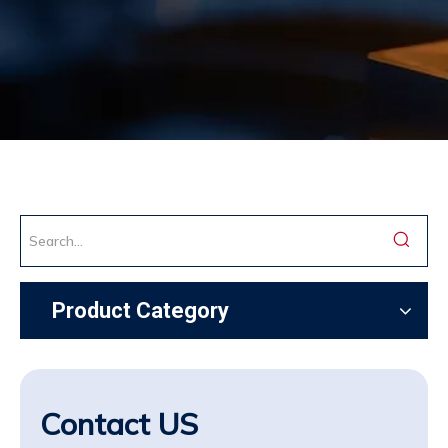
Product Category
Contact US