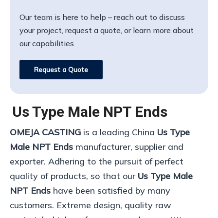
Our team is here to help – reach out to discuss
your project, request a quote, or learn more about
our capabilities
Request a Quote
Us Type Male NPT Ends
OMEJA CASTING
is a leading China
Us Type
Male NPT Ends
manufacturer, supplier and
exporter. Adhering to the pursuit of perfect
quality of products, so that our
Us Type Male
NPT Ends
have been satisfied by many
customers. Extreme design, quality raw