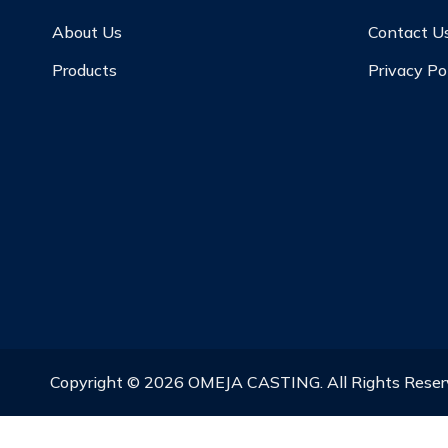
About Us
Contact U
Products
Privacy Po
Copyright ©
2026
OMEJA CASTING. All Rights Rese