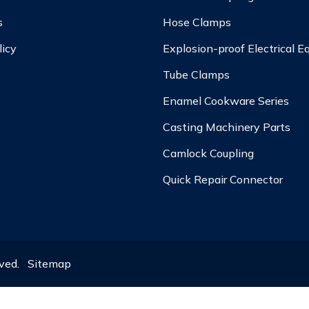
s
Hose Clamps
licy
Explosion-proof Electrical 
Tube Clamps
Enamel Cookware Series
Casting Machinery Parts
Camlock Coupling
Quick Repair Connector
rved.
Sitemap