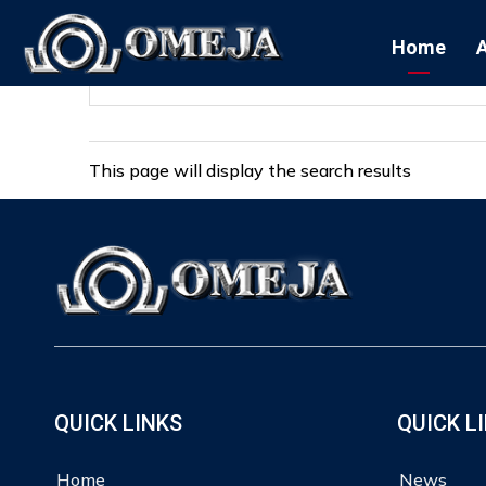
Home
This page will display the search results
QUICK LINKS
QUICK L
Home
News