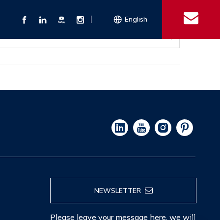
丨
English
s
 Couplings
Explosion-proof Electrical Equipment
Double Bolt Hose Clamp
Con
ect Air Fittings
Clamps
ose Clamps
 Coupling
Conduit Bodies
th Hook
e Couplings
Liquidtight Fittings
e Couplings
Union&bushing
ng Machinery Parts
Key Clamp
Enamel Cookware
Camlock Coupling
Other 
Qu
NEWSLETTER
Please leave your message here, we will