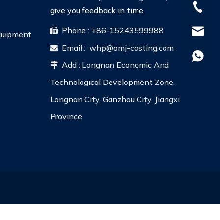
+86-15
give you feedback in time.
Phone : +86-15243599988

whp@om
Equipment
Email :
whp@omj-casting.com

+86-18
Add : Longnan Economic And

Technological Development Zone,
Longnan City, Ganzhou City, Jiangxi
Province