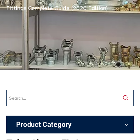
Fittings Complete Guide (2026 Edition)
Product Category