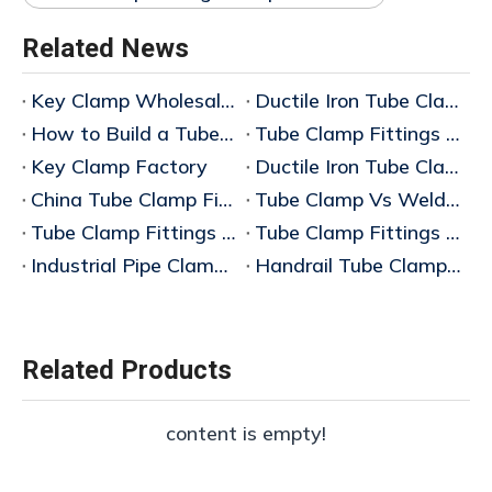
Related News
​Key Clamp Wholesale Price
Ductile Iron Tube Clamp Fittings Manufacturer China
How to Build a Tube Clamp Guardrail System
Tube Clamp Fittings Manufacturer China
Key Clamp Factory
Ductile Iron Tube Clamp Fittings
China Tube Clamp Fittings Factory
Tube Clamp Vs Welded Pipe System
Tube Clamp Fittings Complete Guide (2026 Edition)
Tube Clamp Fittings Manufacturer
Industrial Pipe Clamp Connectors Manufacturer
Handrail Tube Clamp System Factory
Related Products
content is empty!