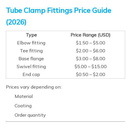
Tube Clamp Fittings Price Guide
(2026)
Type
Price Range (USD)
Elbow fitting
$1.50 – $5.00
Tee fitting
$2.00 – $6.00
Base flange
$3.00 – $8.00
Swivel fitting
$5.00 – $15.00
End cap
$0.50 – $2.00
Prices vary depending on:
Material
Coating
Order quantity