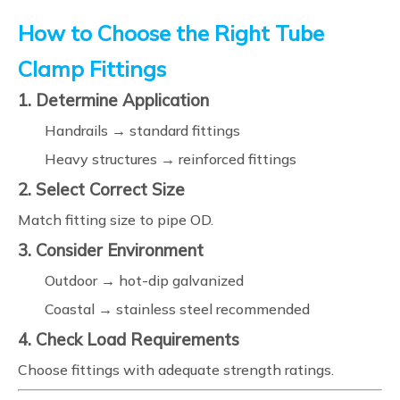
How to Choose the Right Tube
Clamp Fittings
1. Determine Application
Handrails → standard fittings
Heavy structures → reinforced fittings
2. Select Correct Size
Match fitting size to pipe OD.
3. Consider Environment
Outdoor → hot-dip galvanized
Coastal → stainless steel recommended
4. Check Load Requirements
Choose fittings with adequate strength ratings.