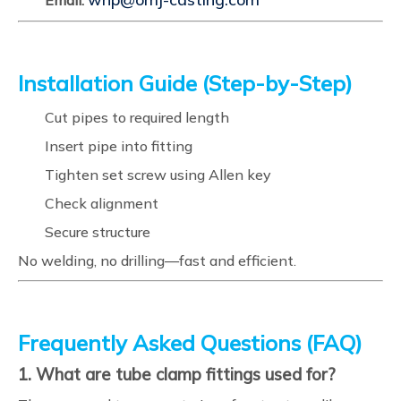
Email:
Installation Guide (Step-by-Step)
Cut pipes to required length
Insert pipe into fitting
Tighten set screw using Allen key
Check alignment
Secure structure
No welding, no drilling—fast and efficient.
Frequently Asked Questions (FAQ)
1. What are tube clamp fittings used for?