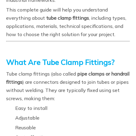
industrial frameworks.
This complete guide will help you understand
everything about
tube clamp fittings
, including types,
applications, materials, technical specifications, and
how to choose the right solution for your project.
What Are Tube Clamp Fittings?
Tube clamp fittings (also called
pipe clamps or handrail
fittings
) are connectors designed to join tubes or pipes
without welding. They are typically fixed using set
screws, making them:
Easy to install
Adjustable
Reusable