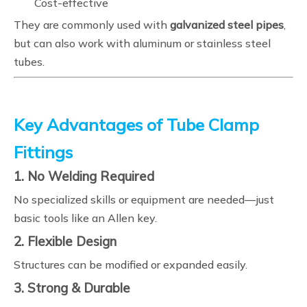
Cost-effective
They are commonly used with
galvanized steel pipes
,
but can also work with aluminum or stainless steel
tubes.
Key Advantages of Tube Clamp
Fittings
1. No Welding Required
No specialized skills or equipment are needed—just
basic tools like an Allen key.
2. Flexible Design
Structures can be modified or expanded easily.
3. Strong & Durable