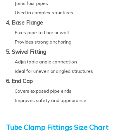
Joins four pipes
Used in complex structures
4. Base Flange
Fixes pipe to floor or wall
Provides strong anchoring
5. Swivel Fitting
Adjustable angle connection
Ideal for uneven or angled structures
6. End Cap
Covers exposed pipe ends
Improves safety and appearance
Tube Clamp Fittings Size Chart