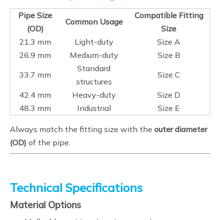
Pipe Size
Compatible Fitting
Common Usage
(OD)
Size
21.3 mm
Light-duty
Size A
26.9 mm
Medium-duty
Size B
Standard
33.7 mm
Size C
structures
42.4 mm
Heavy-duty
Size D
48.3 mm
Industrial
Size E
Always match the fitting size with the
outer diameter
(OD)
of the pipe.
Technical Specifications
Material Options