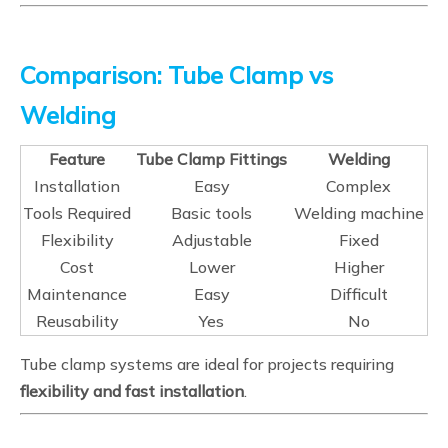
Comparison: Tube Clamp vs
Welding
Feature
Tube Clamp Fittings
Welding
Installation
Easy
Complex
Tools Required
Basic tools
Welding machine
Flexibility
Adjustable
Fixed
Cost
Lower
Higher
Maintenance
Easy
Difficult
Reusability
Yes
No
Tube clamp systems are ideal for projects requiring
flexibility and fast installation
.