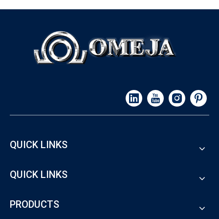
QUICK LINKS
QUICK LINKS
PRODUCTS