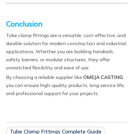
Conclusion
Tube clamp fittings are a versatile, cost-effective, and
durable solution for modern construction and industrial
applications. Whether you are building handrails,
safety barriers, or modular structures, they offer
unmatched flexibility and ease of use.
By choosing a reliable supplier like
OMEJA CASTING
,
you can ensure high-quality products, long service life,
and professional support for your projects.
Tube Clamp Fittings Complete Guide