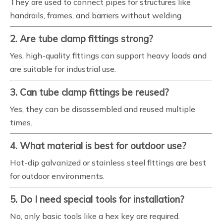
They are used to connect pipes for structures like
handrails, frames, and barriers without welding.
2. Are tube clamp fittings strong?
Yes, high-quality fittings can support heavy loads and
are suitable for industrial use.
3. Can tube clamp fittings be reused?
Yes, they can be disassembled and reused multiple
times.
4. What material is best for outdoor use?
Hot-dip galvanized or stainless steel fittings are best
for outdoor environments.
5. Do I need special tools for installation?
No, only basic tools like a hex key are required.