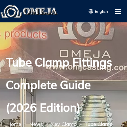
English
Tube Clamp Fittings
Complete Guide
(2026 Edition)
Home
»
News
»
Key Clamp
»
Tube Clamp