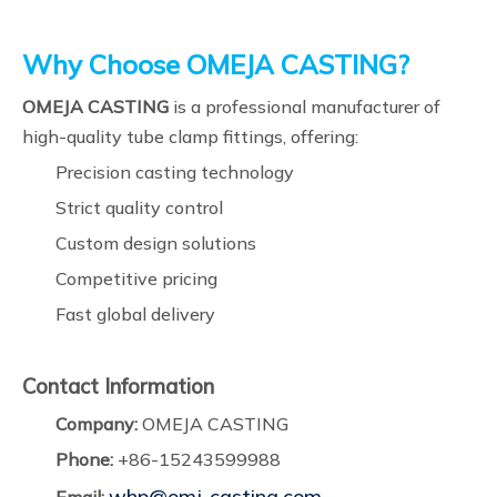
Why Choose OMEJA CASTING?
OMEJA CASTING
is a professional manufacturer of
high-quality tube clamp fittings, offering:
Precision casting technology
Strict quality control
Custom design solutions
Competitive pricing
Fast global delivery
Contact Information
Company:
OMEJA CASTING
Phone:
+86-15243599988
whp@omj-casting.com