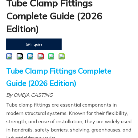
Tube Clamp Fittings
Complete Guide (2026
Edition)
Inquire
Tube Clamp Fittings Complete
Guide (2026 Edition)
By OMEJA CASTING
Tube clamp fittings are essential components in
modern structural systems. Known for their flexibility,
strength, and ease of installation, they are widely used
in handrails, safety barriers, shelving, greenhouses, and