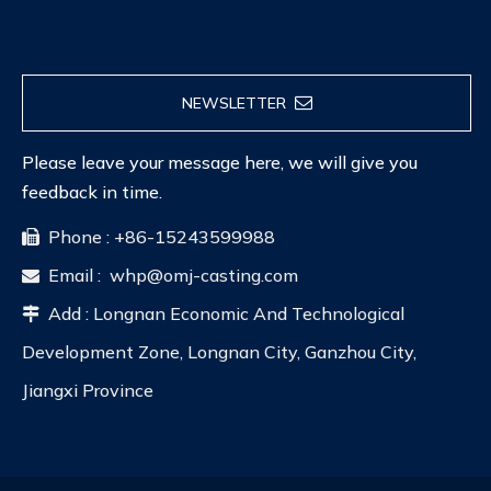
NEWSLETTER
Please leave your message here, we will give you
feedback in time.
Phone : +86-15243599988

Email :
whp@omj-casting.com

Add : Longnan Economic And Technological

Development Zone, Longnan City, Ganzhou City,
Jiangxi Province