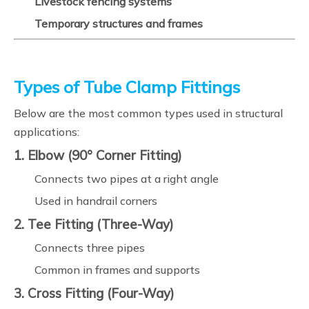
Livestock fencing systems
Temporary structures and frames
Types of Tube Clamp Fittings
Below are the most common types used in structural
applications:
1. Elbow (90° Corner Fitting)
Connects two pipes at a right angle
Used in handrail corners
2. Tee Fitting (Three-Way)
Connects three pipes
Common in frames and supports
3. Cross Fitting (Four-Way)