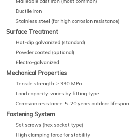
Malleable cast iron (most common)
Ductile iron
Stainless steel (for high corrosion resistance)
Surface Treatment
Hot-dip galvanized (standard)
Powder coated (optional)
Electro-galvanized
Mechanical Properties
Tensile strength: ≥ 330 MPa
Load capacity: varies by fitting type
Corrosion resistance: 5–20 years outdoor lifespan
Fastening System
Set screws (hex socket type)
High clamping force for stability