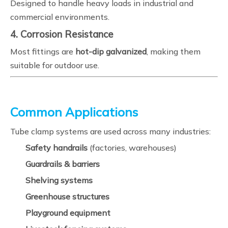
Designed to handle heavy loads in industrial and
commercial environments.
4. Corrosion Resistance
Most fittings are
hot-dip galvanized
, making them
suitable for outdoor use.
Common Applications
Tube clamp systems are used across many industries:
Safety handrails
(factories, warehouses)
Guardrails & barriers
Shelving systems
Greenhouse structures
Playground equipment