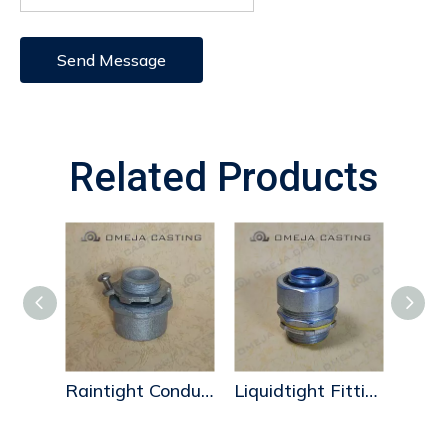
Send Message
Related Products
Space-Maker Conduit Hubs
Raintight Conduit Hubs
Liquidtight Fittings-zinc2