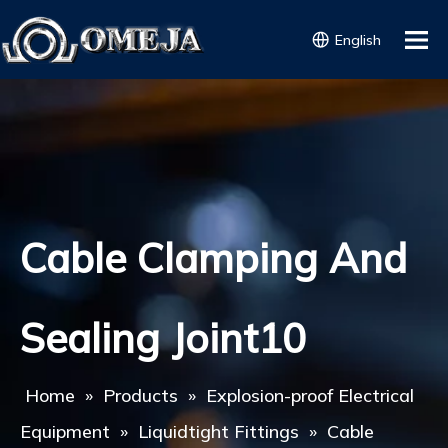
English
Cable Clamping And
Sealing Joint10
Home
»
Products
»
Explosion-proof Electrical
Equipment
»
Liquidtight Fittings
»
Cable