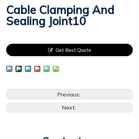
Cable Clamping And
Sealing Joint10
Get Best Quote
Previous:
Next: