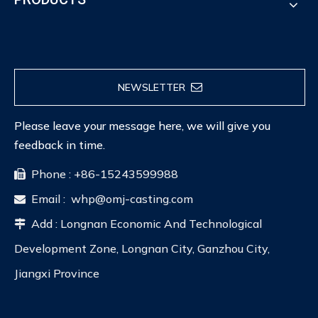
NEWSLETTER
Please leave your message here, we will give you
feedback in time.
Phone : +86-15243599988

Email :
whp@omj-casting.com

Add : Longnan Economic And Technological

Development Zone, Longnan City, Ganzhou City,
Jiangxi Province