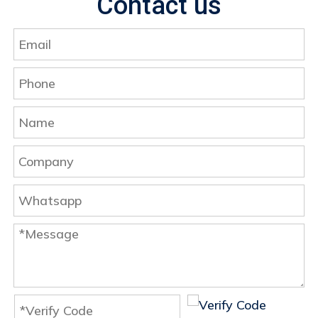
Contact us