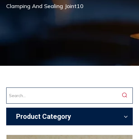
Clamping And Sealing Joint10
Product Category