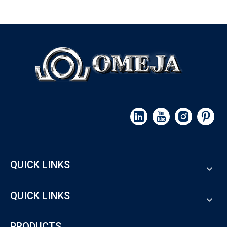
QUICK LINKS
QUICK LINKS
PRODUCTS