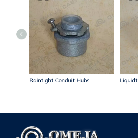
ubs
Raintight Conduit Hubs
Liquidt