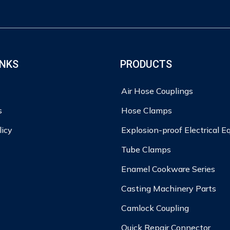
INKS
PRODUCTS
Air Hose Couplings
s
Hose Clamps
licy
Explosion-proof Electrical 
Tube Clamps
Enamel Cookware Series
Casting Machinery Parts
Camlock Coupling
Quick Repair Connector