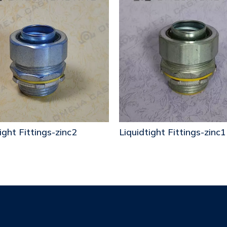
ight Fittings-zinc2
Liquidtight Fittings-zinc1