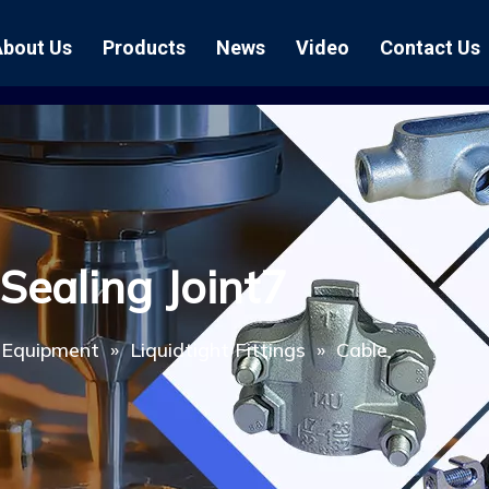
About Us
Products
News
Video
Contact Us
Air Hose Couplings
Exhibition
Hose Clamp
Air Hose
Blast Hose Couplings
Boss Clamps
Quick Conn
EU Type Couplings
Double Bolt H
Sand Blast
Sealing Joint7
US Type Couplings
Hose Clamp wi
EU Air Hos
US Air Hos
l Equipment
»
Liquidtight Fittings
»
Cable
Enamel Cookware Series
Form 7 Conduit Bodies
Casti