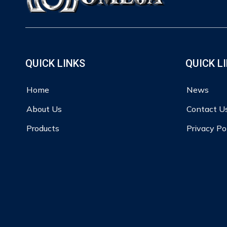
QUICK LINKS
QUICK L
Home
News
About Us
Contact U
Products
Privacy Po