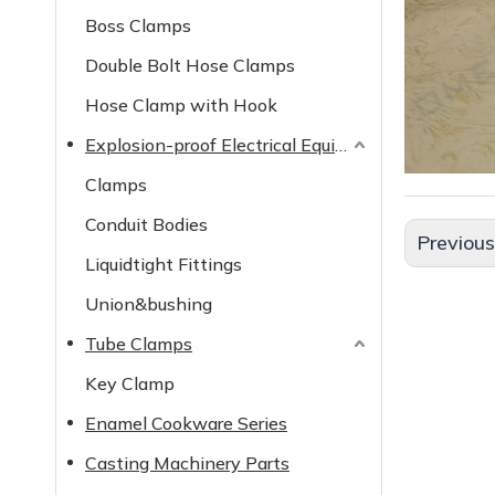
Boss Clamps
Double Bolt Hose Clamps
Hose Clamp with Hook
Explosion-proof Electrical Equipment
Clamps
Conduit Bodies
Previou
Liquidtight Fittings
Union&bushing
Tube Clamps
Key Clamp
Enamel Cookware Series
Casting Machinery Parts