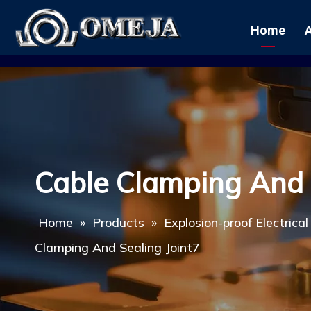
Home
Cable Clamping And 
Home
»
Products
»
Explosion-proof Electrica
Clamping And Sealing Joint7