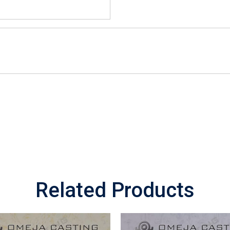
Related Products