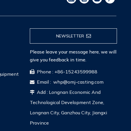
NEWSLETTER
Please leave your message here, we will
give you feedback in time.
Phone : +86-15243599988

Equipment
Email :
whp@omj-casting.com

Add : Longnan Economic And

Technological Development Zone,
Longnan City, Ganzhou City, Jiangxi
Province