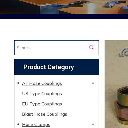
Product Category
Air Hose Couplings
US Type Couplings
EU Type Couplings
Blast Hose Couplings
Hose Clamps