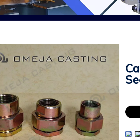
Ca
Se