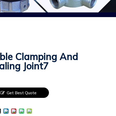
ble Clamping And
aling Joint7
Get Best Quote