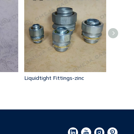
Liquidtight Fittings-zinc
Liquidtig