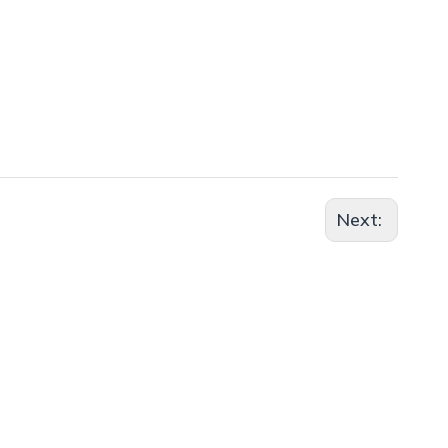
Next: