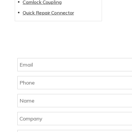
Camlock Coupling
Quick Repair Connector