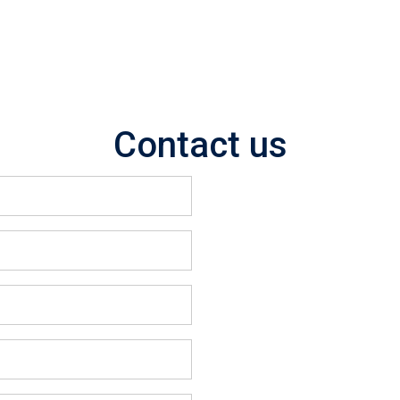
Contact us