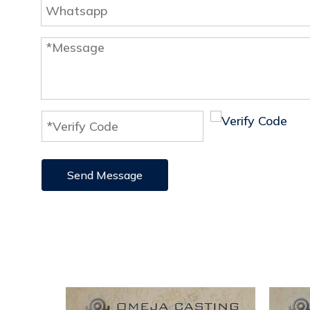
Send Message