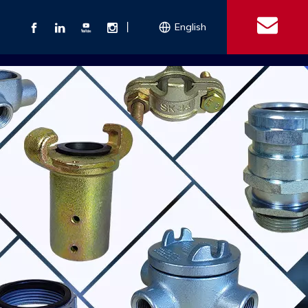
丨
English
s
 Couplings
Explosion-proof Electrical Equipment
Double Bolt Hose Clamp
Con
ect Air Fittings
Clamps
ose Clamps
 Coupling
Conduit Bodies
th Hook
e Couplings
Liquidtight Fittings
e Couplings
Union&bushing
ng Machinery Parts
Key Clamp
Enamel Cookware
Camlock Coupling
Other 
Qu