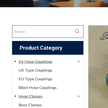
Product Category
Air Hose Couplings
US Type Couplings
EU Type Couplings
Blast Hose Couplings
Hose Clamps
Boss Clamps