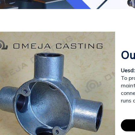
Ou
Uesd:
To pr
maint
conne
runs 