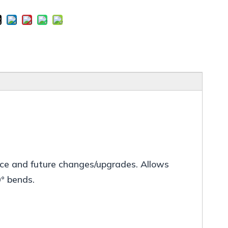
ance and future changes/upgrades. Allows
0° bends.