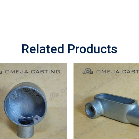
Related Products