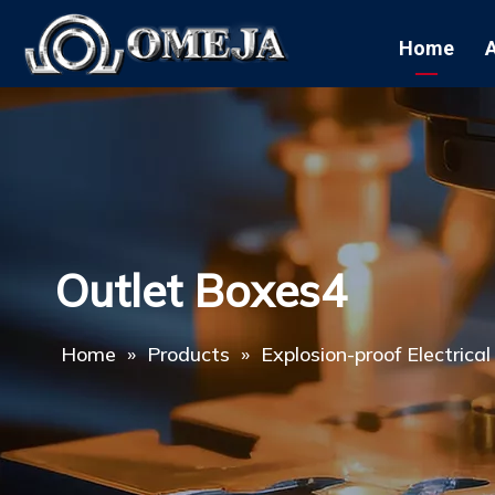
Home
Outlet Boxes4
Home
»
Products
»
Explosion-proof Electrica