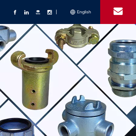
丨
English
s
 Couplings
Explosion-proof Electrical Equipment
Double Bolt Hose Clamp
Con
ect Air Fittings
Clamps
ose Clamps
 Coupling
Conduit Bodies
th Hook
e Couplings
Liquidtight Fittings
e Couplings
Union&bushing
ng Machinery Parts
Key Clamp
Enamel Cookware
Camlock Coupling
Other 
Qu