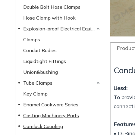
Double Bolt Hose Clamps
Hose Clamp with Hook
Explosion-proof Electrical Equipment
Clamps
Product
Conduit Bodies
Liquidtight Fittings
Condu
Union&bushing
Tube Clamps
Uesd:
Key Clamp
To provi
Enamel Cookware Series
connecti
Casting Machinery Parts
Features
Camlock Coupling
• O-Ring