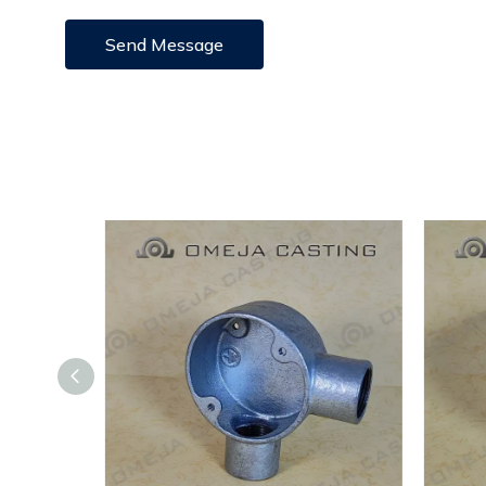
Send Message