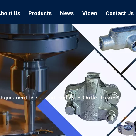
About Us
Products
News
Video
Contact Us
Air Hose Couplings
Exhibition
Hose Clamp
Air Hose
Blast Hose Couplings
Boss Clamps
Quick Conn
EU Type Couplings
Double Bolt H
Sand Blast
US Type Couplings
Hose Clamp wi
EU Air Hos
US Air Hos
l Equipment
»
Conduit Bodies
»
Outlet Boxes4
Enamel Cookware Series
Form 7 Conduit Bodies
Casti