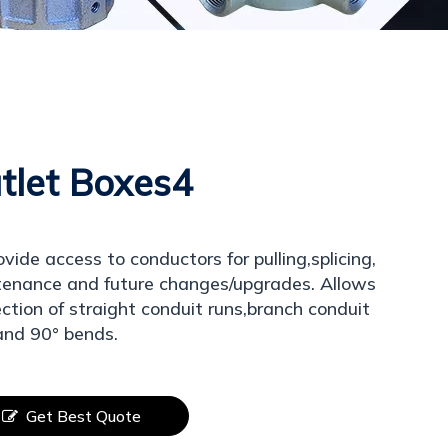
tlet Boxes4
ovide access to conductors for pulling,splicing,
enance and future changes/upgrades. Allows
ction of straight conduit runs,branch conduit
and 90° bends.
Get Best Quote