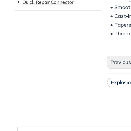
Quick Repair Connector
• Smooth
• Cast-i
• Taper
• Thread
Previou
Explosio