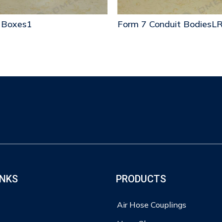
 Boxes1
Form 7 Conduit BodiesLR
INKS
PRODUCTS
Air Hose Couplings