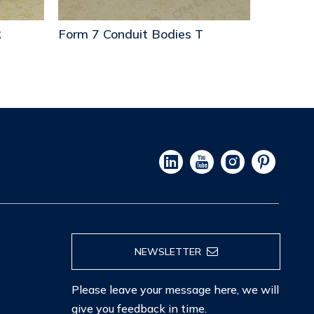
Form 7 Conduit Bodies T
Form 7 C
NEWSLETTER
Please leave your message here, we will
give you feedback in time.