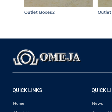
Outlet Boxes2
Outlet
QUICK LINKS
QUICK L
Home
News