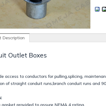
 Description
it Outlet Boxes
de access to conductors for pulling,splicing, mainten
on of straight conduit runs,branch conduit runs and 9
:
 gasket provided to assure NEMA 4 rating.