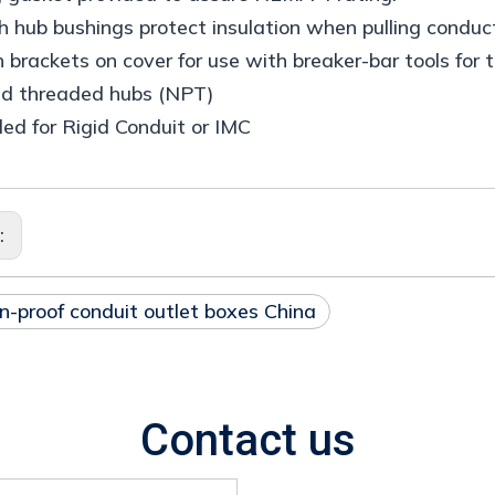
 hub bushings protect insulation when pulling conduct
n brackets on cover for use with breaker-bar tools for 
ed threaded hubs (NPT)
ed for Rigid Conduit or IMC
s:
n-proof conduit outlet boxes China
Contact us